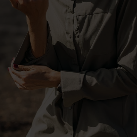
-20°
-20°
-25°
-25°
-30°
-30°