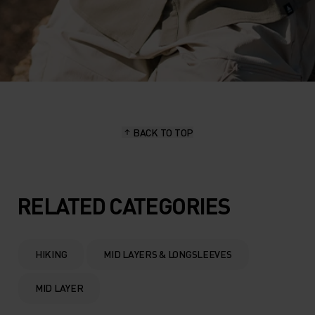
BACK TO TOP
RELATED CATEGORIES
HIKING
MID LAYERS & LONGSLEEVES
MID LAYER