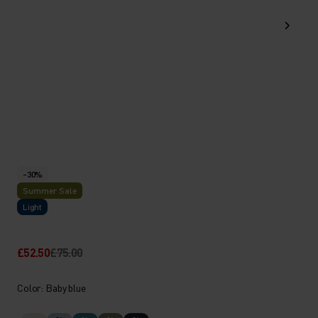
-30%
Summer Sale
Light
£52.50
£75.00
Color: Baby blue