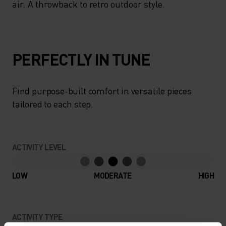
air. A throwback to retro outdoor style.
PERFECTLY IN TUNE
Find purpose-built comfort in versatile pieces
tailored to each step.
ACTIVITY LEVEL
LOW
MODERATE
HIGH
ACTIVITY TYPE
ANYTHING MODERATE INTENSITY