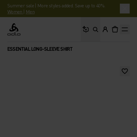
Summer sale | More styles added. Save up to 40%.
Women
|
Men
What are you looking 
Odlo
ESSENTIAL LONG-SLEEVE SHIRT