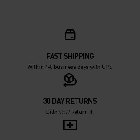
FAST SHIPPING
Within 4-8 business days with UPS
30 DAY RETURNS
Didn’t fit? Return it.