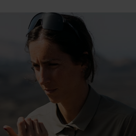
15°
15°
10°
10°
5°
5°
0°
0°
-5°
-5°
-10°
-10°
-15°
-15°