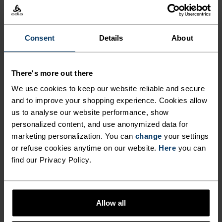
Hiking
Consent
Details
About
MATERIAL SPECS
POLYESTER
Polyester is a durable synthetic fibre with moisture-
There's more out there
wicking and quick-drying properties. It keeps its shape,
making it wrinkle- and shrink-resistant, and holds colour
We use cookies to keep our website reliable and secure
exceptionally well through many wears. You'll find it in
and to improve your shopping experience. Cookies allow
products like our base layers.
us to analyse our website performance, show
personalized content, and use anonymized data for
marketing personalization. You can
change
your settings
or refuse cookies anytime on our website.
Here
you can
TEMPERATURE CONTROL SYSTEM
find our Privacy Policy.
LIGHT
Allow all
Highly functional and comfortable sportswear