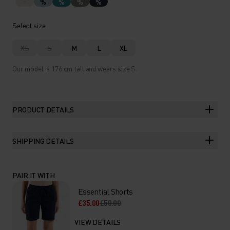
%
%
%
%
Select size
XS
S
M
L
XL
Our model is 176 cm tall and wears size S.
PRODUCT DETAILS
SHIPPING DETAILS
PAIR IT WITH
Essential Shorts
£35.00
£50.00
VIEW DETAILS