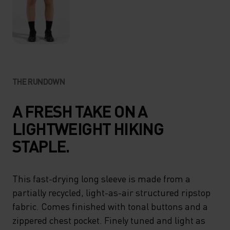
THE RUNDOWN
A FRESH TAKE ON A
LIGHTWEIGHT HIKING
STAPLE.
This fast-drying long sleeve is made from a
partially recycled, light-as-air structured ripstop
fabric. Comes finished with tonal buttons and a
zippered chest pocket. Finely tuned and light as