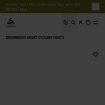
Summer sale | More styles added. Save up to 40%.
Women
|
Men
What are you looking 
Odlo
ZEROWEIGHT SHORT CYCLING TIGHTS