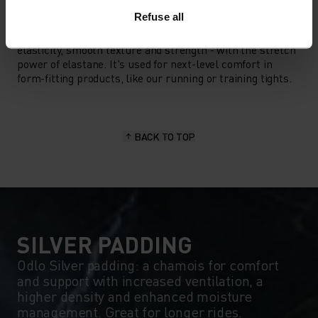
MATERIAL SPECS
Refuse all
POLYAMIDE AND ELASTANE
This fabric blend enhances the properties of polyamide -
elasticity, smooth texture and strength - with the stretch
power of elastane. It's used for next-level comfort in
form-fitting products, like our running or training tights.
BACK TO TOP
SILVER PADDING
Odlo Silver padding: a chamois for comfort
and support with increased ventilation, a
higher density and enhanced moisture
management. Great for longer rides.