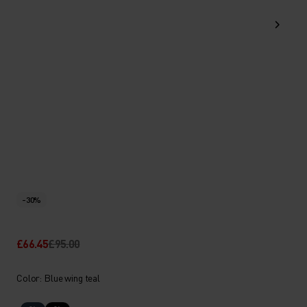
-30%
£66.45
£95.00
Color: Blue wing teal