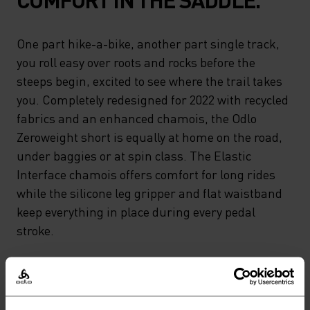
One part hike-a-bike, another part single track,
you roll easy over roots and rocks before the
steeps begin, excited to see where the trail takes
you. Completely redesigned for 2022 with recycled
fabrics and an enhanced chamois, the Odlo
Zeroweight short is equally at home on the road,
under baggies or at spin class. The Elastic
Interface chamois offers comfort for long rides
while the silicone leg gripper and flat waistband
keep everything in place during every pedal
stroke.
GO TIMELESS. RIDE