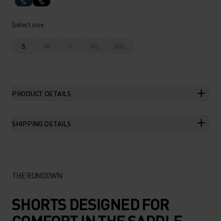
%
%
Select size
S
M
L
XL
XXL
PRODUCT DETAILS
SHIPPING DETAILS
THE RUNDOWN
SHORTS DESIGNED FOR
COMFORT IN THE SADDLE.