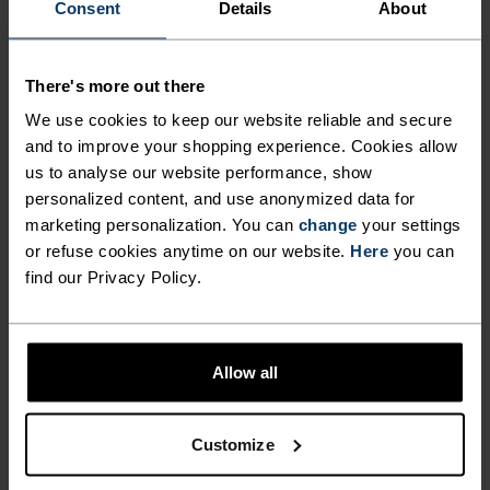
Consent
Details
About
ENDLESS.
There's more out there
Finely-tuned all-day comfort. Cycling kit that’s
We use cookies to keep our website reliable and secure
inspired by the road and roads beyond.
and to improve your shopping experience. Cookies allow
us to analyse our website performance, show
personalized content, and use anonymized data for
ACTIVITY LEVEL
marketing personalization. You can
change
your settings
or refuse cookies anytime on our website.
Here
you can
find our Privacy Policy.
LOW
MODERATE
HIGH
ACTIVITY TYPE
Allow all
ANYTHING HIGH INTENSITY
Cycling
Customize