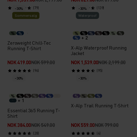
(79)
(139)
-30%
-30%
Sommersalg
Waterproof
%
%
%
%
%
%
%
%
%
+ 2
%
Zeroweight Chill-Tec
X-Alp Waterproof Running
Running T-Shirt
Jacket
NOK 419.00
NOK 599.00
NOK 1,539.00
NOK 2,199.00
(96)
(95)
-30%
-30%
%
%
%
%
%
%
%
%
%
%
+ 1
X-Alp Trail Running T-Shirt
Essential 365 Running T-
Shirt
NOK 384.00
NOK 549.00
NOK 559.00
NOK 799.00
(28)
(4)