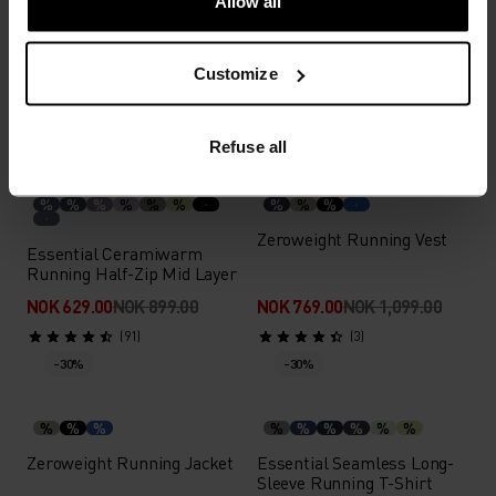
Allow all
Zeroweight Insulator
Essential Running Tank
Running Jacket
Customize
NOK 244.00
NOK 349.00
NOK 1,889.00
NOK 2,699.00
(25)
(41)
-30%
Light
-30%
Refuse all
%
%
%
%
%
%
%
%
%
Zeroweight Running Vest
Essential Ceramiwarm
Running Half-Zip Mid Layer
NOK 629.00
NOK 899.00
NOK 769.00
NOK 1,099.00
(91)
(3)
-30%
-30%
%
%
%
%
%
%
%
%
%
Zeroweight Running Jacket
Essential Seamless Long-
Sleeve Running T-Shirt