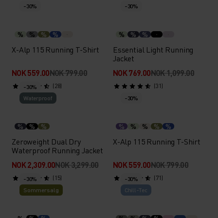
-30%
-30%
%
%
%
%
%
%
%
X-Alp 115 Running T-Shirt
Essential Light Running
Jacket
NOK 559.00
NOK 799.00
NOK 769.00
NOK 1,099.00
(28)
(31)
-30%
Waterproof
-30%
%
%
%
%
%
%
%
%
Zeroweight Dual Dry
X-Alp 115 Running T-Shirt
Waterproof Running Jacket
NOK 2,309.00
NOK 3,299.00
NOK 559.00
NOK 799.00
(15)
(71)
-30%
-30%
Sommersalg
Chill-Tec