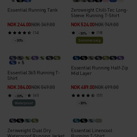
%
%
%
%
%
%
%
Essential Running Tank
Zeroweight Chill-Tec Long-
Sleeve Running T-Shirt
NOK 244.00
NOK 349.00
NOK 524.00
NOK 749.00
(14)
(18)
-30%
-30%
Sommersalg
%
%
%
%
%
%
%
%
%
%
%
%
%
%
+ 5
%
Essential Running Half-Zip
Essential 365 Running T-
Mid Layer
Shirt
NOK 384.00
NOK 549.00
NOK 489.00
NOK 699.00
(61)
(51)
-30%
Waterproof
-30%
%
%
%
%
%
%
%
Zeroweight Dual Dry
Essential Linencool
Waterproof Running Jacket
Running T-Shirt