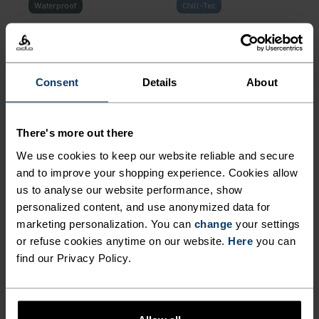
Waterproof
Chill-Tec
%
%
%
%
%
%
%
X-Alp Waterproof Pro
Zeroweight Chill-Tec
Running Jacket
Running Tank
Consent
Details
About
NOK 1,959.00
NOK 2,799.00
NOK 419.00
NOK 599.00
(2)
(12)
There's more out there
-35%
-30%
We use cookies to keep our website reliable and secure
and to improve your shopping experience. Cookies allow
%
%
%
%
%
%
%
us to analyse our website performance, show
Essential Linencool
Zeroweight Running Jacket
personalized content, and use anonymized data for
Running Tank
marketing personalization. You can
change
your settings
NOK 419.00
NOK 649.00
NOK 979.00
NOK 1,399.00
or refuse cookies anytime on our website.
Here
you can
find our Privacy Policy.
(17)
(3)
-30%
-30%
%
%
%
%
%
%
%
%