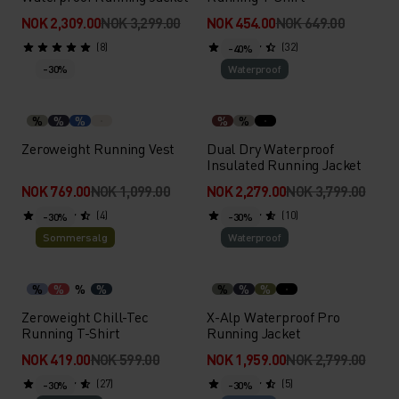
NOK 2,309.00
NOK 3,299.00
NOK 454.00
NOK 649.00
(8)
(32)
-40%
-30%
Waterproof
%
%
%
%
%
Zeroweight Running Vest
Dual Dry Waterproof
Insulated Running Jacket
NOK 769.00
NOK 1,099.00
NOK 2,279.00
NOK 3,799.00
(4)
(10)
-30%
-30%
Sommersalg
Waterproof
%
%
%
%
%
%
%
Zeroweight Chill-Tec
X-Alp Waterproof Pro
Running T-Shirt
Running Jacket
NOK 419.00
NOK 599.00
NOK 1,959.00
NOK 2,799.00
(27)
(5)
-30%
-30%