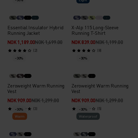
%
%
%
%
%
Essential Insulator Hybrid
X-Alp 115 Long-Sleeve
Running Jacket
Running T-Shirt
NOK 1,189.00
NOK 1,699.00
NOK 839.00
NOK 1,199.00
(2)
(8)
-30%
-30%
%
%
%
%
Zeroweight Warm Running
Zeroweight Warm Running
Vest
Vest
NOK 909.00
NOK 1,299.00
NOK 909.00
NOK 1,299.00
(3)
(5)
-30%
-30%
Warm
Waterproof
%
%
%
%