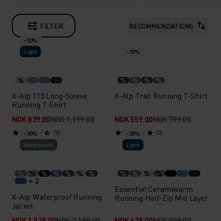
FILTER
RECOMMENDATIONS
-30%
Light
-30%
%
%
%
%
%
X-Alp 115 Long-Sleeve
X-Alp Trail Running T-Shirt
Running T-Shirt
NOK 839.00
NOK 1,199.00
NOK 559.00
NOK 799.00
(5)
(5)
-30%
-30%
Waterproof
Light
%
%
%
%
%
%
%
%
%
%
%
+ 2
Essential Ceramiwarm
X-Alp Waterproof Running
Running Half-Zip Mid Layer
Jacket
NOK 1,539.00
NOK 2,199.00
NOK 629.00
NOK 899.00