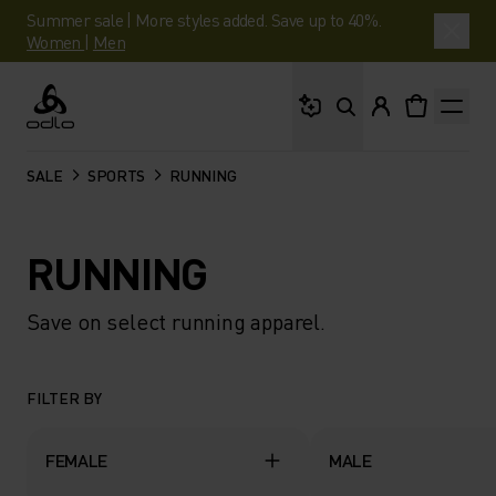
Summer sale | More styles added. Save up to 40%.
Women
|
Men
What are you looking 
Odlo
SALE
SPORTS
RUNNING
RUNNING
Save on select running apparel.
FILTER BY
FEMALE
MALE