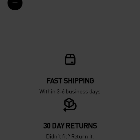
FAST SHIPPING
Within 3-6 business days
30 DAY RETURNS
Didn’t fit? Return it.