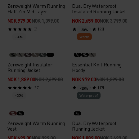
Zeroweight Warm Running
Dual Dry Waterproof
Half-Zip Mid Layer
Insulated Running Jacket
NOK 979.00
NOK 1,399.00
NOK 2,659.00
NOK 3,799.00
(7)
(22)
-30%
-30%
Warm
%
%
%
%
%
%
%
%
Zeroweight Insulator
Essential Knit Running
Running Jacket
Hoody
NOK 1,889.00
NOK 2,699.00
NOK 979.00
NOK 1,399.00
(37)
(17)
-30%
-30%
Waterproof
%
%
%
Zeroweight Warm Running
Dual Dry Waterproof
Vest
Running Jacket
NOK 699.00
NOK 999.00
NOK 1,889.00
NOK 2,699.00