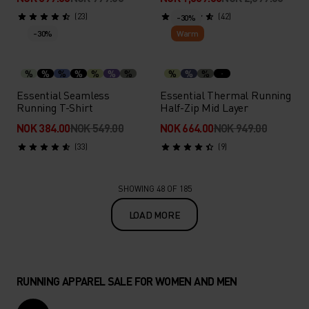
(23)
(42)
-30%
-30%
Warm
%
%
%
%
%
%
%
%
%
%
Essential Seamless
Essential Thermal Running
Running T-Shirt
Half-Zip Mid Layer
NOK 384.00
NOK 549.00
NOK 664.00
NOK 949.00
(33)
(9)
SHOWING 48 OF 185
LOAD MORE
RUNNING APPAREL SALE FOR WOMEN AND MEN