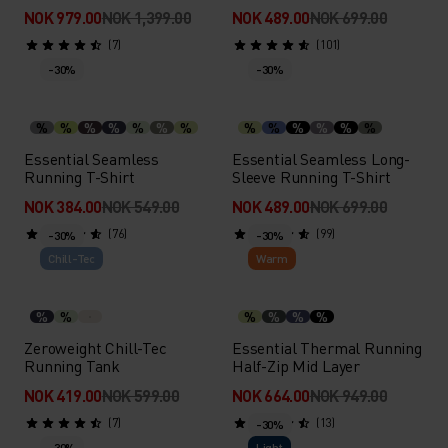
NOK 979.00
NOK 1,399.00
NOK 489.00
NOK 699.00
(7)
(101)
-30%
-30%
%
%
%
%
%
%
%
%
%
%
%
%
%
Essential Seamless
Essential Seamless Long-
Running T-Shirt
Sleeve Running T-Shirt
NOK 384.00
NOK 549.00
NOK 489.00
NOK 699.00
(76)
(99)
-30%
-30%
Chill-Tec
Warm
%
%
%
%
%
%
Zeroweight Chill-Tec
Essential Thermal Running
Running Tank
Half-Zip Mid Layer
NOK 419.00
NOK 599.00
NOK 664.00
NOK 949.00
(7)
(13)
-30%
-30%
Light