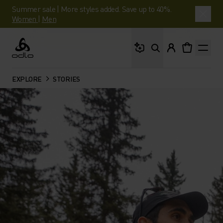
Summer sale | More styles added. Save up to 40%.
Women
|
Men
What are you looking 
Odlo
EXPLORE
STORIES