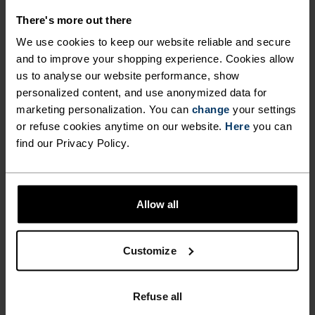
tops – making the choice
There's more out there
At temperatures above 15°C, a breathable short-
We use cookies to keep our website reliable and secure
sleeve running top is the best choice to prevent
and to improve your shopping experience. Cookies allow
overheating. The material should effectively wick
us to analyse our website performance, show
sweat and dry quickly. When temperatures drop below
personalized content, and use anonymized data for
15°C, a long-sleeve running top made from thin,
marketing personalization. You can
change
your settings
functional material is recommended.
or refuse cookies anytime on our website.
Here
you can
find our Privacy Policy.
In frosty conditions, combine your running top with an
insulating mid-layer and a running jacket. Choose
models with zips that you can open or remove as
Allow all
needed. Remember that individual temperature
sensitivity varies – these temperature guidelines
Customize
serve only as reference points.
When running leggings become too
Refuse all
warm