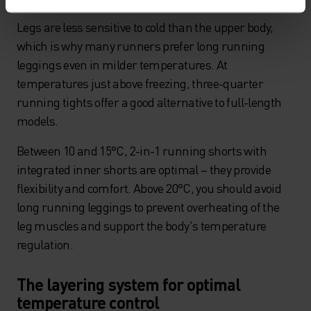
Legs are less sensitive to cold than the upper body,
which is why many runners prefer long running
leggings even in milder temperatures. At
temperatures just above freezing, three-quarter
running tights offer a good alternative to full-length
models.
Between 10 and 15°C, 2-in-1 running shorts with
integrated inner shorts are optimal – they provide
flexibility and comfort. Above 20°C, you should avoid
long running leggings to prevent overheating of the
leg muscles and support the body's temperature
regulation.
The layering system for optimal
temperature control