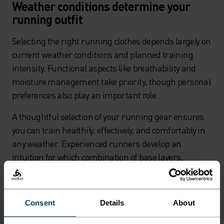
Weather conditions determine your
running outfit
Selecting the right running clothes depends largely on
current weather conditions and planned training
intensity. Functional aspects like breathability and
moisture management take priority, though personal
preferences also play an important role.
A thoughtful selection of your running gear ensures
you can train healthily, effectively, and comfortably in
any weather. Experienced runners develop an
intuition for which combination of base layers,
running tops, and running jackets works optimally at
different temperatures.
Consent
Details
About
Short sleeve or long sleeve running