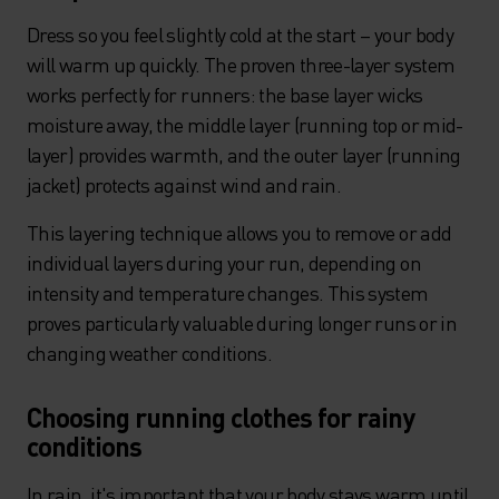
Dress so you feel slightly cold at the start – your body
will warm up quickly. The proven three-layer system
works perfectly for runners: the base layer wicks
moisture away, the middle layer (running top or mid-
layer) provides warmth, and the outer layer (running
jacket) protects against wind and rain.
This layering technique allows you to remove or add
individual layers during your run, depending on
intensity and temperature changes. This system
proves particularly valuable during longer runs or in
changing weather conditions.
Choosing running clothes for rainy
conditions
In rain, it's important that your body stays warm until