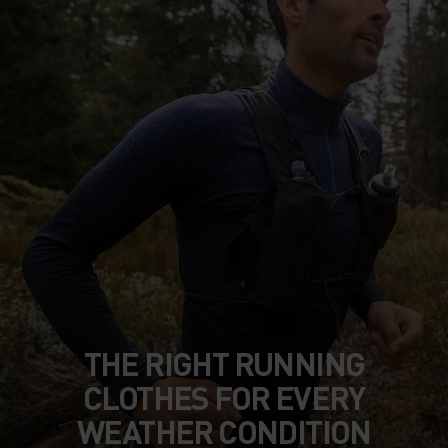
THE RIGHT RUNNING
CLOTHES FOR EVERY
WEATHER CONDITION