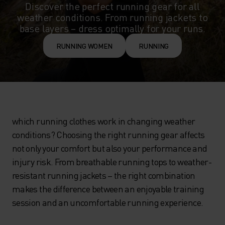
Discover the perfect running gear for all
weather conditions. From running jackets to
base layers – dress optimally for your runs.
RUNNING WOMEN
RUNNING
which running clothes work in changing weather
conditions? Choosing the right running gear affects
not only your comfort but also your performance and
injury risk. From breathable running tops to weather-
resistant running jackets – the right combination
makes the difference between an enjoyable training
session and an uncomfortable running experience.