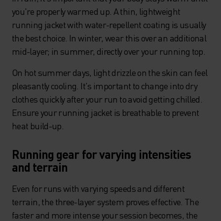
you're properly warmed up. A thin, lightweight
running jacket with water-repellent coating is usually
the best choice. In winter, wear this over an additional
mid-layer; in summer, directly over your running top.
On hot summer days, light drizzle on the skin can feel
pleasantly cooling. It's important to change into dry
clothes quickly after your run to avoid getting chilled.
Ensure your running jacket is breathable to prevent
heat build-up.
Running gear for varying intensities
and terrain
Even for runs with varying speeds and different
terrain, the three-layer system proves effective. The
faster and more intense your session becomes, the