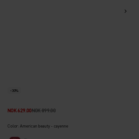
-30%
NOK 629.00
NOK 899.00
Color: American beauty - cayenne