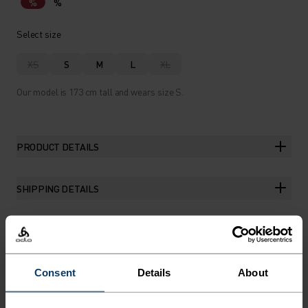
%
%
Select size
XS
S
M
L
XL
Our model is 173 cm tall and wears size S.
PRODUCT DETAILS
SHIPPING DETAILS
THE RUNDOWN
Consent
Details
About
THE EVERYDAY TRAINING