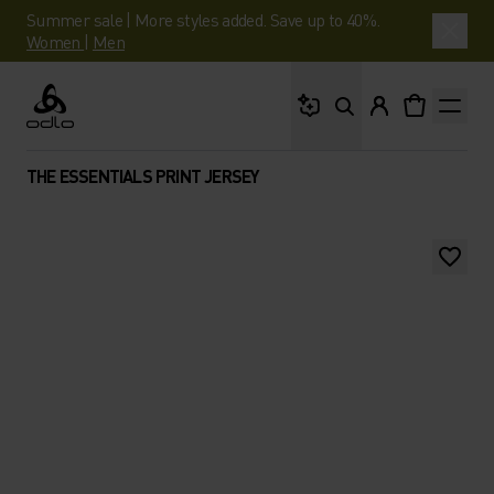
Summer sale | More styles added. Save up to 40%.
Women
|
Men
What are you looking 
Odlo
THE ESSENTIALS PRINT JERSEY