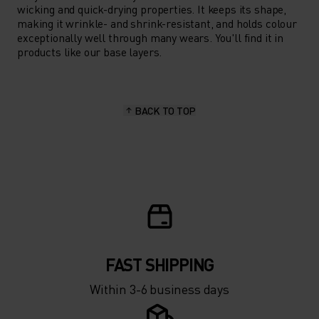
wicking and quick-drying properties. It keeps its shape,
making it wrinkle- and shrink-resistant, and holds colour
exceptionally well through many wears. You'll find it in
products like our base layers.
BACK TO TOP
FAST SHIPPING
Within 3-6 business days