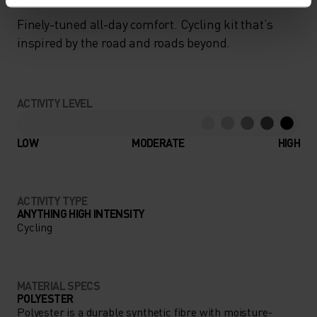
Finely-tuned all-day comfort. Cycling kit that’s
inspired by the road and roads beyond.
ACTIVITY LEVEL
LOW
MODERATE
HIGH
ACTIVITY TYPE
ANYTHING HIGH INTENSITY
Cycling
MATERIAL SPECS
POLYESTER
Polyester is a durable synthetic fibre with moisture-