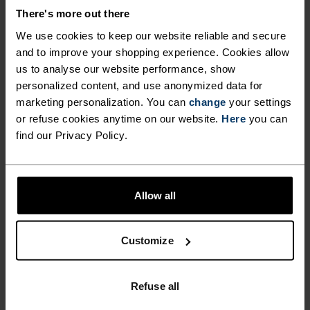
JERSEY CUT FOR COMFORT.
There's more out there
We use cookies to keep our website reliable and secure
and to improve your shopping experience. Cookies allow
Your first 50KM ride since last summer. The sun
us to analyse our website performance, show
is out. It’s the perfect day for it. The ODLO
personalized content, and use anonymized data for
Essentials print jersey was made for fun rides,
marketing personalization. You can
change
your settings
regular training - the freedom to ride as much or
or refuse cookies anytime on our website.
Here
you can
as little as you want. Complete with classic micro-
find our Privacy Policy.
dot design, three rear pockets and silicone hem
gripper, this is the regular fit, no-frills staple
every cyclist appreciates having in their wardrobe.
Allow all
Customize
GO TIMELESS. RIDE
ENDLESS.
Refuse all