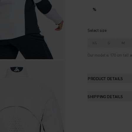
%
Select size
XS
S
M
Our model is 170 cm tall a
PRODUCT DETAILS
SHIPPING DETAILS