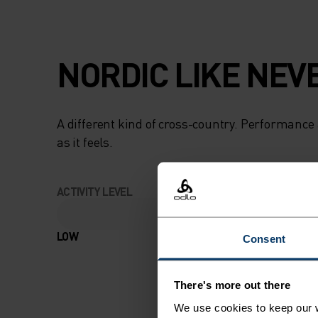
NORDIC LIKE NEV
A different kind of cross-country. Performance 
as it feels.
ACTIVITY LEVEL
LOW
MODERATE
Consent
There's more out there
We use cookies to keep our w