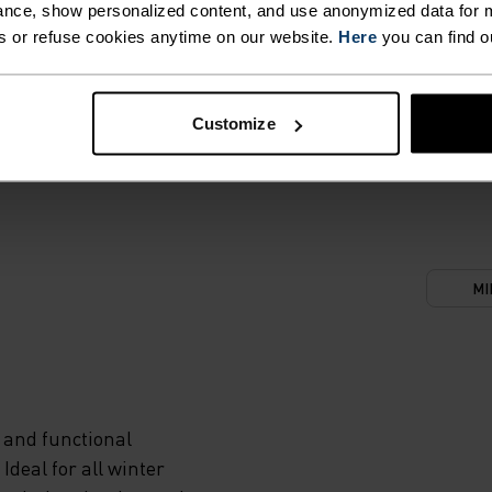
nce, show personalized content, and use anonymized data for m
s or refuse cookies anytime on our website.
Here
you can find o
Customize
MI
 and functional
deal for all winter