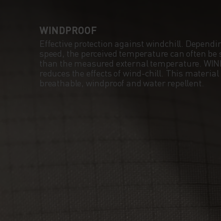
WINDPROOF
Effective protection against windchill. Dependi
speed, the perceived temperature can often be s
than the measured external temperature. WI
reduces the effects of wind-chill. This material
breathable, windproof and water repellent.