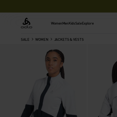
Women
Men
Kids
Sale
Explore
Odlo
SALE
WOMEN
JACKETS & VESTS