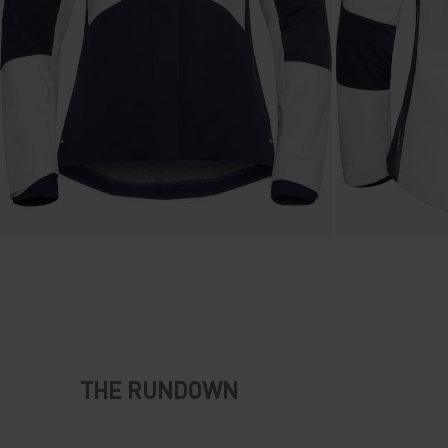
THE RUNDOWN