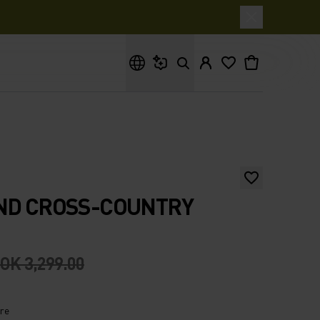
What are you looking for?
AND CROSS-COUNTRY
OK 3,299.00
ire