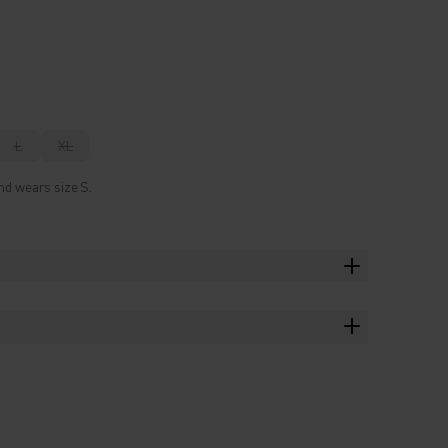
L
XL
nd wears size S.