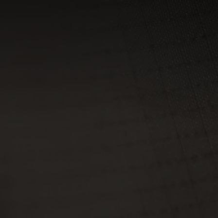
0°
0°
-5°
-5°
-10°
-10°
-15°
-15°
-20°
-20°