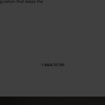
egulation that keeps the
BACK TO TOP