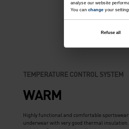
analyse our website performa
You can
change
your setting
Refuse all
TEMPERATURE CONTROL SYSTEM
WARM
Highly functional and comfortable sportswear
underwear with very good thermal insulation. I