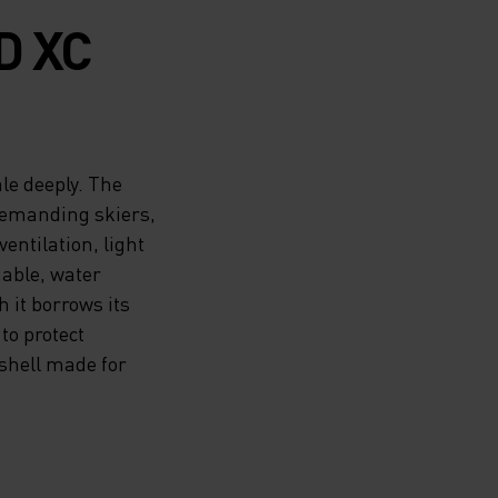
D XC
le deeply. The
demanding skiers,
entilation, light
able, water
 it borrows its
to protect
shell made for