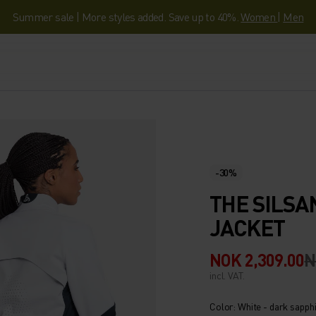
Summer sale | More styles added. Save up to 40%.
Women
|
Men
-30%
THE SILS
JACKET
NOK 2,309.00
N
incl. VAT.
Color: White - dark sapph