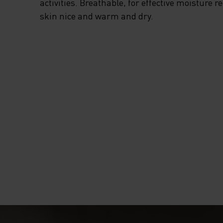
activities. Breathable, for effective moisture r
skin nice and warm and dry.