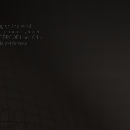
ng on the wind
ignificantly lower
NDPROOF from Odlo
 is extremely