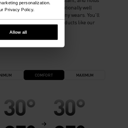
arketing personalization.
colour exceptionally well
ur Privacy Policy.
through many wears. You'll
find it in products like our
base layers.
Allow all
NIMUM
COMFORT
MAXIMUM
30°
30°