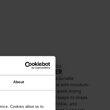
MATERIAL SPECS
IGH
POLYESTER
Polyester is a durable
About
iing
synthetic fibre with moisture-
wicking and quick-drying
properties. It keeps its shape,
making it wrinkle- and
ence. Cookies allow us to
shrink-resistant, and holds