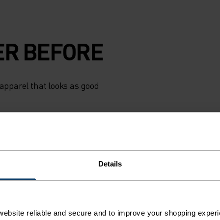
ER BEFORE
apparel that looks as good
ACTIVITY TYPE
ANYTHING H
INTENSITY
HIGH
Details
Cross Country Sk
ebsite reliable and secure and to improve your shopping experi