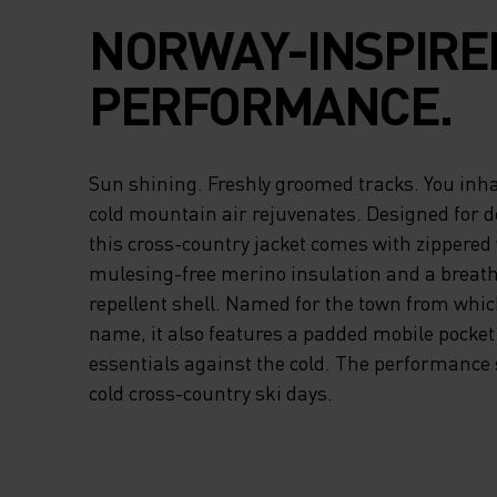
NORWAY-INSPIRE
PERFORMANCE.
Sun shining. Freshly groomed tracks. You inha
cold mountain air rejuvenates. Designed for 
this cross-country jacket comes with zippered v
mulesing-free merino insulation and a breath
repellent shell. Named for the town from which
name, it also features a padded mobile pocket 
essentials against the cold. The performance 
cold cross-country ski days.