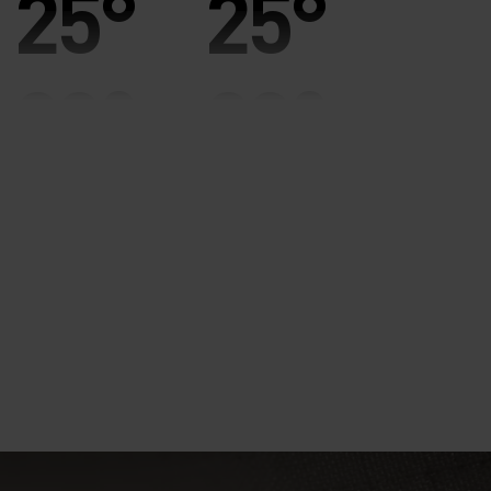
25°
25°
20°
20°
15°
15°
10°
10°
5°
5°