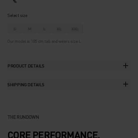
%
Select size
S
M
L
XL
XXL
Our model is 185 cm tall and wears size L.
PRODUCT DETAILS
SHIPPING DETAILS
THE RUNDOWN
CORE PERFORMANCE.