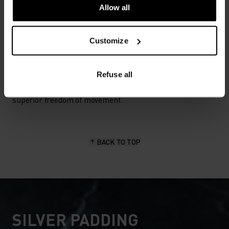
Cycling
Allow all
Customize
MATERIAL SPECS
POLYESTER & ELASTANE
This fabric blends polyester's durability, shape retention
Refuse all
and moisture-wicking properties with elastane's
flexibility and stretch. The result? A material with
superior freedom of movement.
BACK TO TOP
SILVER PADDING