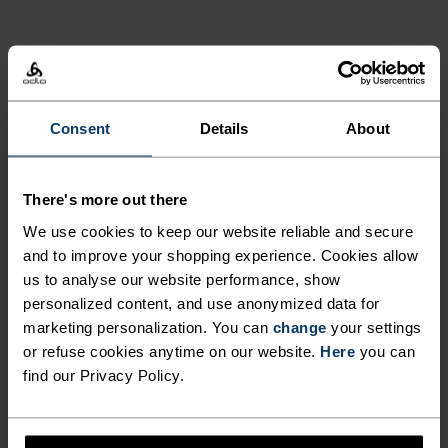
GO TIMELESS. RIDE
ENDLESS.
Consent
Details
About
Finely-tuned all-day comfort. Cycling kit that’s
inspired by the road and roads beyond.
There's more out there
We use cookies to keep our website reliable and secure
and to improve your shopping experience. Cookies allow
us to analyse our website performance, show
ACTIVITY LEVEL
personalized content, and use anonymized data for
marketing personalization. You can
change
your settings
LOW
MODERATE
HIGH
or refuse cookies anytime on our website.
Here
you can
find our Privacy Policy.
ACTIVITY TYPE
ANYTHING HIGH INTENSITY