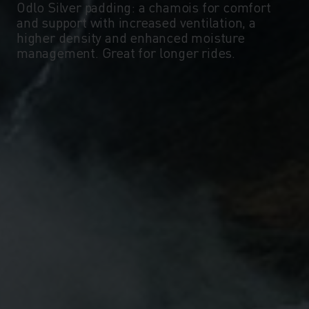
Odlo Silver padding: a chamois for comfort
and support with increased ventilation, a
higher density and enhanced moisture
management. Great for longer rides.