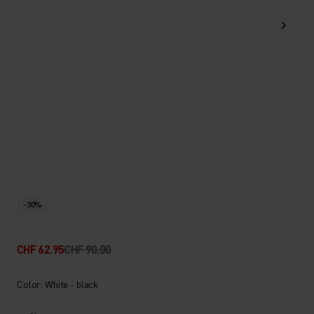
-30%
CHF 62.95
CHF 90.00
Color: White - black