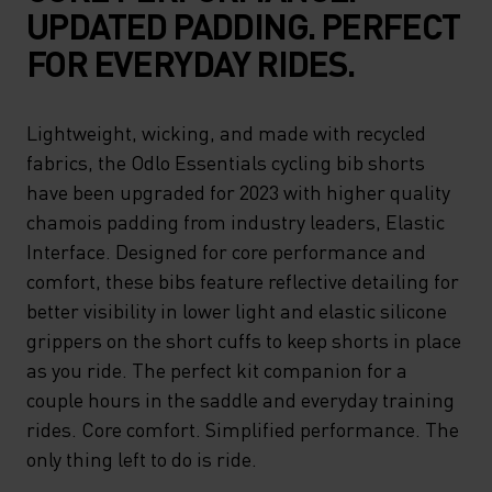
UPDATED PADDING. PERFECT
FOR EVERYDAY RIDES.
Lightweight, wicking, and made with recycled
fabrics, the Odlo Essentials cycling bib shorts
have been upgraded for 2023 with higher quality
chamois padding from industry leaders, Elastic
Interface. Designed for core performance and
comfort, these bibs feature reflective detailing for
better visibility in lower light and elastic silicone
grippers on the short cuffs to keep shorts in place
as you ride. The perfect kit companion for a
couple hours in the saddle and everyday training
rides. Core comfort. Simplified performance. The
only thing left to do is ride.