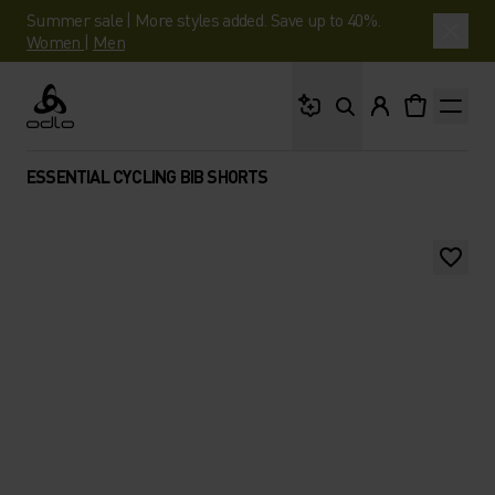
Summer sale | More styles added. Save up to 40%.
Women
|
Men
What are you looking 
Odlo
ESSENTIAL CYCLING BIB SHORTS