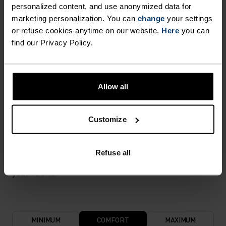
flexibility and stretch. The result? A material with
personalized content, and use anonymized data for
superior freedom of movement.
marketing personalization. You can
change
your settings
or refuse cookies anytime on our website.
Here
you can
find our Privacy Policy.
TEMPERATURE CONTROL SYSTEM
LIGHT
Allow all
Highly functional and comfortable sportswear
Customize
and functional underwear for optimal comfort in
all situations and in all weather conditions.
Refuse all
Breathable, for effective moisture transport all
year round.
MINIMUM
COMFORT
MAXIMUM