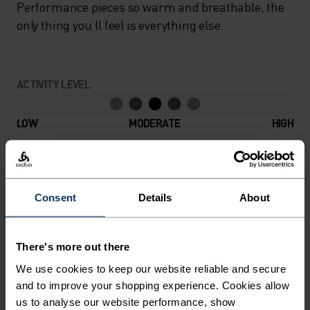
Performance pieces so warm and breathable, the
only thing you’ll feel is everything else.
ACTIVITY LEVEL
LOW
MODERATE
HIGH
ACTIVITY TYPE
ANYTHING MODERATE INTENSITY
Consent
Details
About
Hiking - Ski & Snow
There's more out there
MATERIAL SPECS
We use cookies to keep our website reliable and secure
POLYESTER & ELASTANE
and to improve your shopping experience. Cookies allow
This fabric blends polyester's durability, shape retention
and moisture-wicking properties with elastane's
us to analyse our website performance, show