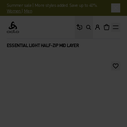
Summer sale | More styles added. Save up to 40%.
Women
|
Men
What are you looking 
Odlo
ESSENTIAL LIGHT HALF-ZIP MID LAYER