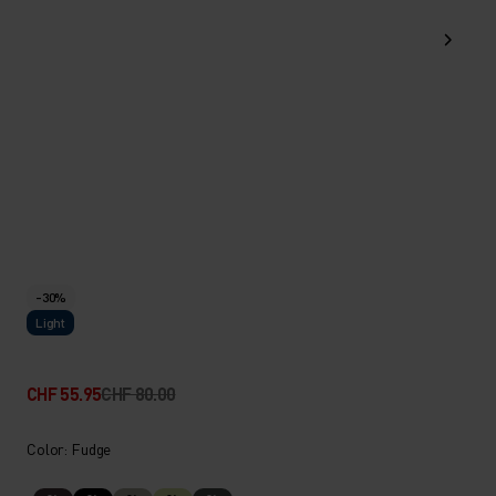
-30%
Light
CHF 55.95
CHF 80.00
Color: Fudge