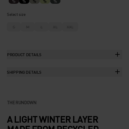
%
%
%
%
%
Select size
S
M
L
XL
XXL
PRODUCT DETAILS
SHIPPING DETAILS
THE RUNDOWN
A LIGHT WINTER LAYER
MADE FROM RECYCLED