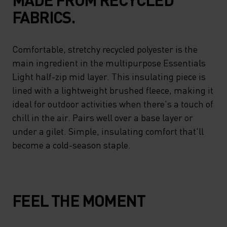
FABRICS.
Comfortable, stretchy recycled polyester is the
main ingredient in the multipurpose Essentials
Light half-zip mid layer. This insulating piece is
lined with a lightweight brushed fleece, making it
ideal for outdoor activities when there's a touch of
chill in the air. Pairs well over a base layer or
under a gilet. Simple, insulating comfort that'll
become a cold-season staple.
FEEL THE MOMENT