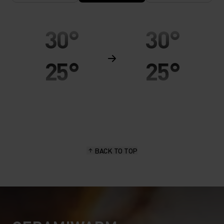
30°
30°
25°
25°
20°
20°
15°
15°
BACK TO TOP
10°
10°
5°
5°