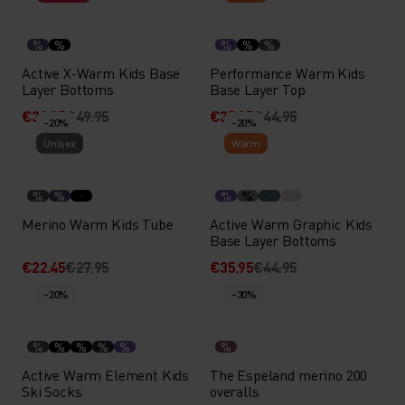
%
%
%
%
%
Active X-Warm Kids Base
Performance Warm Kids
Layer Bottoms
Base Layer Top
€39.95
€49.95
€35.95
€44.95
-20%
-20%
Unisex
Warm
%
%
%
%
Merino Warm Kids Tube
Active Warm Graphic Kids
Base Layer Bottoms
€22.45
€27.95
€35.95
€44.95
-20%
-30%
%
%
%
%
%
%
Active Warm Element Kids
The Espeland merino 200
Ski Socks
overalls