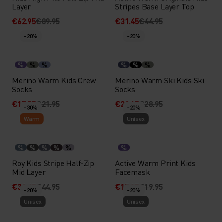
Layer
Stripes Base Layer Top
€62.95
€89.95
€31.45
€44.95
-20%
-20%
%
%
%
%
%
%
Merino Warm Kids Crew
Merino Warm Ski Kids Ski
Socks
Socks
€17.55
€21.95
€23.15
€28.95
-30%
-20%
Warm
Unisex
%
%
%
%
%
%
Roy Kids Stripe Half-Zip
Active Warm Print Kids
Mid Layer
Facemask
€31.45
€44.95
€15.95
€19.95
-20%
-20%
Unisex
Unisex