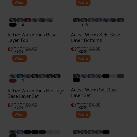
Warm
Warm
%
%
%
%
%
%
%
%
%
%
%
%
%
+ 4
+ 6
Active Warm Kids Base
Active Warm Kids Base
Layer Top
Layer Bottoms
€27.95
€34.95
€27.95
€34.95
-20%
-20%
Warm
Warm
%
%
%
%
%
%
%
%
%
%
%
+ 1
Active Warm Set Base
Active Warm Kids Heritage
Layer Set
Base Layer Set
€47.95
€59.95
€47.95
€59.95
-30%
-20%
Warm
Warm
%
%
%
%
%
%