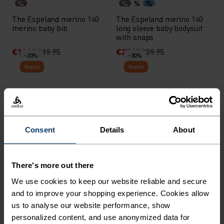
%
%
%
%
The Espeland merino 160
The Espeland merino 160
merino baby bib
long sleeve baby bodysuit
with snaps
€13.95
€19.95
€27.95
€39.95
-20%
-30%
Warm
Warm
%
%
%
%
%
%
%
%
Merino 200 Base Layer Set
Grid Fleece Kids Half-Zip
Mid Layer
Consent
Details
About
€75.95
€94.95
€38.45
€54.95
-30%
-30%
Warm
There's more out there
%
%
%
%
We use cookies to keep our website reliable and secure
and to improve your shopping experience. Cookies allow
Softshell Kids Pants
High Pile Print Kids Full-
Zip Hoody
us to analyse our website performance, show
personalized content, and use anonymized data for
€55.95
€79.95
€66.45
€94.95
-30%