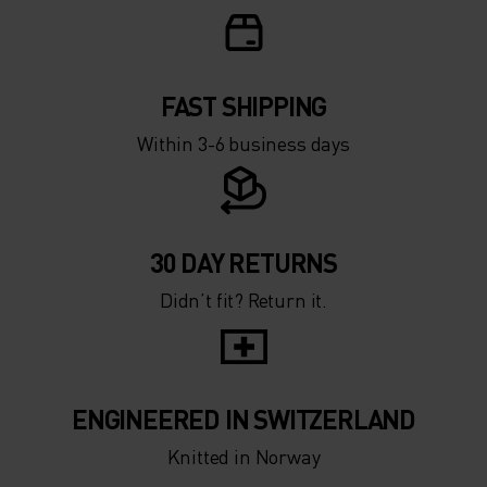
FAST SHIPPING
Within 3-6 business days
30 DAY RETURNS
Didn’t fit? Return it.
ENGINEERED IN SWITZERLAND
Knitted in Norway