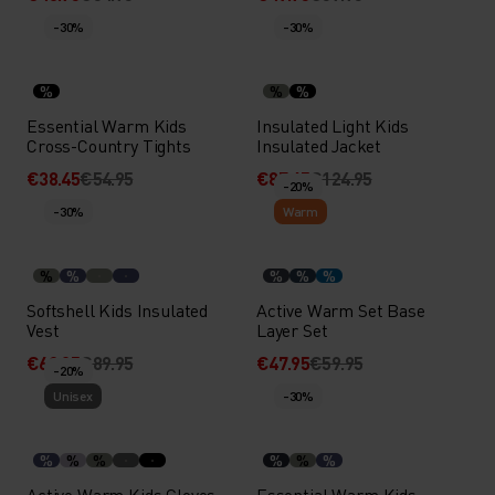
-30%
-30%
%
%
%
Essential Warm Kids
Insulated Light Kids
Cross-Country Tights
Insulated Jacket
€38.45
€54.95
€87.45
€124.95
-20%
-30%
Warm
%
%
%
%
%
Softshell Kids Insulated
Active Warm Set Base
Vest
Layer Set
€62.95
€89.95
€47.95
€59.95
-20%
Unisex
-30%
%
%
%
%
%
%
Active Warm Kids Gloves
Essential Warm Kids