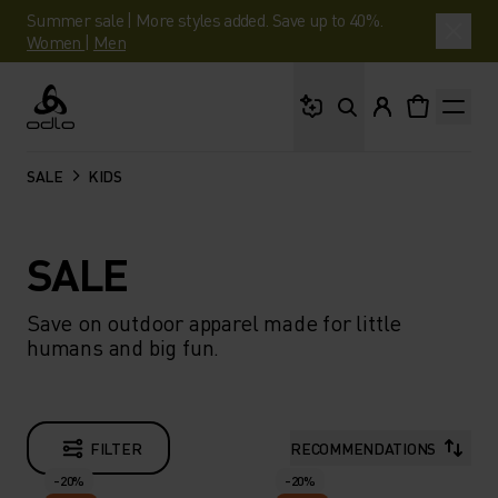
Summer sale | More styles added. Save up to 40%.
Women
|
Men
What are you looking 
Odlo
SALE
KIDS
SALE
Save on outdoor apparel made for little
humans and big fun.
FILTER
RECOMMENDATIONS
-20%
-20%