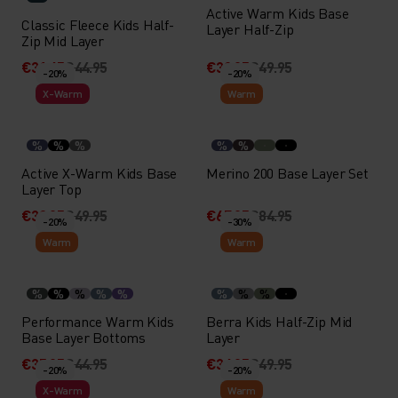
Active Warm Kids Base
Classic Fleece Kids Half-
Layer Half-Zip
Zip Mid Layer
€31.45
€44.95
€39.95
€49.95
-20%
-20%
X-Warm
Warm
%
%
%
%
%
Active X-Warm Kids Base
Merino 200 Base Layer Set
Layer Top
€39.95
€49.95
€67.95
€84.95
-20%
-30%
Warm
Warm
%
%
%
%
%
%
%
%
Performance Warm Kids
Berra Kids Half-Zip Mid
Base Layer Bottoms
Layer
€35.95
€44.95
€34.95
€49.95
-20%
-20%
X-Warm
Warm