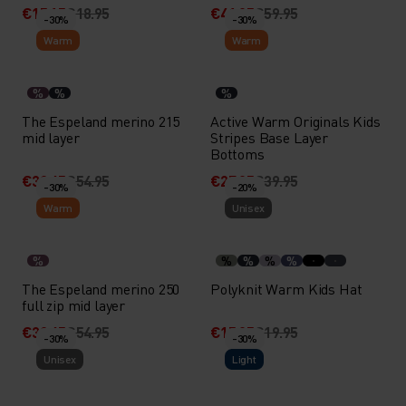
€15.15
€18.95
€41.95
€59.95
-30%
-30%
Warm
Warm
%
%
%
The Espeland merino 215
Active Warm Originals Kids
mid layer
Stripes Base Layer
Bottoms
€38.45
€54.95
€27.95
€39.95
-30%
-20%
Warm
Unisex
%
%
%
%
%
The Espeland merino 250
Polyknit Warm Kids Hat
full zip mid layer
€38.45
€54.95
€15.95
€19.95
-30%
-30%
Unisex
Light