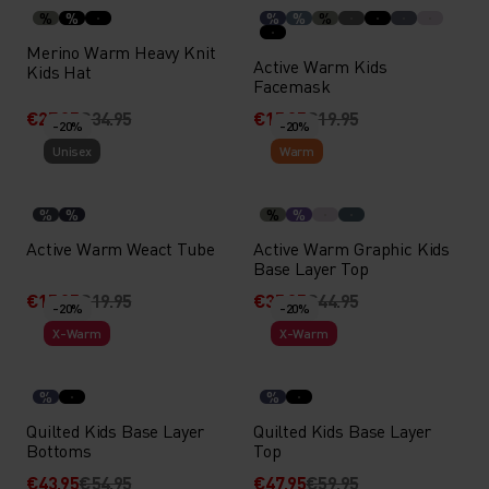
%
%
%
%
%
Merino Warm Heavy Knit
Active Warm Kids
Kids Hat
Facemask
€27.95
€34.95
€15.95
€19.95
-20%
-20%
Unisex
Warm
%
%
%
%
Active Warm Weact Tube
Active Warm Graphic Kids
Base Layer Top
€15.95
€19.95
€35.95
€44.95
-20%
-20%
X-Warm
X-Warm
%
%
Quilted Kids Base Layer
Quilted Kids Base Layer
Bottoms
Top
€43.95
€54.95
€47.95
€59.95