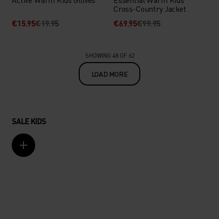
Cross-Country Jacket
€15.95
€19.95
€69.95
€99.95
SHOWING 48 OF 62
LOAD MORE
SALE KIDS