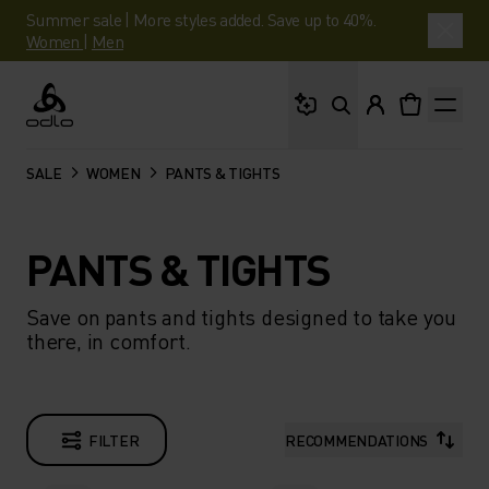
Summer sale | More styles added. Save up to 40%.
Women
|
Men
What are you looking 
Odlo
SALE
WOMEN
PANTS & TIGHTS
PANTS & TIGHTS
Save on pants and tights designed to take you
there, in comfort.
FILTER
RECOMMENDATIONS