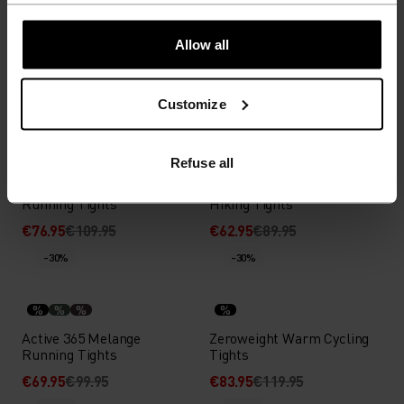
%
%
%
%
%
%
%
%
%
Essential Warm Running
Essential Running Tights
Allow all
Tights
€52.45
€74.95
€41.95
€59.95
Customize
-30%
-30%
%
%
%
%
%
Refuse all
Active 365 Seamless
Ascent Medium Support
Running Tights
Hiking Tights
€76.95
€109.95
€62.95
€89.95
-30%
-30%
%
%
%
%
Active 365 Melange
Zeroweight Warm Cycling
Running Tights
Tights
€69.95
€99.95
€83.95
€119.95