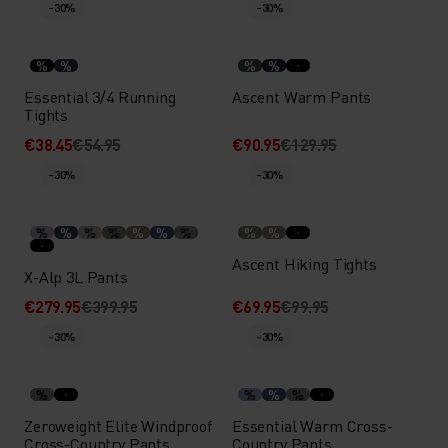
-30%
-30%
%
%
%
%
Essential 3/4 Running
Ascent Warm Pants
Tights
€38.45
€54.95
€90.95
€129.95
-30%
-30%
%
%
%
%
%
%
%
%
%
Ascent Hiking Tights
X-Alp 3L Pants
€279.95
€399.95
€69.95
€99.95
-30%
-30%
%
%
%
%
Zeroweight Elite Windproof
Essential Warm Cross-
Cross-Country Pants
Country Pants