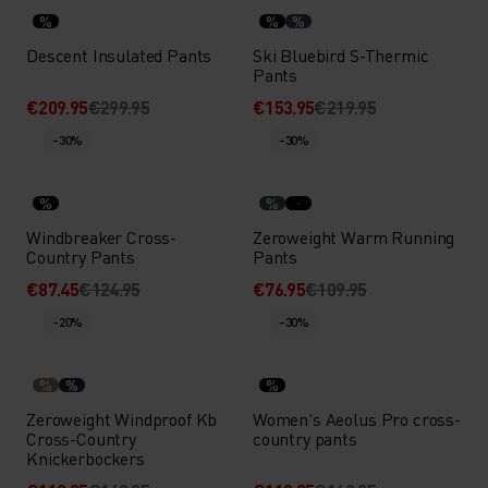
%
%
%
Descent Insulated Pants
Ski Bluebird S-Thermic
Pants
€209.95
€299.95
€153.95
€219.95
-30%
-30%
%
%
Windbreaker Cross-
Zeroweight Warm Running
Country Pants
Pants
€87.45
€124.95
€76.95
€109.95
-20%
-30%
%
%
%
Zeroweight Windproof Kb
Women's Aeolus Pro cross-
Cross-Country
country pants
Knickerbockers