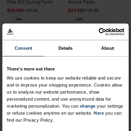
Ride 365 Cycling Pants
Ascent Pants
€90.95
€129.95
€97.95
€139.95
-30%
-40%
%
%
%
Zeroweight Warm Cycling
The Langnes cross-country
Consent
Details
About
Bib Tights
pant
€104.95
€149.95
€89.95
€149.95
-40%
-30%
There's more out there
We use cookies to keep our website reliable and secure
%
%
%
and to improve your shopping experience. Cookies allow
us to analyse our website performance, show
X-Alp Winter Running
Zeroweight Pro X-Warm
Tights
Cycling Bib Tights
personalized content, and use anonymized data for
marketing personalization. You can
change
your settings
€65.95
€109.95
€125.95
€179.95
or refuse cookies anytime on our website.
Here
you can
-30%
-30%
find our Privacy Policy.