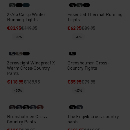
%
%
%
X-Alp Cargo Winter
Essential Thermal Running
Running Tights
Tights
€83.95
€119.95
€62.95
€89.95
-30%
-30%
%
%
%
Zeroweight Windproof X
Brensholmen Cross-
Warm Cross-Country
Country Tights
Pants
€118.95
€169.95
€55.95
€79.95
-30%
-40%
%
%
%
%
%
%
%
Brensholmen Cross-
The Engvik cross-country
Country Pants
pants