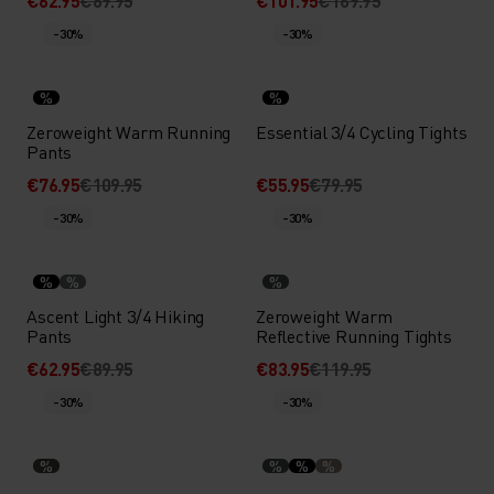
€62.95
€89.95
€101.95
€169.95
-30%
-30%
%
%
Zeroweight Warm Running
Essential 3/4 Cycling Tights
Pants
€76.95
€109.95
€55.95
€79.95
-30%
-30%
%
%
%
Ascent Light 3/4 Hiking
Zeroweight Warm
Pants
Reflective Running Tights
€62.95
€89.95
€83.95
€119.95
-30%
-30%
%
%
%
%