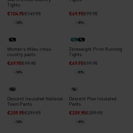
Tights
€104.95
€149.95
€69.95
€99.95
-30%
-30%
%
%
%
Women's Miles cross-
Zeroweight Print Running
country pants
Tights
€69.95
€99.95
€69.95
€99.95
-30%
-30%
%
%
Descent Insulated National
Descent Pow Insulated
Team Pants
Pants
€209.95
€299.95
€209.95
€299.95
-30%
-30%