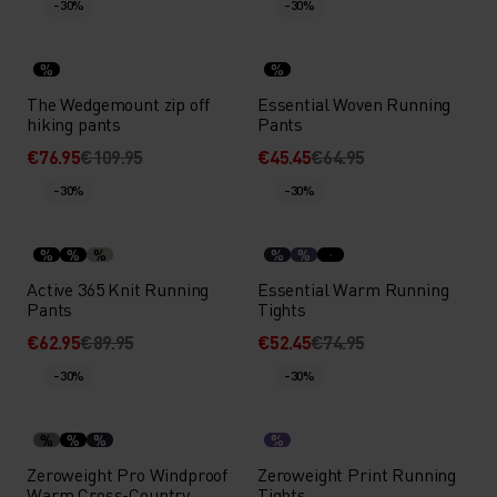
-30%
-30%
%
%
The Wedgemount zip off
Essential Woven Running
hiking pants
Pants
€76.95
€109.95
€45.45
€64.95
-30%
-30%
%
%
%
%
%
Active 365 Knit Running
Essential Warm Running
Pants
Tights
€62.95
€89.95
€52.45
€74.95
-30%
-30%
%
%
%
%
Zeroweight Pro Windproof
Zeroweight Print Running
Warm Cross-Country
Tights