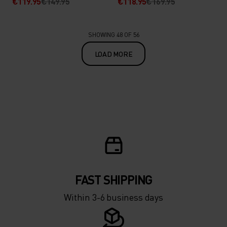
€119.95
€149.95
€118.95
€169.95
SHOWING 48 OF 56
LOAD MORE
FAST SHIPPING
Within 3-6 business days