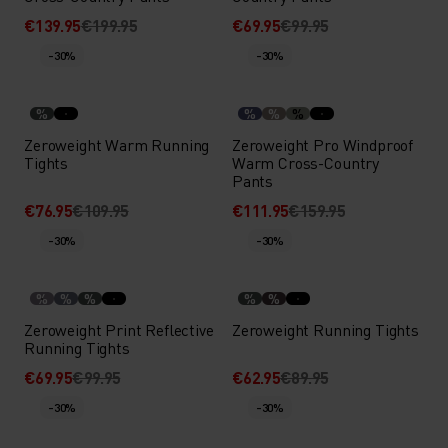
€139.95
€199.95
€69.95
€99.95
-30%
-30%
%
%
%
%
Zeroweight Warm Running
Zeroweight Pro Windproof
Tights
Warm Cross-Country
Pants
€76.95
€109.95
€111.95
€159.95
-30%
-30%
%
%
%
%
%
Zeroweight Print Reflective
Zeroweight Running Tights
Running Tights
€69.95
€99.95
€62.95
€89.95
-30%
-30%