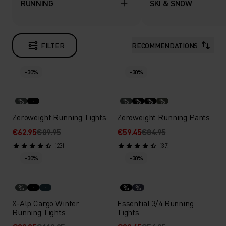
RUNNING
SKI & SNOW
FILTER
RECOMMENDATIONS
-30%
-30%
%
%
%
%
%
Zeroweight Running Tights
Zeroweight Running Pants
€62.95
€89.95
€59.45
€84.95
(23)
(37)
-30%
-30%
%
%
%
X-Alp Cargo Winter
Essential 3/4 Running
Running Tights
Tights