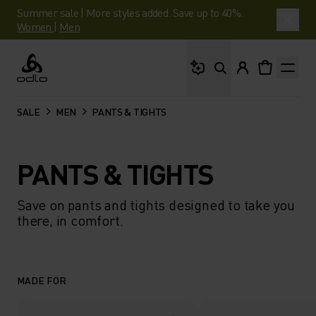
Summer sale | More styles added. Save up to 40%.
Women
|
Men
What are you looking 
Odlo
SALE
MEN
PANTS & TIGHTS
PANTS & TIGHTS
Save on pants and tights designed to take you
there, in comfort.
MADE FOR