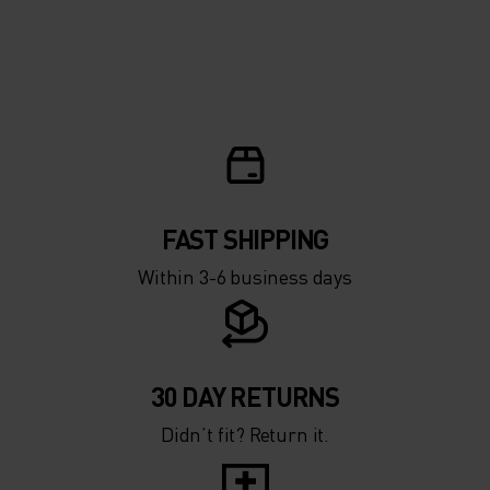
FAST SHIPPING
Within 3-6 business days
30 DAY RETURNS
Didn’t fit? Return it.