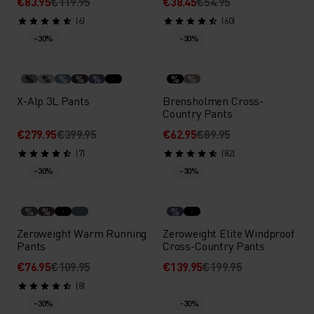
€83.95
€119.95
€38.45
€54.95
(6)
(60)
-30%
-30%
%
%
%
%
%
%
%
X-Alp 3L Pants
Brensholmen Cross-
Country Pants
€279.95
€399.95
€62.95
€89.95
(7)
(82)
-30%
-30%
%
%
%
Zeroweight Warm Running
Zeroweight Elite Windproof
Pants
Cross-Country Pants
€76.95
€109.95
€139.95
€199.95
(8)
-30%
-30%