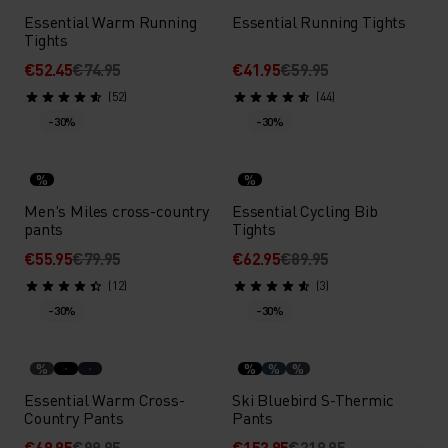
Essential Warm Running
Essential Running Tights
Tights
€52.45
€74.95
€41.95
€59.95
(52)
(44)
-30%
-30%
%
%
Men's Miles cross-country
Essential Cycling Bib
pants
Tights
€55.95
€79.95
€62.95
€89.95
(12)
(3)
-30%
-30%
%
%
%
%
Essential Warm Cross-
Ski Bluebird S-Thermic
Country Pants
Pants
€69.95
€99.95
€153.95
€219.95