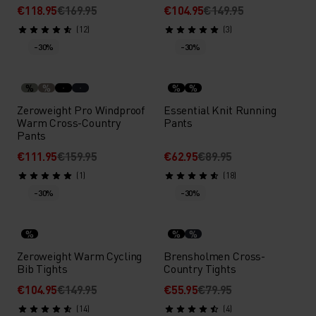
€118.95
€169.95
€104.95
€149.95
(12)
(3)
-30%
-30%
%
%
%
%
Zeroweight Pro Windproof
Essential Knit Running
Warm Cross-Country
Pants
Pants
€111.95
€159.95
€62.95
€89.95
(1)
(18)
-30%
-30%
%
%
%
Zeroweight Warm Cycling
Brensholmen Cross-
Bib Tights
Country Tights
€104.95
€149.95
€55.95
€79.95
(14)
(4)