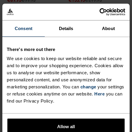
(4)
(14)
-30%
-30%
Consent
Details
About
%
%
Windbreaker Cross-
Zeroweight Pro X-Warm
Country Pants
Cycling Bib Tights
There's more out there
€87.45
€124.95
€125.95
€179.95
We use cookies to keep our website reliable and secure
(9)
(8)
and to improve your shopping experience. Cookies allow
-30%
-30%
us to analyse our website performance, show
personalized content, and use anonymized data for
marketing personalization. You can
change
your settings
%
%
or refuse cookies anytime on our website.
Here
you can
Zeroweight Warm
Essential Warm Running
find our Privacy Policy.
Reflective Running Tights
Tights
€83.95
€119.95
€52.45
€74.95
(14)
Allow all
-30%
-30%