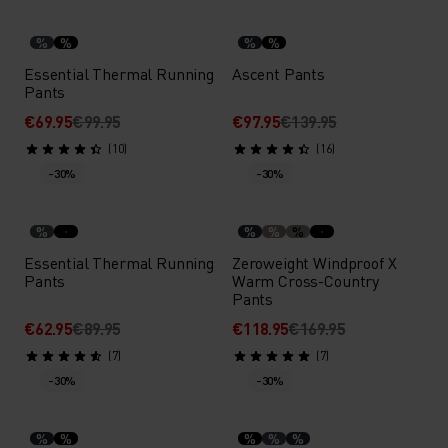
%
%
%
%
Essential Thermal Running
Ascent Pants
Pants
€69.95
€99.95
€97.95
€139.95
(10)
(16)
-30%
-30%
%
%
%
%
Essential Thermal Running
Zeroweight Windproof X
Pants
Warm Cross-Country
Pants
€62.95
€89.95
€118.95
€169.95
(7)
(7)
-30%
-30%
%
%
%
%
%