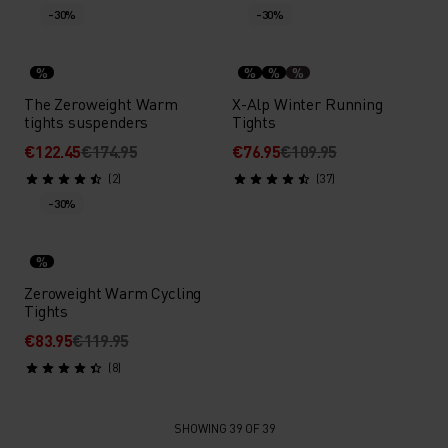
-30%
-30%
%
%
%
%
The Zeroweight Warm
X-Alp Winter Running
tights suspenders
Tights
€122.45
€174.95
€76.95
€109.95
(2)
(37)
-30%
%
Zeroweight Warm Cycling
Tights
€83.95
€119.95
(8)
SHOWING 39 OF 39