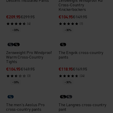
Descent Insulated Pants
Zeroweight Windproof Kb
Cross-Country
Knickerbockers
€209.95
€299.95
€104.95
€149.95
(4)
(1)
-30%
-30%
%
%
%
Zeroweight Pro Windproof
The Engvik cross-country
Warm Cross-Country
pants
Tights
€104.95
€149.95
€118.95
€169.95
(3)
(24)
-30%
-30%
%
%
%
The men's Aeolus Pro
The Langnes cross-country
cross-country pants
pant