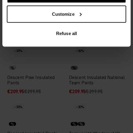
%
%
Customize
Ceramiwarm Cross-
Ride 365 Cycling Pants
Country Tights
Refuse all
€76.95
€109.95
€90.95
€129.95
(27)
(33)
-30%
-30%
%
%
Descent Pow Insulated
Descent Insulated National
Pants
Team Pants
€209.95
€299.95
€209.95
€299.95
-30%
-30%
%
%
%