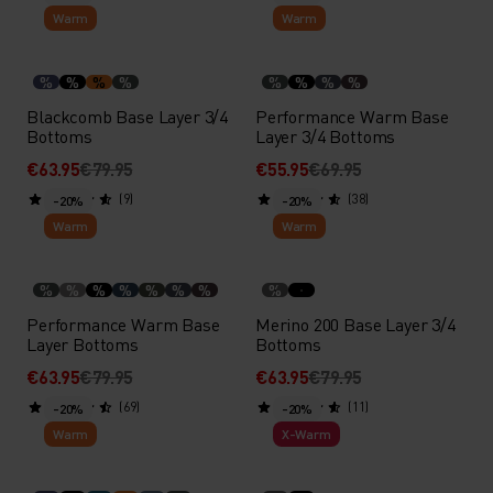
Warm
Warm
%
%
%
%
%
%
%
%
Blackcomb Base Layer 3/4
Performance Warm Base
Bottoms
Layer 3/4 Bottoms
€63.95
€79.95
€55.95
€69.95
(9)
(38)
-20%
-20%
Warm
Warm
%
%
%
%
%
%
%
%
Performance Warm Base
Merino 200 Base Layer 3/4
Layer Bottoms
Bottoms
€63.95
€79.95
€63.95
€79.95
(69)
(11)
-20%
-20%
Warm
X-Warm