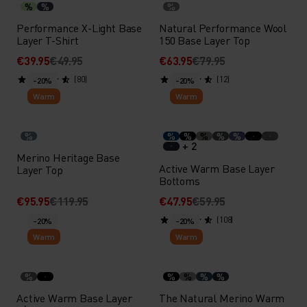
%
%
%
Performance X-Light Base
Natural Performance Wool
Layer T-Shirt
150 Base Layer Top
€39.95
€49.95
€63.95
€79.95
(80)
(12)
-20%
-20%
Warm
Warm
%
%
%
%
%
%
+ 2
Merino Heritage Base
Active Warm Base Layer
Layer Top
Bottoms
€95.95
€119.95
€47.95
€59.95
(108)
-20%
-20%
Warm
Warm
%
%
%
%
%
Active Warm Base Layer
The Natural Merino Warm