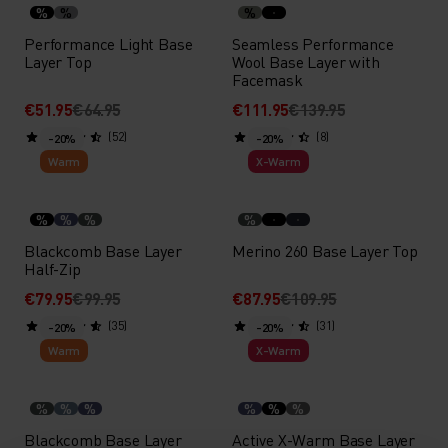
%
%
%
Performance Light Base
Seamless Performance
Layer Top
Wool Base Layer with
Facemask
€51.95
€64.95
€111.95
€139.95
(52)
(8)
-20%
-20%
Warm
X-Warm
%
%
%
%
Blackcomb Base Layer
Merino 260 Base Layer Top
Half-Zip
€79.95
€99.95
€87.95
€109.95
(35)
(31)
-20%
-20%
Warm
X-Warm
%
%
%
%
%
%
Blackcomb Base Layer
Active X-Warm Base Layer