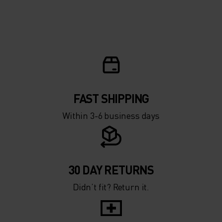
FAST SHIPPING
Within 3-6 business days
30 DAY RETURNS
Didn’t fit? Return it.