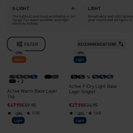
X-LIGHT
LIGHT
The lightest and most ventilating in our
Breathable and still lightwe
range. For warm weather and high-
year-round and all types of a
intensity activity.
FILTER
RECOMMENDATIONS
-20%
-20%
Warm
Light
%
%
%
%
%
%
%
%
%
%
+ 2
Active F-Dry Light Base
Active Warm Base Layer
Layer Singlet
Top
€47.95
€59.95
€27.95
€34.95
(325)
(262)
-20%
-20%
Light
Light