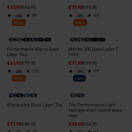
€43.95
€54.95
€79.95
€99.95
(81)
(46)
-20%
-20%
Warm
Warm
%
%
%
%
%
%
%
Performance Warm Base
Merino 200 Base Layer T-
Layer Top
Shirt
€63.95
€79.95
€71.95
€89.95
(122)
(29)
-20%
-30%
Warm
Light
%
%
%
%
%
%
Blackcomb Base Layer Top
The Performance Light
rain-dye short-sleeve base
layer
€71.95
€89.95
€38.45
€54.95
(25)
(12)