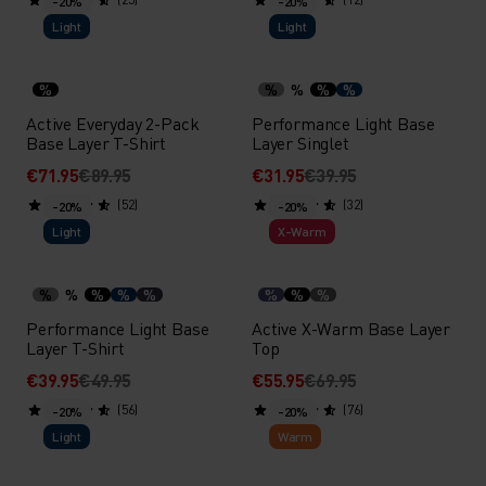
-20%
-20%
Light
Light
%
%
%
%
%
Active Everyday 2-Pack
Performance Light Base
Base Layer T-Shirt
Layer Singlet
€71.95
€89.95
€31.95
€39.95
(52)
(32)
-20%
-20%
Light
X-Warm
%
%
%
%
%
%
%
%
Performance Light Base
Active X-Warm Base Layer
Layer T-Shirt
Top
€39.95
€49.95
€55.95
€69.95
(56)
(76)
-20%
-20%
Light
Warm