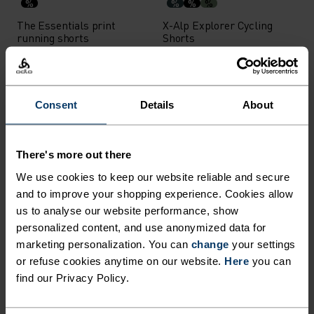
%
%
%
%
The Essentials print
X-Alp Explorer Cycling
running shorts
Shorts
€31.45
€44.95
€69.95
€99.95
-30%
-30%
Consent
Details
About
%
%
Explorer Cycling Shorts
Ascent Shorts
There's more out there
€69.95
€99.95
€76.95
€109.95
We use cookies to keep our website reliable and secure
-30%
-30%
and to improve your shopping experience. Cookies allow
us to analyse our website performance, show
%
%
personalized content, and use anonymized data for
marketing personalization. You can
change
your settings
Wedgemount Shorts
Ride 365 Cycling Shorts
or refuse cookies anytime on our website.
Here
you can
€41.95
€59.95
€69.95
€99.95
find our Privacy Policy.
-30%
-30%