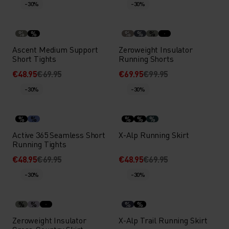
-30%
-30%
%
%
%
%
%
Ascent Medium Support
Zeroweight Insulator
Short Tights
Running Shorts
€48.95
€69.95
€69.95
€99.95
-30%
-30%
%
%
%
%
%
Active 365 Seamless Short
X-Alp Running Skirt
Running Tights
€48.95
€69.95
€48.95
€69.95
-30%
-30%
%
%
%
%
Zeroweight Insulator
X-Alp Trail Running Skirt