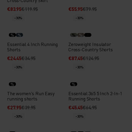
Cross-Country Skirt
€83.95
€119.95
€55.95
€79.95
-30%
-30%
%
%
%
%
Essential 4 Inch Running
Zeroweight Insulator
Shorts
Cross-Country Shorts
€24.45
€34.95
€87.45
€124.95
-30%
-30%
%
%
The women's Run Easy
Essential 365 5 Inch 2-In-1
running shorts
Running Shorts
€27.95
€39.95
€45.45
€64.95
-30%
-30%