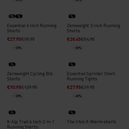
%
%
%
Essential 4 Inch Running
Zeroweight 3 Inch Running
Shorts
Shorts
€27.95
€39.95
€38.45
€54.95
-30%
-30%
%
%
Zeroweight Cycling Bib
Essential Sprinter Short
Shorts
Running Tights
€90.95
€129.95
€27.95
€39.95
-30%
-40%
%
%
X-Alp Trail 6 Inch 2-In-1
The Irbis X-Warm shorts
Running Shorts