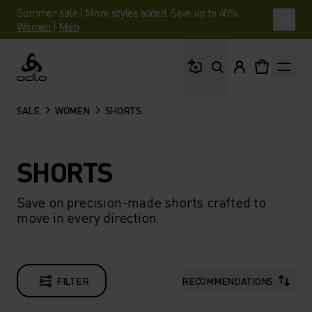
Summer sale | More styles added. Save up to 40%.
Women
|
Men
What are you looking 
Odlo
SALE
WOMEN
SHORTS
SHORTS
Save on precision-made shorts crafted to
move in every direction.
FILTER
RECOMMENDATIONS