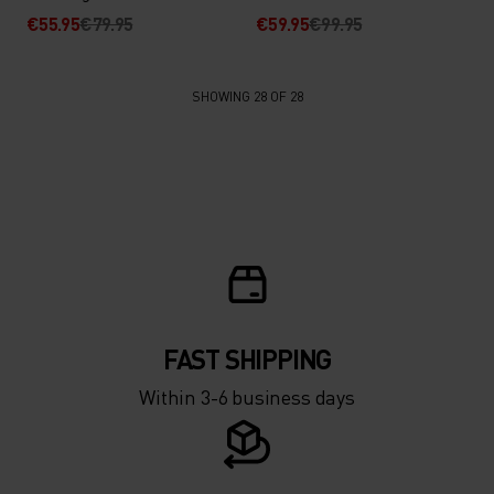
€55.95
€79.95
€59.95
€99.95
SHOWING 28 OF 28
FAST SHIPPING
Within 3-6 business days