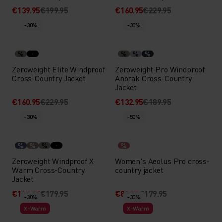
€139.95
€199.95
€160.95
€229.95
-30%
-30%
%
%
%
%
Zeroweight Elite Windproof
Zeroweight Pro Windproof
Cross-Country Jacket
Anorak Cross-Country
Jacket
€160.95
€229.95
€132.95
€189.95
-30%
-50%
%
%
%
%
Zeroweight Windproof X
Women's Aeolus Pro cross-
Warm Cross-Country
country jacket
Jacket
€125.95
€179.95
€89.95
€179.95
-30%
-30%
X-Warm
X-Warm