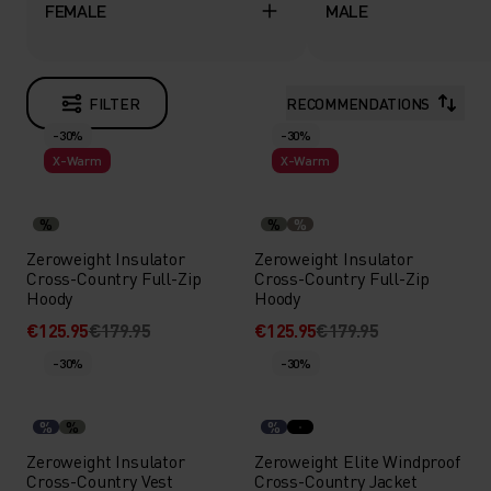
FEMALE
MALE
FILTER
RECOMMENDATIONS
-30%
-30%
X-Warm
X-Warm
%
%
%
Zeroweight Insulator
Zeroweight Insulator
Cross-Country Full-Zip
Cross-Country Full-Zip
Hoody
Hoody
€125.95
€179.95
€125.95
€179.95
-30%
-30%
%
%
%
Zeroweight Insulator
Zeroweight Elite Windproof
Cross-Country Vest
Cross-Country Jacket