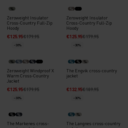
%
%
Zeroweight Insulator
Zeroweight Insulator
Cross-Country Full-Zip
Cross-Country Full-Zip
Hoody
Hoody
€125.95
€179.95
€125.95
€179.95
-30%
-30%
%
%
%
%
%
%
%
Zeroweight Windproof X
The Engvik cross-country
Warm Cross-Country
jacket
Jacket
€125.95
€179.95
€132.95
€189.95
-30%
-30%
%
%
%
%
The Markenes cross-
The Langnes cross-country