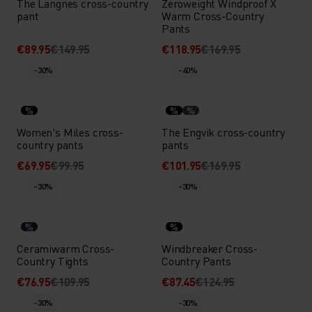
The Langnes cross-country
Zeroweight Windproof X
pant
Warm Cross-Country
Pants
€89.95
€149.95
€118.95
€169.95
-30%
-40%
%
%
%
Women's Miles cross-
The Engvik cross-country
country pants
pants
€69.95
€99.95
€101.95
€169.95
-30%
-30%
%
%
Ceramiwarm Cross-
Windbreaker Cross-
Country Tights
Country Pants
€76.95
€109.95
€87.45
€124.95
-30%
-30%