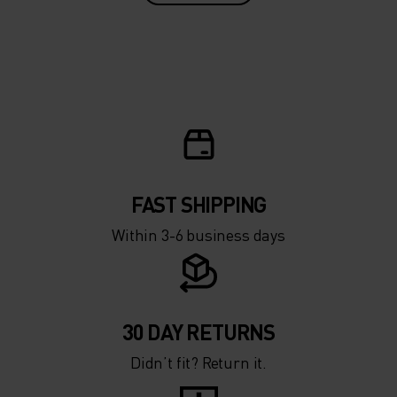
FAST SHIPPING
Within 3-6 business days
30 DAY RETURNS
Didn’t fit? Return it.