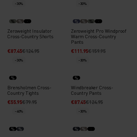
-30%
-30%
%
%
%
%
%
Zeroweight Insulator
Zeroweight Pro Windproof
Cross-Country Shorts
Warm Cross-Country
Pants
€87.45
€124.95
€111.95
€159.95
-30%
-30%
%
%
Brensholmen Cross-
Windbreaker Cross-
Country Tights
Country Pants
€55.95
€79.95
€87.45
€124.95
-40%
-30%
%
%
%
%