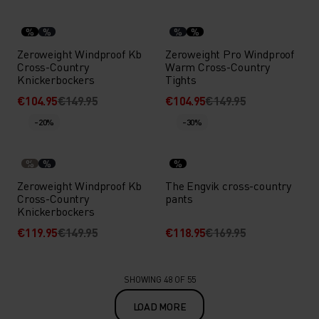
%
%
%
%
Zeroweight Windproof Kb
Zeroweight Pro Windproof
Cross-Country
Warm Cross-Country
Knickerbockers
Tights
€104.95
€149.95
€104.95
€149.95
-20%
-30%
%
%
%
Zeroweight Windproof Kb
The Engvik cross-country
Cross-Country
pants
Knickerbockers
€119.95
€149.95
€118.95
€169.95
SHOWING 48 OF 55
LOAD MORE