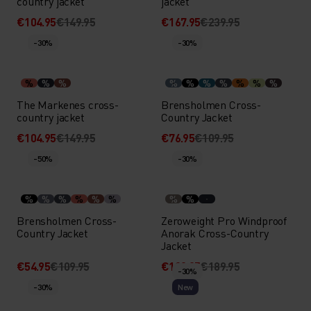
country jacket
jacket
€104.95
€149.95
€167.95
€239.95
-30%
-30%
%
%
%
%
%
%
%
%
%
%
The Markenes cross-
Brensholmen Cross-
country jacket
Country Jacket
€104.95
€149.95
€76.95
€109.95
-50%
-30%
%
%
%
%
%
%
%
%
Brensholmen Cross-
Zeroweight Pro Windproof
Country Jacket
Anorak Cross-Country
Jacket
€54.95
€109.95
€132.95
€189.95
-30%
-30%
New