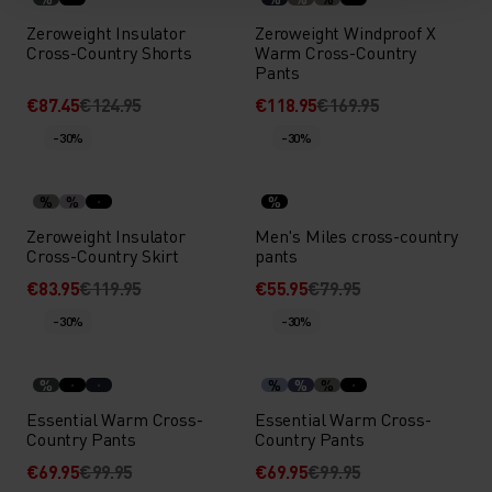
Zeroweight Insulator
Zeroweight Windproof X
Cross-Country Shorts
Warm Cross-Country
Pants
€87.45
€124.95
€118.95
€169.95
-30%
-30%
%
%
%
Zeroweight Insulator
Men's Miles cross-country
Cross-Country Skirt
pants
€83.95
€119.95
€55.95
€79.95
-30%
-30%
%
%
%
%
Essential Warm Cross-
Essential Warm Cross-
Country Pants
Country Pants
€69.95
€99.95
€69.95
€99.95