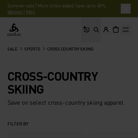
Summer sale | More styles added. Save up to 40%.
Women
|
Men
What are you looking 
Odlo
SALE
SPORTS
CROSS COUNTRY SKIING
CROSS-COUNTRY
SKIING
Save on select cross-country skiing apparel.
FILTER BY