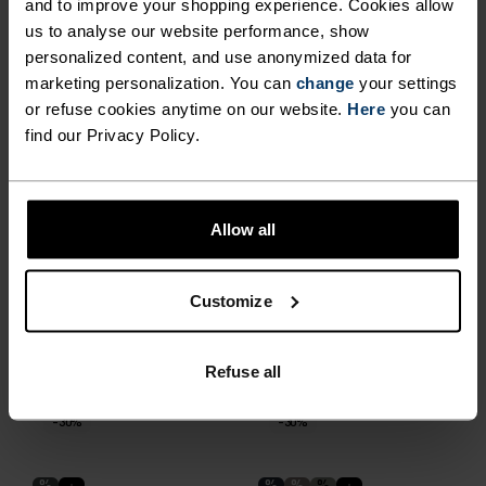
and to improve your shopping experience. Cookies allow
€167.95
€239.95
€62.95
€89.95
us to analyse our website performance, show
-30%
-30%
personalized content, and use anonymized data for
marketing personalization. You can
change
your settings
%
%
%
%
%
%
or refuse cookies anytime on our website.
Here
you can
Zeroweight Elite Windproof
Brensholmen Cross-
find our Privacy Policy.
Cross-Country Pants
Country Pants
€139.95
€199.95
€62.95
€89.95
-30%
-30%
Allow all
%
%
%
%
Customize
Zeroweight Elite Windproof
Zeroweight Pro Windproof
Cross-Country Pants
Warm Cross-Country
Tights
Refuse all
€139.95
€199.95
€104.95
€149.95
-30%
-30%
%
%
%
%