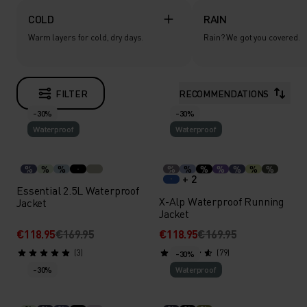
COLD
RAIN
Warm layers for cold, dry days.
Rain? We got you covered.
FILTER
RECOMMENDATIONS
-30%
-30%
Waterproof
Waterproof
%
%
%
%
%
%
%
%
%
%
+ 2
Essential 2.5L Waterproof
X-Alp Waterproof Running
Jacket
Jacket
€118.95
€169.95
€118.95
€169.95
(3)
(79)
-30%
-30%
Waterproof