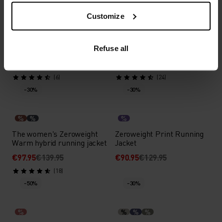
Customize
%
%
%
Zeroweight Pro X-Warm
The women's air Cocoon
Cycling Jacket
vest
Refuse all
€99.95
€199.95
€107.95
€179.95
(6)
(24)
-30%
-30%
%
%
%
The women's Zeroweight
Zeroweight Print Running
Warm hybrid running jacket
Jacket
€97.95
€139.95
€90.95
€129.95
(18)
-50%
-30%
%
%
%
%