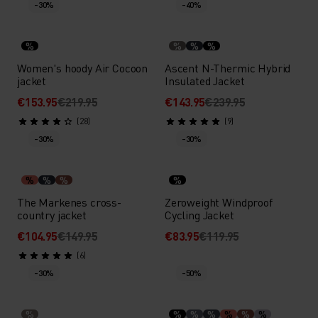
-30%
-40%
%
%
%
%
Women's hoody Air Cocoon
Ascent N-Thermic Hybrid
jacket
Insulated Jacket
€153.95
€219.95
€143.95
€239.95
(28)
(9)
-30%
-30%
%
%
%
%
The Markenes cross-
Zeroweight Windproof
country jacket
Cycling Jacket
€104.95
€149.95
€83.95
€119.95
(6)
-30%
-50%
%
%
%
%
%
%
%