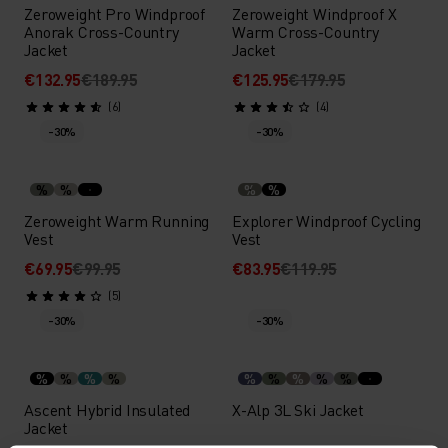
Zeroweight Pro Windproof
Zeroweight Windproof X
Anorak Cross-Country
Warm Cross-Country
Jacket
Jacket
€132.95
€189.95
€125.95
€179.95
(6)
(4)
-30%
-30%
%
%
%
%
Zeroweight Warm Running
Explorer Windproof Cycling
Vest
Vest
€69.95
€99.95
€83.95
€119.95
(5)
-30%
-30%
%
%
%
%
%
%
%
%
%
Ascent Hybrid Insulated
X-Alp 3L Ski Jacket
Jacket