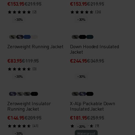
€153.95
€219.95
€153.95
€219.95
(2)
(26)
-30%
-30%
%
%
%
Zeroweight Running Jacket
Down Hooded Insulated
Jacket
€83.95
€119.95
€244.95
€349.95
(3)
-30%
-30%
%
%
%
%
%
Zeroweight Insulator
X-Alp Packable Down
Running Jacket
Insulated Jacket
€146.95
€209.95
€181.95
€259.95
(41)
(9)
-20%
-30%
Waterproof