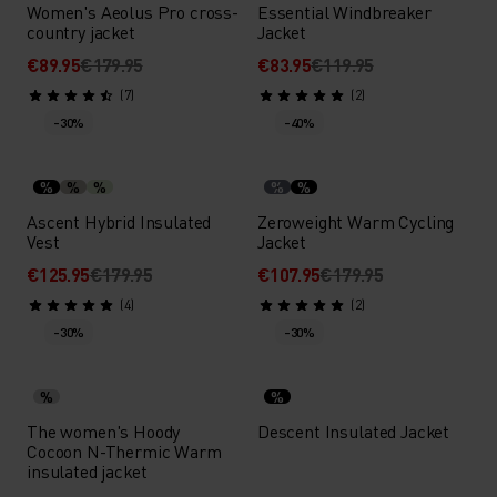
Women's Aeolus Pro cross-
Essential Windbreaker
country jacket
Jacket
€89.95
€179.95
€83.95
€119.95
(7)
(2)
-30%
-40%
%
%
%
%
%
Ascent Hybrid Insulated
Zeroweight Warm Cycling
Vest
Jacket
€125.95
€179.95
€107.95
€179.95
(4)
(2)
-30%
-30%
%
%
The women's Hoody
Descent Insulated Jacket
Cocoon N-Thermic Warm
insulated jacket