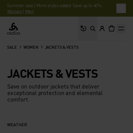
Summer sale | More styles added. Save up to 40%.
Women
|
Men
What are you looking 
Odlo
SALE
WOMEN
JACKETS & VESTS
JACKETS & VESTS
Save on outdoor jackets that deliver
exceptional protection and elemental
comfort.
WEATHER