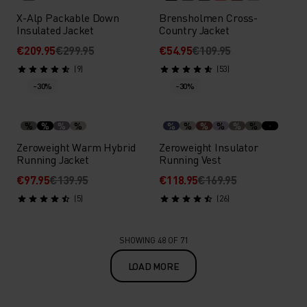
X-Alp Packable Down
Brensholmen Cross-
Insulated Jacket
Country Jacket
€209.95
€299.95
€54.95
€109.95
(9)
(53)
-30%
-30%
%
%
%
%
%
%
%
%
%
%
Zeroweight Warm Hybrid
Zeroweight Insulator
Running Jacket
Running Vest
€97.95
€139.95
€118.95
€169.95
(5)
(26)
SHOWING 48 OF 71
LOAD MORE