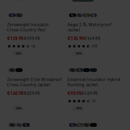
%
%
%
%
%
%
Zeroweight Insulator
Aegis 2.5L Waterproof
Cross-Country Vest
Jacket
€139.95
€199.95
€135.95
€169.95
(6)
(57)
-30%
-30%
%
%
%
Zeroweight Elite Windproof
Essential Insulator Hybrid
Cross-Country Jacket
Running Jacket
€160.95
€229.95
€90.95
€129.95
(2)
-30%
-30%
%
%
%
%
%
%