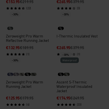
€153.95
€219.95
€265.95
€379.95
(22)
(3)
-30%
-30%
%
%
Zeroweight Pro Warm
I-Thermic Insulated Vest
Reflective Running Jacket
€132.95
€189.95
€265.95
€379.95
(1)
(1)
-30%
-30%
Waterproof
%
%
%
%
%
%
%
Zeroweight Pro Warm
Ascent S-Thermic
Running Jacket
Waterproof Insulated
Jacket
€125.95
€179.95
€174.95
€249.95
(6)
(33)