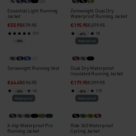
%
%
%
%
%
%
Essential Light Running
Zeroweight Dual Dry
Jacket
Waterproof Running Jacket
€55.95
€79.95
€195.95
€279.95
(31)
(8)
-40%
-30%
Waterproof
%
%
%
%
%
Zeroweight Running Vest
Dual Dry Waterproof
Insulated Running Jacket
€66.45
€94.95
€179.95
€299.95
(4)
(10)
-30%
-30%
Waterproof
Waterproof
%
%
%
%
%
%
%
X-Alp Waterproof Pro
Ride 365 Waterproof
Running Jacket
Cycling Jacket