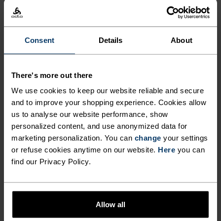
€139.95
€199.95
€314.95
€449.95
(6)
(10)
-30%
-30%
Waterproof
Consent
Details
About
%
%
%
Zeroweight Warm Running
Dual Dry Waterproof
There's more out there
Vest
Running Jacket
We use cookies to keep our website reliable and secure
€69.95
€99.95
€188.95
€269.95
and to improve your shopping experience. Cookies allow
(23)
(42)
-40%
us to analyse our website performance, show
-30%
Waterproof
personalized content, and use anonymized data for
marketing personalization. You can
change
your settings
or refuse cookies anytime on our website.
Here
you can
%
%
%
%
find our Privacy Policy.
Down Hooded Oversized
Zeroweight Waterproof
Insulated Jacket
Cycling Jacket
€314.95
€449.95
€113.95
€189.95
Allow all
(1)
(2)
-50%
-40%