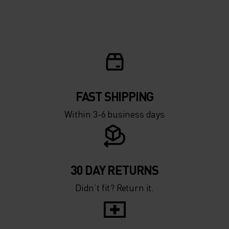
FAST SHIPPING
Within 3-6 business days
30 DAY RETURNS
Didn’t fit? Return it.