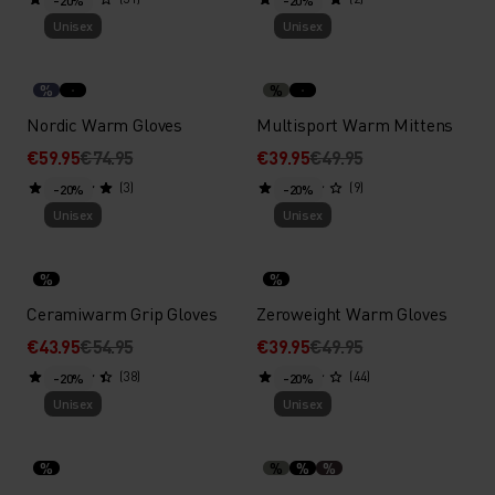
-20%
-20%
Unisex
Unisex
%
%
Nordic Warm Gloves
Multisport Warm Mittens
€59.95
€74.95
€39.95
€49.95
(3)
(9)
-20%
-20%
Unisex
Unisex
%
%
Ceramiwarm Grip Gloves
Zeroweight Warm Gloves
€43.95
€54.95
€39.95
€49.95
(38)
(44)
-20%
-20%
Unisex
Unisex
%
%
%
%