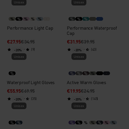
Unisex
Unisex
%
%
%
%
%
%
%
%
Performance Light Cap
Performance Waterproof
Cap
€27.95
€34.95
€31.95
€39.95
(9)
(43)
-20%
-20%
Unisex
Unisex
%
%
%
%
%
Waterproof Light Gloves
Active Warm Gloves
€55.95
€69.95
€19.95
€24.95
(35)
(145)
-20%
-20%
Unisex
Unisex
%
%
%
%
%
%
%
%
%