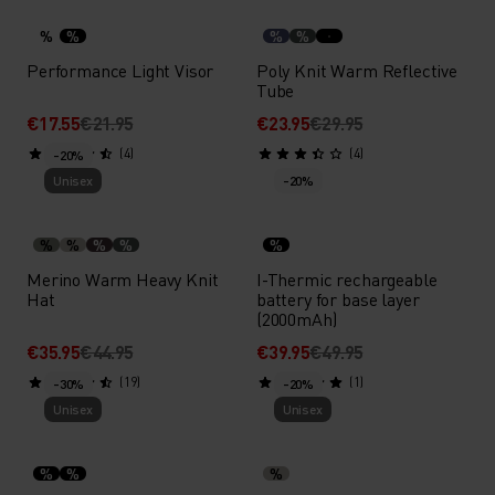
%
%
%
%
Performance Light Visor
Poly Knit Warm Reflective
Tube
€17.55
€21.95
€23.95
€29.95
(4)
(4)
-20%
Unisex
-20%
%
%
%
%
%
Merino Warm Heavy Knit
I-Thermic rechargeable
Hat
battery for base layer
(2000mAh)
€35.95
€44.95
€39.95
€49.95
(19)
(1)
-30%
-20%
Unisex
Unisex
%
%
%