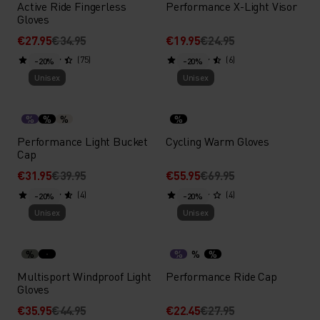
Active Ride Fingerless
Performance X-Light Visor
Gloves
€27.95
€34.95
€19.95
€24.95
(75)
(6)
-20%
-20%
Unisex
Unisex
%
%
%
%
Performance Light Bucket
Cycling Warm Gloves
Cap
€31.95
€39.95
€55.95
€69.95
(4)
(4)
-20%
-20%
Unisex
Unisex
%
%
%
%
Multisport Windproof Light
Performance Ride Cap
Gloves
€35.95
€44.95
€22.45
€27.95