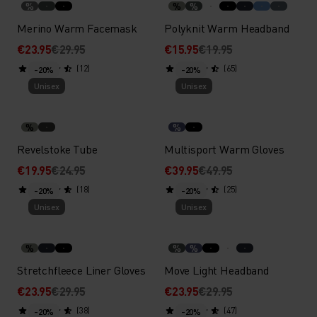
%
%
%
Merino Warm Facemask
Polyknit Warm Headband
€23.95
€29.95
€15.95
€19.95
(12)
(65)
-20%
-20%
Unisex
Unisex
%
%
Revelstoke Tube
Multisport Warm Gloves
€19.95
€24.95
€39.95
€49.95
(18)
(25)
-20%
-20%
Unisex
Unisex
%
%
%
Stretchfleece Liner Gloves
Move Light Headband
€23.95
€29.95
€23.95
€29.95
(38)
(47)
-20%
-20%