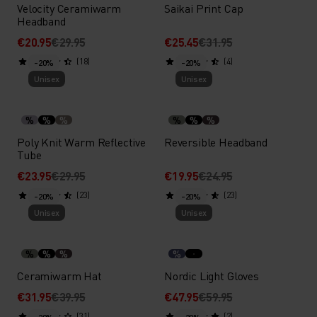
Velocity Ceramiwarm
Saikai Print Cap
Headband
€20.95
€29.95
€25.45
€31.95
(18)
(4)
-20%
-20%
Unisex
Unisex
%
%
%
%
%
%
Poly Knit Warm Reflective
Reversible Headband
Tube
€23.95
€29.95
€19.95
€24.95
(23)
(23)
-20%
-20%
Unisex
Unisex
%
%
%
%
Ceramiwarm Hat
Nordic Light Gloves
€31.95
€39.95
€47.95
€59.95
(31)
(2)