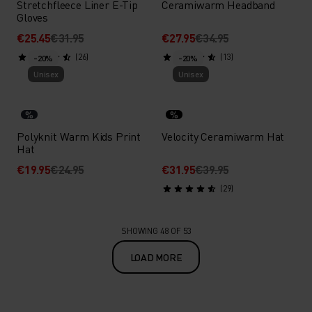
Stretchfleece Liner E-Tip
Ceramiwarm Headband
Gloves
€25.45
€31.95
€27.95
€34.95
(26)
(13)
-20%
-20%
Unisex
Unisex
%
%
Polyknit Warm Kids Print
Velocity Ceramiwarm Hat
Hat
€19.95
€24.95
€31.95
€39.95
(29)
SHOWING 48 OF 53
LOAD MORE