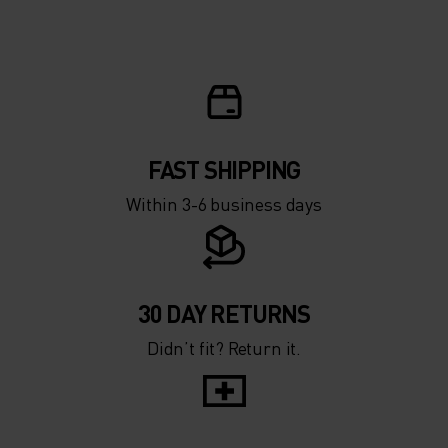
FAST SHIPPING
Within 3-6 business days
30 DAY RETURNS
Didn’t fit? Return it.