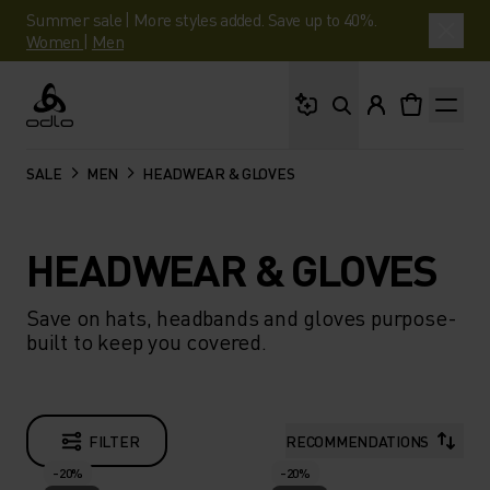
Summer sale | More styles added. Save up to 40%.
Women
|
Men
What are you looking 
Odlo
SALE
MEN
HEADWEAR & GLOVES
HEADWEAR & GLOVES
Save on hats, headbands and gloves purpose-
built to keep you covered.
FILTER
RECOMMENDATIONS
-20%
-20%