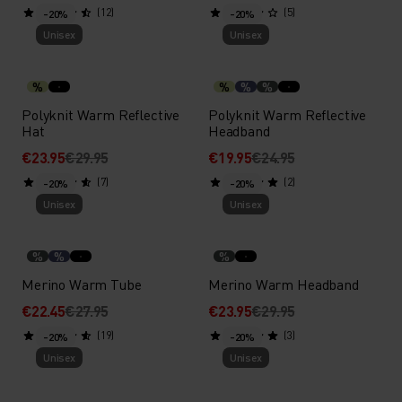
(12)
(5)
-20%
-20%
Unisex
Unisex
%
%
%
%
Polyknit Warm Reflective
Polyknit Warm Reflective
Hat
Headband
€23.95
€29.95
€19.95
€24.95
(7)
(2)
-20%
-20%
Unisex
Unisex
%
%
%
Merino Warm Tube
Merino Warm Headband
€22.45
€27.95
€23.95
€29.95
(19)
(3)
-20%
-20%
Unisex
Unisex