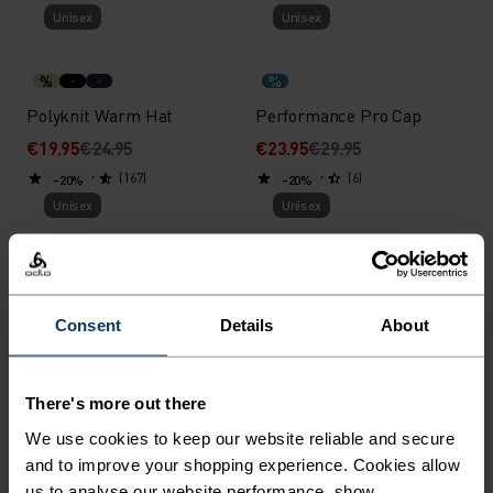
Unisex
Unisex
%
%
Polyknit Warm Hat
Performance Pro Cap
€19.95
€24.95
€23.95
€29.95
(167)
(6)
-20%
-20%
Unisex
Unisex
%
%
%
%
Revelstoke Headband
Microfleece Warm Hat
Consent
Details
About
€19.95
€24.95
€19.95
€24.95
(21)
(27)
-20%
-20%
Unisex
Unisex
There's more out there
We use cookies to keep our website reliable and secure
%
%
%
%
%
%
and to improve your shopping experience. Cookies allow
Ceramiwarm Pro Tube
Merino Warm Hat
us to analyse our website performance, show