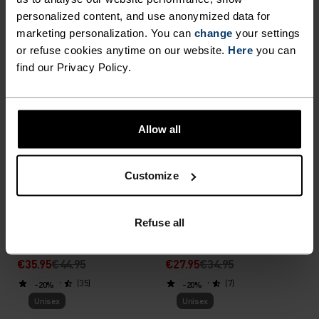
personalized content, and use anonymized data for
€23.95
€29.95
€31.95
€39.95
marketing personalization. You can
change
your settings
(44)
(16)
-20%
-20%
or refuse cookies anytime on our website.
Here
you can
Unisex
Unisex
find our Privacy Policy.
%
%
%
Reversible Hat
Revelstoke Hat
Allow all
€27.95
€34.95
€27.95
€34.95
(119)
(26)
-20%
-20%
Customize
Unisex
Unisex
%
%
Refuse all
Ceramiwarm Light Gloves
Multisport Light Gloves
€35.95
€44.95
€27.95
€34.95
(35)
(7)
-20%
-20%
Unisex
Unisex