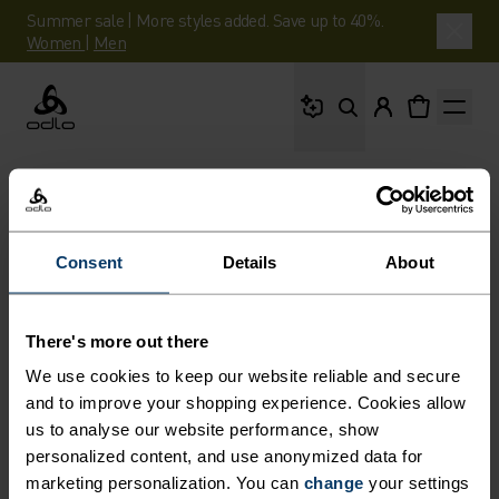
Summer sale | More styles added. Save up to 40%.
Women
|
Men
What are you looking 
Odlo
Consent
Details
About
There's more out there
We use cookies to keep our website reliable and secure
and to improve your shopping experience. Cookies allow
us to analyse our website performance, show
personalized content, and use anonymized data for
marketing personalization. You can
change
your settings