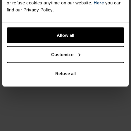
or refuse cookies anytime on our website.
Here
you can
find our Privacy Policy.
Allow all
Customize
Refuse all