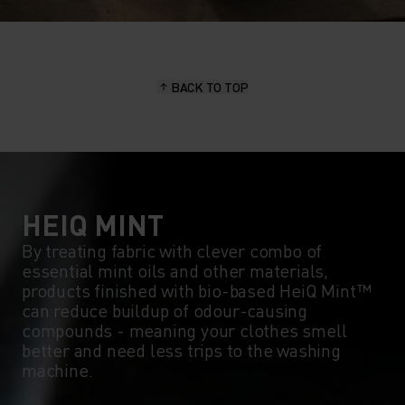
BACK TO TOP
HEIQ MINT
By treating fabric with clever combo of
essential mint oils and other materials,
products finished with bio-based HeiQ Mint™
can reduce buildup of odour-causing
compounds - meaning your clothes smell
better and need less trips to the washing
machine.