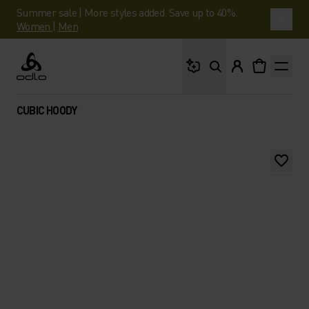
Summer sale | More styles added. Save up to 40%.
Women
|
Men
What are you looking 
Odlo
CUBIC HOODY