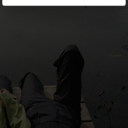
5°
5°
0°
0°
-5°
-5°
-10°
-10°
-15°
-15°
-20°
-20°
-25°
-25°