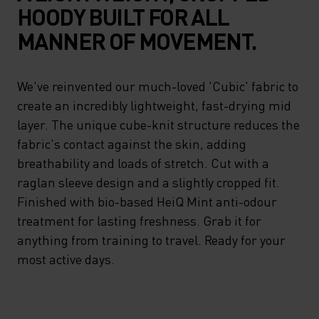
HOODY BUILT FOR ALL
MANNER OF MOVEMENT.
We've reinvented our much-loved 'Cubic' fabric to
create an incredibly lightweight, fast-drying mid
layer. The unique cube-knit structure reduces the
fabric's contact against the skin, adding
breathability and loads of stretch. Cut with a
raglan sleeve design and a slightly cropped fit.
Finished with bio-based HeiQ Mint anti-odour
treatment for lasting freshness. Grab it for
anything from training to travel. Ready for your
most active days.