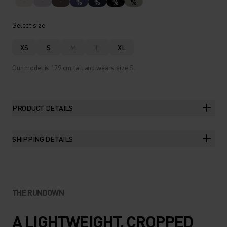
%
%
%
%
Select size
XS
S
M
L
XL
Our model is 179 cm tall and wears size S.
PRODUCT DETAILS
SHIPPING DETAILS
THE RUNDOWN
A LIGHTWEIGHT, CROPPED