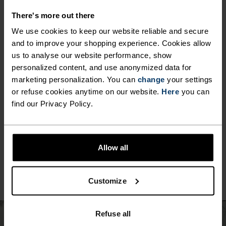
There's more out there
We use cookies to keep our website reliable and secure
MINIMUM
COMFORT
MAXIMUM
and to improve your shopping experience. Cookies allow
us to analyse our website performance, show
personalized content, and use anonymized data for
30°
30°
marketing personalization. You can
change
your settings
or refuse cookies anytime on our website.
Here
you can
find our Privacy Policy.
25°
25°
20°
20°
Allow all
15°
15°
Customize
10°
10°
Refuse all