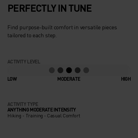
PERFECTLY IN TUNE
Find purpose-built comfort in versatile pieces
tailored to each step.
ACTIVITY LEVEL
LOW
MODERATE
HIGH
ACTIVITY TYPE
ANYTHING MODERATE INTENSITY
Hiking - Training - Casual Comfort