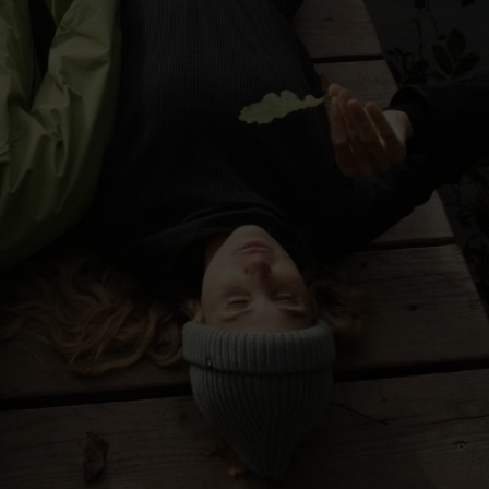
-30°
-30°