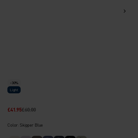
-30%
Light
£41.95
£60.00
Color: Skipper Blue