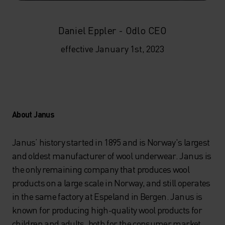
Daniel Eppler - Odlo CEO
effective January 1st, 2023
About Janus
Janus’ history started in 1895 and is Norway's largest
and oldest manufacturer of wool underwear. Janus is
the only remaining company that produces wool
products on a large scale in Norway, and still operates
in the same factory at Espeland in Bergen. Janus is
known for producing high-quality wool products for
children and adults, both for the consumer market