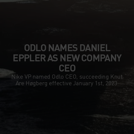
ODLO NAMES DANIEL
EPPLER AS NEW COMPANY
CEO
Nike VP named Odlo CEO, succeeding Knut
Are Høgberg effective January 1st, 2023.