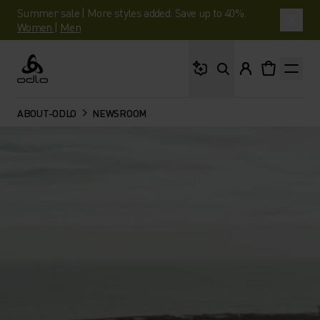
Summer sale | More styles added. Save up to 40%.
Women
|
Men
What are you looking 
Odlo
ABOUT-ODLO
NEWSROOM