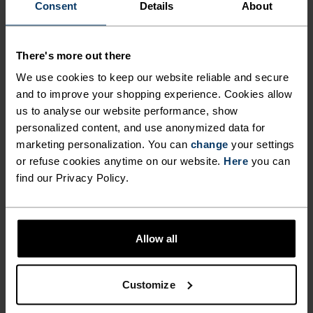
Consent
Details
About
Under his guidance, the company substantially
strengthened its financial performance, investing in
people and infrastructure that has left the company
There's more out there
well positioned for the future. He now leaves a healthy
We use cookies to keep our website reliable and secure
and growing business behind.
and to improve your shopping experience. Cookies allow
us to analyse our website performance, show
“It’s been a genuine privilege to lead Odlo. I am so
personalized content, and use anonymized data for
marketing personalization. You can
change
your settings
proud of what the team has achieved. We now have a
or refuse cookies anytime on our website.
Here
you can
successful business, a beloved brand and strong
find our Privacy Policy.
momentum for the future,” said Knut Are Høgberg.
“We would like to thank Knut Are for his efforts and
Allow all
leadership in taking Odlo from a challenging position
to a strong performing and financially solid business,”
added Hugo Maurstad, Chairman of the Board of
Customize
Monte Rosa Sport – majority owner of Odlo. “Steady