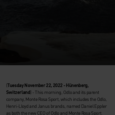
(
Tuesday November 22, 2022 - Hünenberg,
Switzerland
) - This morning, Odlo and its parent
company, Monte Rosa Sport, which includes the Odlo,
Henri-Lloyd and Janus brands, named Daniel Eppler
as both the new CEO of Odlo and Monte Rosa Sport.