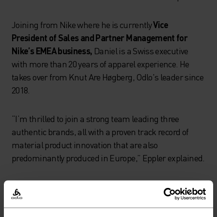
Joining from Nike where he is currently
Vice
President of Sales and Partner Management for
Nike’s EMEA business,
Daniel is a Swiss executive
with more than 20 years of apparel experience. He
takes over from Knut Are Høgberg, Odlo's leader since
2018.
“I‘m thrilled to join a strong team leading three
authentic brands, all with a proven track record of
material product innovation that are also
predominantly produced in Europe,” Eppler explained.
Knut Are Høgberg joined Odlo in 2015, serving as COO
until 2018 when he was named CEO, leading the
company through its change of ownership in 2020.