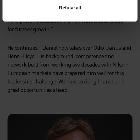
improvements in cost effectiveness, gross margins, a
Refuse all
more focused product portfolio and geographic scope
have proven successful. We now have a solid platform
for further growth.”
He continues: “Daniel now takes over Odlo, Janus and
Henri-Lloyd. His background, competence and
network built from working two decades with Nike in
European markets have prepared him well for this
leadership challenge. We have exciting brands and
great opportunities ahead.”