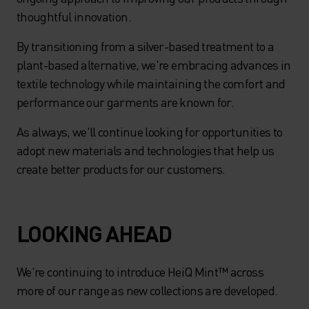
thoughtful innovation.
By transitioning from a silver-based treatment to a
plant-based alternative, we're embracing advances in
textile technology while maintaining the comfort and
performance our garments are known for.
As always, we'll continue looking for opportunities to
adopt new materials and technologies that help us
create better products for our customers.
LOOKING AHEAD
We're continuing to introduce HeiQ Mint™ across
more of our range as new collections are developed.