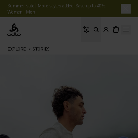
Summer sale | More styles added. Save up to 40%.
Women
|
Men
What are you looking 
Odlo
EXPLORE
STORIES