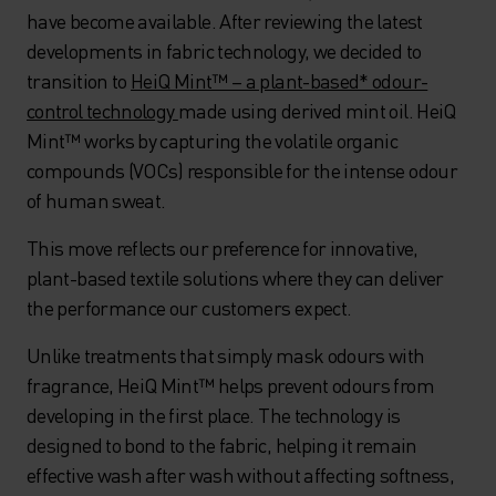
have become available. After reviewing the latest
developments in fabric technology, we decided to
transition to
HeiQ Mint™ – a plant-based* odour-
control technology
made using derived mint oil. HeiQ
Mint™ works by capturing the volatile organic
compounds (VOCs) responsible for the intense odour
of human sweat.
This move reflects our preference for innovative,
plant-based textile solutions where they can deliver
the performance our customers expect.
Unlike treatments that simply mask odours with
fragrance, HeiQ Mint™ helps prevent odours from
developing in the first place. The technology is
designed to bond to the fabric, helping it remain
effective wash after wash without affecting softness,