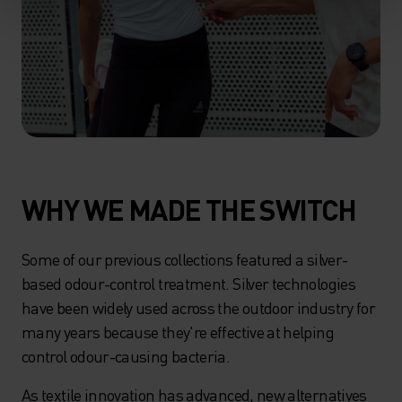
WHY WE MADE THE SWITCH
Some of our previous collections featured a silver-
based odour-control treatment. Silver technologies
have been widely used across the outdoor industry for
many years because they're effective at helping
control odour-causing bacteria.
As textile innovation has advanced, new alternatives