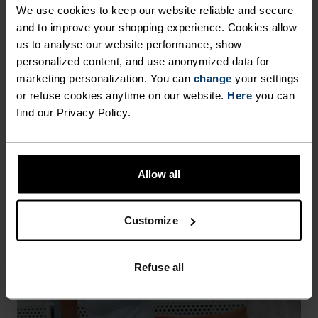
We use cookies to keep our website reliable and secure
garment. It also makes life easier when you're 
travelling, hiking or simply getting more wear 
and to improve your shopping experience. Cookies allow
from your favourite T-shirt or base layer. 
us to analyse our website performance, show
personalized content, and use anonymized data for
HEIQ MINT APPAREL
marketing personalization. You can
change
your settings
or refuse cookies anytime on our website.
Here
you can
find our Privacy Policy.
Allow all
Customize
Refuse all