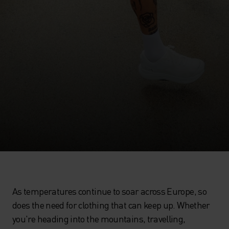
As temperatures continue to soar across Europe, so
does the need for clothing that can keep up. Whether
you're heading into the mountains, travelling,