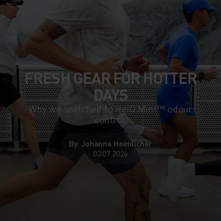
FRESH GEAR FOR HOTTER
DAYS
Why we switched to HeiQ Mint™ odour
control.
By: Johanna Heimlicher
03.07.2026