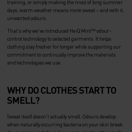
training, or simply making the most of long summer
days, warm weather means more sweat – and with it,
unwanted odours.
That's why we've introduced HeiQ Mint™ odour-
control technology to selected garments. It helps
clothing stay fresher for longer while supporting our
commitment to continually improve the materials
and technologies we use.
WHY DO CLOTHES START TO
SMELL?
Sweat itself doesn't actually smell. Odours develop
when naturally occurring bacteria on your skin break