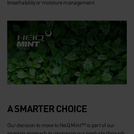
breathability or moisture management.
A SMARTER CHOICE
Our decision to move to HeiQ Mint™ is part of our
ongoing approach to improving our products through