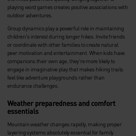
playing word games creates positive associations with
outdoor adventures.
Group dynamics play a powerful role in maintaining
children's interest during longer hikes. Invite friends
or coordinate with other families to create natural
peer motivation and entertainment. When kids have
companions their own age, they're more likely to
engage in imaginative play that makes hiking trails
feel like adventure playgrounds rather than
endurance challenges.
Weather preparedness and comfort
essentials
Mountain weather changes rapidly, making proper
layering systems absolutely essential for family