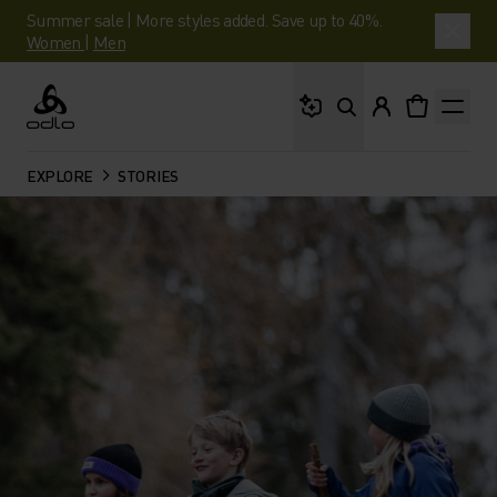
Summer sale | More styles added. Save up to 40%.
Women
|
Men
What are you looking 
Odlo
EXPLORE
STORIES