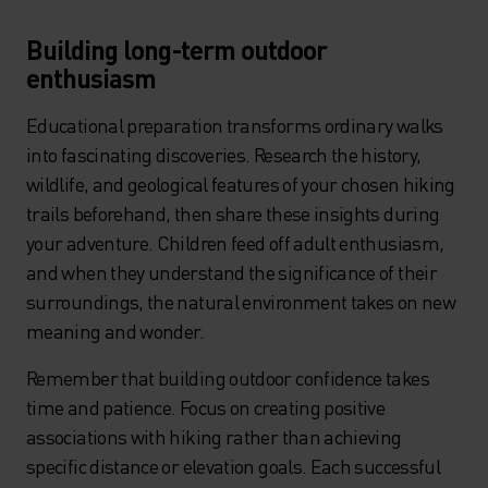
Building long-term outdoor
enthusiasm
Educational preparation transforms ordinary walks
into fascinating discoveries. Research the history,
wildlife, and geological features of your chosen hiking
trails beforehand, then share these insights during
your adventure. Children feed off adult enthusiasm,
and when they understand the significance of their
surroundings, the natural environment takes on new
meaning and wonder.
Remember that building outdoor confidence takes
time and patience. Focus on creating positive
associations with hiking rather than achieving
specific distance or elevation goals. Each successful