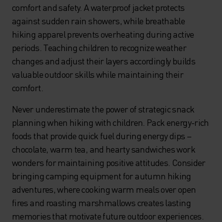
comfort and safety. A waterproof jacket protects
against sudden rain showers, while breathable
hiking apparel prevents overheating during active
periods. Teaching children to recognize weather
changes and adjust their layers accordingly builds
valuable outdoor skills while maintaining their
comfort.
Never underestimate the power of strategic snack
planning when hiking with children. Pack energy-rich
foods that provide quick fuel during energy dips –
chocolate, warm tea, and hearty sandwiches work
wonders for maintaining positive attitudes. Consider
bringing camping equipment for autumn hiking
adventures, where cooking warm meals over open
fires and roasting marshmallows creates lasting
memories that motivate future outdoor experiences.