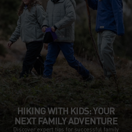
HIKING WITH KIDS: YOUR
NEXT FAMILY ADVENTURE
Discover expert tips for successful family