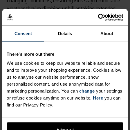
changing conditions, ensuring kids stay comfortable
whether they're climbing uphill or taking extended
breaks to examine interesting rocks and flowers.
Route planning strategies for
Consent
Details
About
successful family adventures
Smart route selection can make or break your family
There's more out there
hiking experience. Choose hiking trails that prioritize
We use cookies to keep our website reliable and secure
gradual descents or flat terrain over steep climbs –
and to improve your shopping experience. Cookies allow
your children will thank you, and you'll enjoy far fewer
us to analyse our website performance, show
complaints about tired legs. Consider using gondolas
personalized content, and use anonymized data for
marketing personalization. You can
change
your settings
or chairlifts to reach higher elevations, then explore
or refuse cookies anytime on our website.
Here
you can
downhill routes that maintain kids' energy and
find our Privacy Policy.
enthusiasm throughout the journey.
Research family-friendly hiking trails in your area that
offer themed experiences or interactive elements.