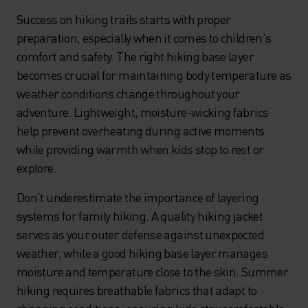
Success on hiking trails starts with proper
preparation, especially when it comes to children's
comfort and safety. The right hiking base layer
becomes crucial for maintaining body temperature as
weather conditions change throughout your
adventure. Lightweight, moisture-wicking fabrics
help prevent overheating during active moments
while providing warmth when kids stop to rest or
explore.
Don't underestimate the importance of layering
systems for family hiking. A quality hiking jacket
serves as your outer defense against unexpected
weather, while a good hiking base layer manages
moisture and temperature close to the skin. Summer
hiking requires breathable fabrics that adapt to