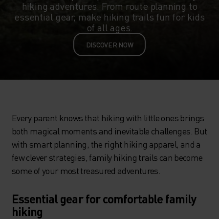
hiking adventures. From route planning to
essential gear, make hiking trails fun for kids
of all ages.
DISCOVER NOW
Every parent knows that hiking with little ones brings
both magical moments and inevitable challenges. But
with smart planning, the right hiking apparel, and a
few clever strategies, family hiking trails can become
some of your most treasured adventures.
Essential gear for comfortable family
hiking