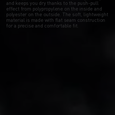
and keeps you dry thanks to the push-pull
-5°
-5°
effect from polypropylene on the inside and
polyester on the outside. The soft, lightweight
material is made with flat seam construction
-10°
-10°
for a precise and comfortable fit.
-15°
-15°
-20°
-20°
-25°
-25°
-30°
-30°