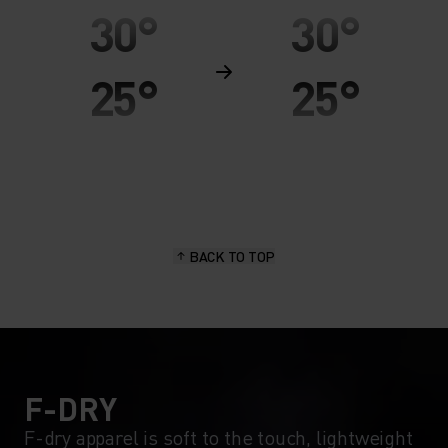
30°
30°
25°
25°
20°
20°
15°
15°
BACK TO TOP
10°
10°
5°
5°
0°
0°
F-DRY
F-dry apparel is soft to the touch, lightweight