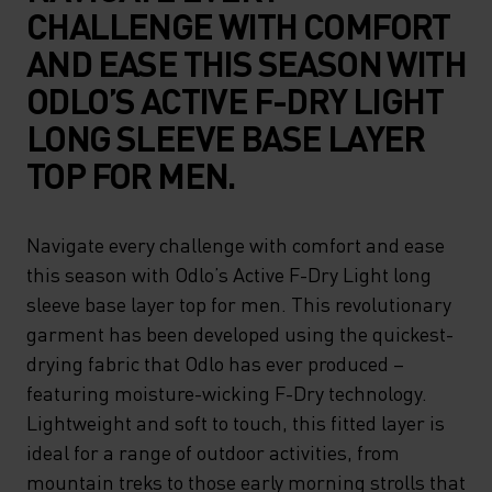
CHALLENGE WITH COMFORT
AND EASE THIS SEASON WITH
ODLO’S ACTIVE F-DRY LIGHT
LONG SLEEVE BASE LAYER
TOP FOR MEN.
Navigate every challenge with comfort and ease
this season with Odlo’s Active F-Dry Light long
sleeve base layer top for men. This revolutionary
garment has been developed using the quickest-
drying fabric that Odlo has ever produced –
featuring moisture-wicking F-Dry technology.
Lightweight and soft to touch, this fitted layer is
ideal for a range of outdoor activities, from
mountain treks to those early morning strolls that