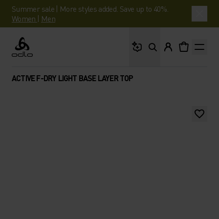
Summer sale | More styles added. Save up to 40%.
Women
|
Men
What are you looking 
Odlo
ACTIVE F-DRY LIGHT BASE LAYER TOP