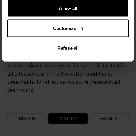
Allow all
TEMPERATURE CONTROL SYSTEM
Customize
LIGHT
Refuse all
Highly functional and comfortable sportswear
and functional underwear for optimal comfort in
all situations and in all weather conditions.
Breathable, for effective moisture transport all
year round.
MINIMUM
COMFORT
MAXIMUM