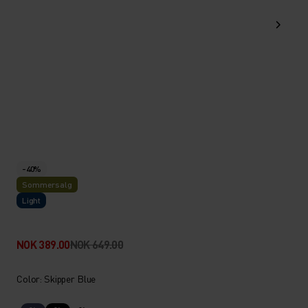
-40%
Sommersalg
Light
NOK 389.00
NOK 649.00
Color: Skipper Blue