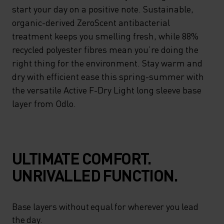
start your day on a positive note. Sustainable,
organic-derived ZeroScent antibacterial
treatment keeps you smelling fresh, while 88%
recycled polyester fibres mean you’re doing the
right thing for the environment. Stay warm and
dry with efficient ease this spring-summer with
the versatile Active F-Dry Light long sleeve base
layer from Odlo.
ULTIMATE COMFORT.
UNRIVALLED FUNCTION.
Base layers without equal for wherever you lead
the day.