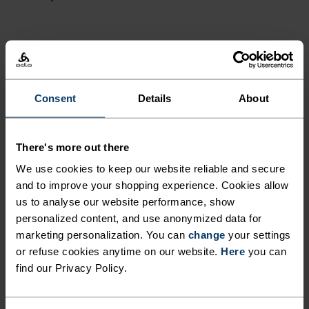
ACTIVITY LEVEL
LOW
MODERATE
HIGH
Consent
Details
About
ACTIVITY TYPE
There's more out there
ANYTHING MODERATE INTENSITY
We use cookies to keep our website reliable and secure
Hiking - Cross Country Skiing - Ski & Snow - Cycling
and to improve your shopping experience. Cookies allow
us to analyse our website performance, show
personalized content, and use anonymized data for
FABRIC SPECS
marketing personalization. You can
change
your settings
SYNTHETIC
MERINO
or refuse cookies anytime on our website.
Here
you can
Designed for an exceptionally lightweight feel on the skin.
find our Privacy Policy.
Good amounts of stretch. Moisture-wicking and quick-
drying, helping regulate body temp. Made for many
seasons of wear.