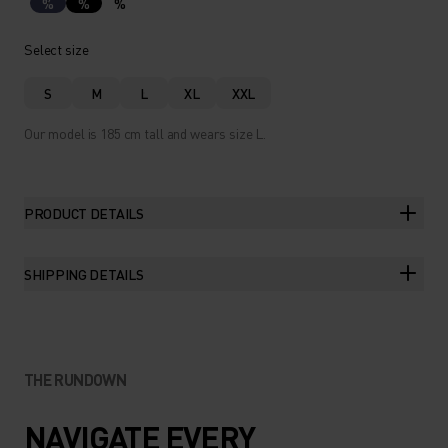
%
%
%
Select size
S
M
L
XL
XXL
Our model is 185 cm tall and wears size L.
PRODUCT DETAILS
SHIPPING DETAILS
THE RUNDOWN
NAVIGATE EVERY