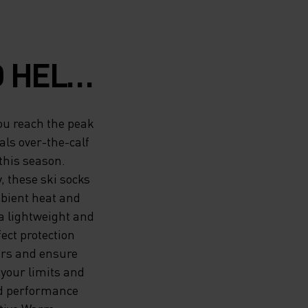
O HELP
EAK OF
you reach the peak
CE,
ls over-the-calf
this season.
M
 these ski socks
mbient heat and
-THE-
a lightweight and
M ODLO
fect protection
ours and ensure
ST-
your limits and
nd performance