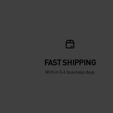
ACTIVE WARM
ESSENTIALS OVER
CALF SOCKS FOR
AND WOMEN.
FAST SHIPPING
Within 3-6 business days