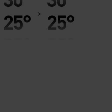
25°
25°
20°
20°
15°
15°
10°
10°