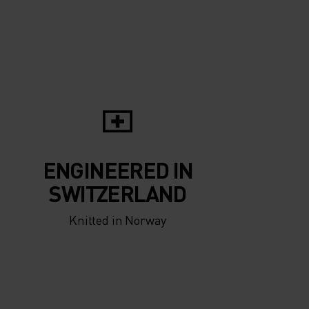
5°
5°
0°
0°
-5°
-5°
ENGINEERED IN
-10°
-10°
SWITZERLAND
Knitted in Norway
-15°
-15°