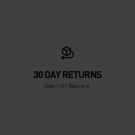
-THE-
 MEN
30 DAY RETURNS
Didn’t fit? Return it.