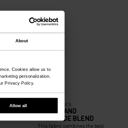
About
ence. Cookies allow us to
arketing personalization.
ur Privacy Policy.
MATERIAL SPECS
Allow all
IGH
ACRYLIC AND
POLYAMIDE BLEND
This fabric combines the best