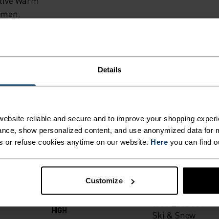
EASON.
ctive Warm
women.
DLO’S
SE SKI
Details
 WARM
ING DETAILS
TO 3°C
ebsite reliable and secure and to improve your shopping experi
nce, show personalized content, and use anonymized data for m
EAT
s or refuse cookies anytime on our website.
Here
you can find o
 adventure.
ODY’S
ACTIVITY TYPE
Customize
ANYTHING H
LE
INTENSITY
HIGH
Ski & Snow