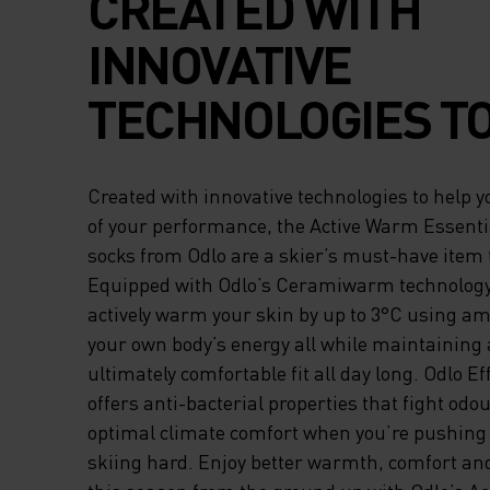
CREATED WITH
INNOVATIVE
TECHNOLOGIES T
YOU REACH THE P
Created with innovative technologies to help 
YOUR PERFORMAN
of your performance, the Active Warm Essentia
socks from Odlo are a skier’s must-have item 
THE ACTIVE WAR
Equipped with Odlo’s Ceramiwarm technology,
actively warm your skin by up to 3°C using a
ESSENTIALS OVER
your own body’s energy all while maintaining 
CALF SOCKS FRO
ultimately comfortable fit all day long. Odlo Ef
offers anti-bacterial properties that fight od
ARE A SKIER’S MU
optimal climate comfort when you’re pushing 
skiing hard. Enjoy better warmth, comfort a