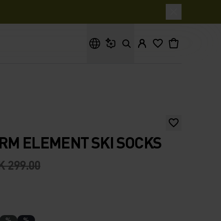
What are you looking for?
RM ELEMENT SKI SOCKS
K 299.00
%
%