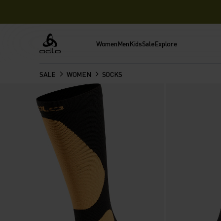
Women
Men
Kids
Sale
Explore
Odlo
SALE
WOMEN
SOCKS