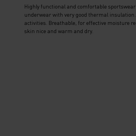
OPTIMAL CLIMATE
Highly functional and comfortable sportswear
COMFORT WHEN Y
underwear with very good thermal insulation. I
activities. Breathable, for effective moisture r
PUSHING YOUR LI
skin nice and warm and dry.
AND SKIING HARD
ENJOY BETTER W
COMFORT AND
PERFORMANCE TH
SEASON FROM TH
GROUND UP WITH 