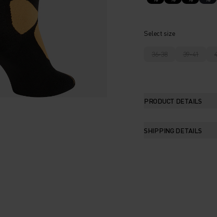
Select size
36-38
39-41
PRODUCT DETAILS
SHIPPING DETAILS