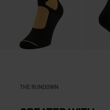
THE RUNDOWN