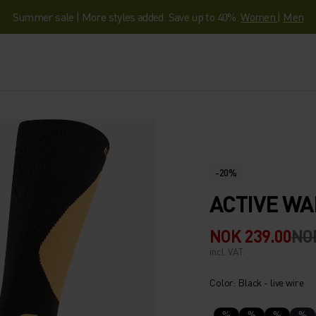
Summer sale | More styles added. Save up to 40%.
Women
|
Men
-20%
ACTIVE WA
NOK 239.00
NO
incl. VAT.
Color: Black - live wire
%
%
%
%