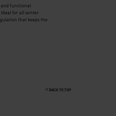
 and functional
OU’RE
deal for all winter
egulation that keeps the
MITS
.
ARMTH,
IS
E
BACK TO TOP
ODLO’S