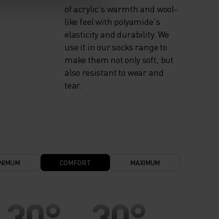
of acrylic's warmth and wool-
like feel with polyamide's
elasticity and durability. We
use it in our socks range to
make them not only soft, but
also resistant to wear and
tear.
NIMUM
COMFORT
MAXIMUM
30°
30°