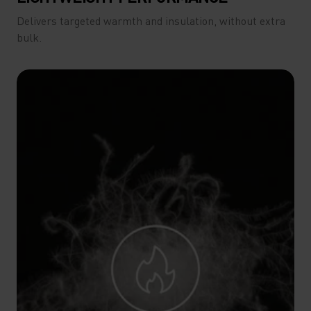
Delivers targeted warmth and insulation, without extra
bulk.