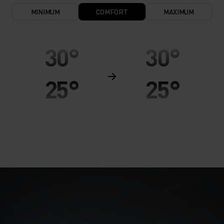
MINIMUM
COMFORT
MAXIMUM
30°
30°
25°
25°
20°
20°
15°
15°
10°
10°
5°
5°