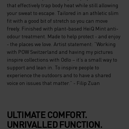
that effectively trap body heat while still allowing
your sweat to escape. Tailored in an athletic slim
fit with a good bit of stretch so you can move
freely. Finished with plant-based HeiQ Mint anti-
odour treatment. Made to help protect - and enjoy
- the places we love. Artist statement: “Working
with POW Switzerland and having my pictures
inspire collections with Odlo – it’s a small way to
support and lean in. To inspire people to
experience the outdoors and to have a shared
voice on issues that matter.” - Filip Zuan
ULTIMATE COMFORT.
UNRIVALLED FUNCTION.