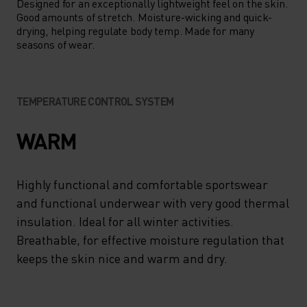
Designed for an exceptionally lightweight feel on the skin.
Good amounts of stretch. Moisture-wicking and quick-
drying, helping regulate body temp. Made for many
seasons of wear.
TEMPERATURE CONTROL SYSTEM
WARM
Highly functional and comfortable sportswear
and functional underwear with very good thermal
insulation. Ideal for all winter activities.
Breathable, for effective moisture regulation that
keeps the skin nice and warm and dry.