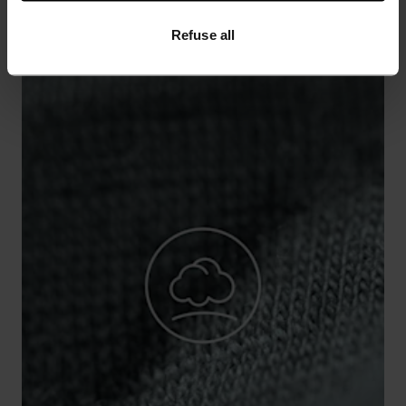
Refuse all