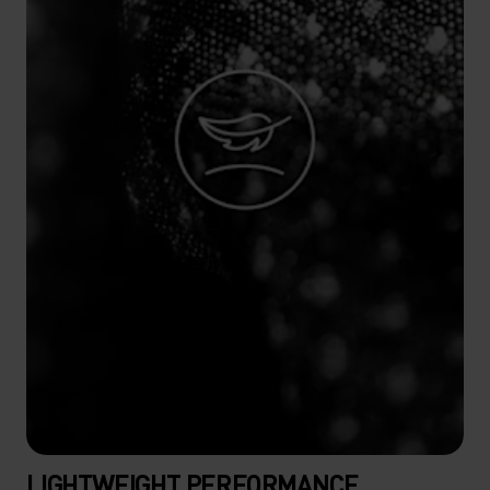
LIGHTWEIGHT PERFORMANCE