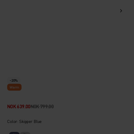
-20%
Warm
NOK 639.00
NOK 799.00
Color: Skipper Blue