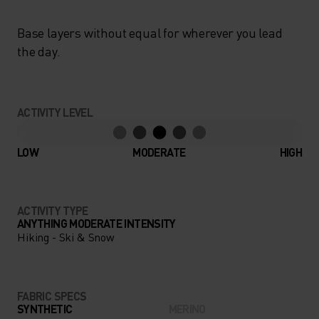
Base layers without equal for wherever you lead
the day.
ACTIVITY LEVEL
LOW
MODERATE
HIGH
ACTIVITY TYPE
ANYTHING MODERATE INTENSITY
Hiking - Ski & Snow
FABRIC SPECS
SYNTHETIC
MERINO