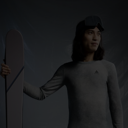
0°
0°
-5°
-5°
-10°
-10°
-15°
-15°
-20°
-20°
-25°
-25°
-30°
-30°