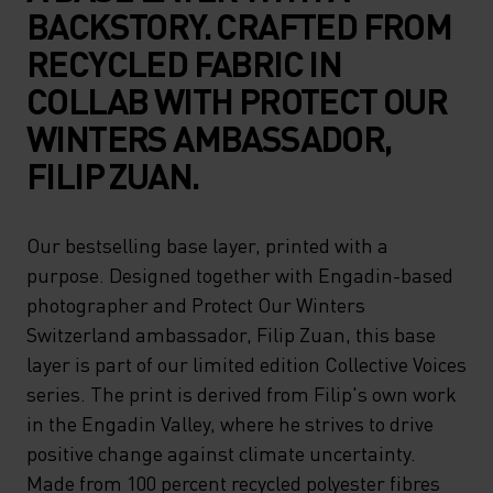
BACKSTORY. CRAFTED FROM
RECYCLED FABRIC IN
COLLAB WITH PROTECT OUR
WINTERS AMBASSADOR,
FILIP ZUAN.
Our bestselling base layer, printed with a
purpose. Designed together with Engadin-based
photographer and Protect Our Winters
Switzerland ambassador, Filip Zuan, this base
layer is part of our limited edition Collective Voices
series. The print is derived from Filip's own work
in the Engadin Valley, where he strives to drive
positive change against climate uncertainty.
Made from 100 percent recycled polyester fibres