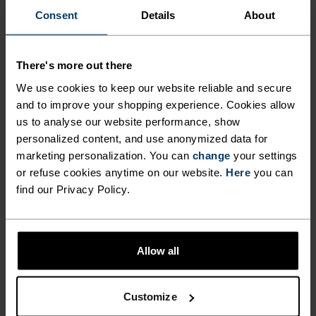
"It‘s a privilege to capture the
Consent
Details
About
beautiful fragility of nature, and
to play a small part in protecting
There's more out there
it."
We use cookies to keep our website reliable and secure
and to improve your shopping experience. Cookies allow
us to analyse our website performance, show
Filip Zuan, Professional photographer, Protect Our Winters
personalized content, and use anonymized data for
(POW) Switzerland ambassador
marketing personalization. You can
change
your settings
or refuse cookies anytime on our website.
Here
you can
find our Privacy Policy.
Allow all
PRODUCT BENEFITS
Customize