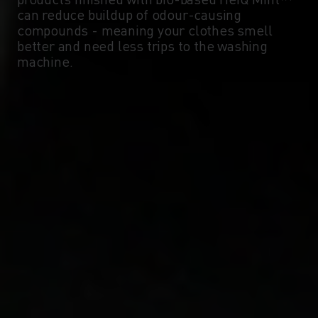
can reduce buildup of odour-causing
compounds - meaning your clothes smell
better and need less trips to the washing
machine.