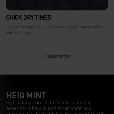
QUICK DRY TIMES
Fast and efficient moisture evaporation helps stabilise
your body temp.
BACK TO TOP
HEIQ MINT
By treating fabric with clever combo of
essential mint oils and other materials,
products finished with bio-based HeiQ Mint™