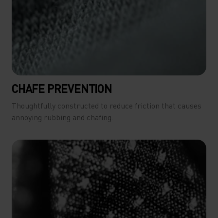
CHAFE PREVENTION
Thoughtfully constructed to reduce friction that causes
annoying rubbing and chafing.