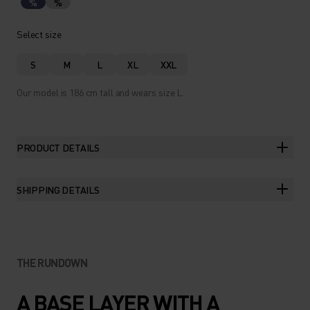
%
%
Select size
S
M
L
XL
XXL
Our model is 186 cm tall and wears size L.
PRODUCT DETAILS
SHIPPING DETAILS
THE RUNDOWN
A BASE LAYER WITH A