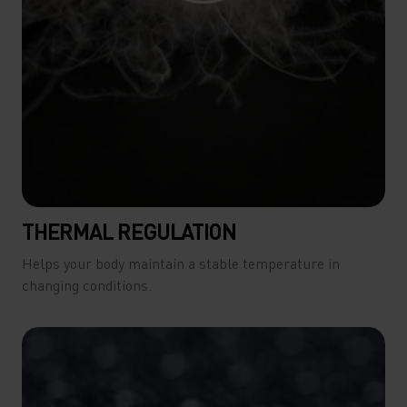
THERMAL REGULATION
Helps your body maintain a stable temperature in
changing conditions.