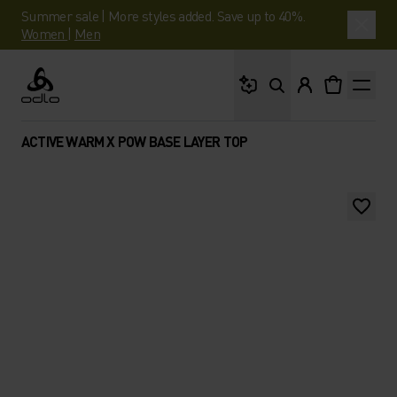
Summer sale | More styles added. Save up to 40%.
Women
|
Men
What are you looking 
Odlo
ACTIVE WARM X POW BASE LAYER TOP