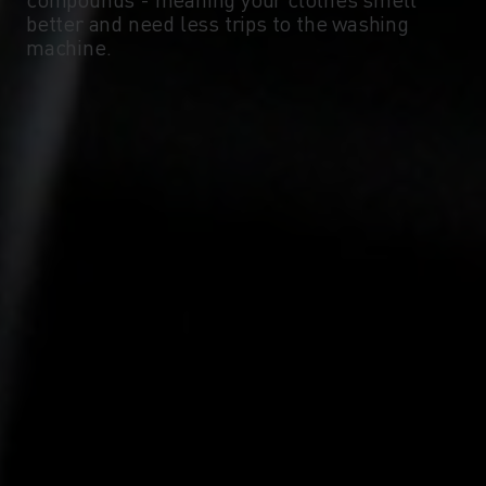
-10°
-10°
better and need less trips to the washing
machine.
-15°
-15°
-20°
-20°
-25°
-25°
-30°
-30°