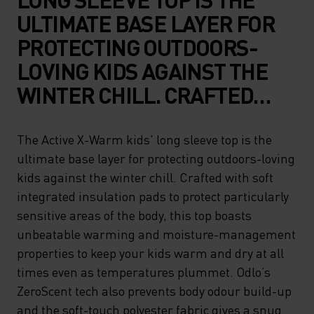
ULTIMATE BASE LAYER FOR
PROTECTING OUTDOORS-
LOVING KIDS AGAINST THE
WINTER CHILL. CRAFTED
WITH SOFT INTEGRATED
INSULATION PADS TO
The Active X-Warm kids' long sleeve top is the
ultimate base layer for protecting outdoors-loving
PROTECT PARTICULARLY
kids against the winter chill. Crafted with soft
SENSITIVE AREAS OF THE
integrated insulation pads to protect particularly
BODY, THIS TOP BOASTS
sensitive areas of the body, this top boasts
UNBEATABLE WARMING AND
unbeatable warming and moisture-management
properties to keep your kids warm and dry at all
MOISTURE-MANAGEMENT
times even as temperatures plummet. Odlo’s
PROPERTIES TO KEEP YOUR
ZeroScent tech also prevents body odour build-up
KIDS WARM AND DRY AT ALL
and the soft-touch polyester fabric gives a snug