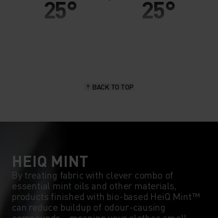
25°
25°
20°
20°
15°
15°
BACK TO TOP
10°
10°
5°
5°
0°
0°
HEIQ MINT
By treating fabric with clever combo of
essential mint oils and other materials,
-5°
-5°
products finished with bio-based HeiQ Mint™
can reduce buildup of odour-causing
compounds - meaning your clothes smell