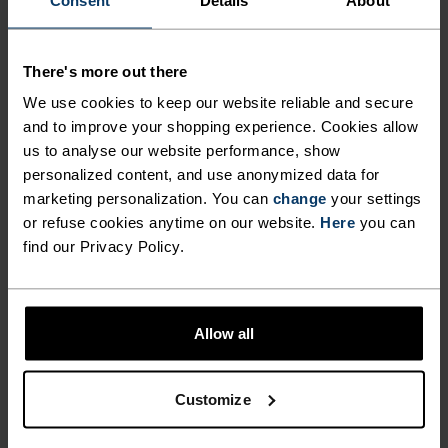
OUTDOORS FOR LONGER
WITH THE WHOLE FAMILY
LOW
MODERATE
HIGH
There's more out there
THIS WINTER WITH THE
We use cookies to keep our website reliable and secure
ACTIVE X-WARM KIDS' LONG
and to improve your shopping experience. Cookies allow
ACTIVITY TYPE
SLEEVE BASE LAYER TOP BY
us to analyse our website performance, show
ANYTHING MODERATE INTENSITY
Ski & Snow
personalized content, and use anonymized data for
ODLO.
marketing personalization. You can
change
your settings
or refuse cookies anytime on our website.
Here
you can
find our Privacy Policy.
FABRIC SPECS
SYNTHETIC
MERINO
Designed for an exceptionally lightweight feel on the skin.
Good amounts of stretch. Moisture-wicking and quick-
drying, helping regulate body temp. Made for many
Allow all
seasons of wear.
Customize
TEMPERATURE CONTROL SYSTEM