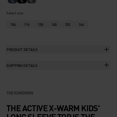
%
%
%
Select size
104
116
128
140
152
164
PRODUCT DETAILS
SHIPPING DETAILS
THE RUNDOWN
THE ACTIVE X-WARM KIDS'
LONG SLEEVE TOP IS THE