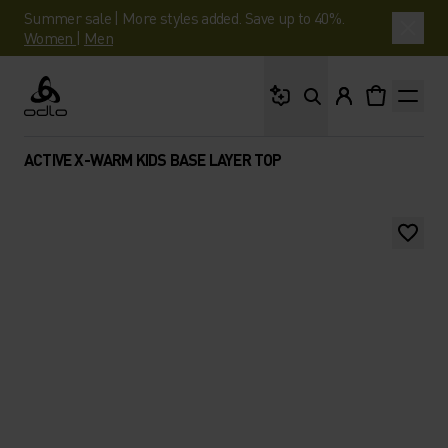
Summer sale | More styles added. Save up to 40%.
Women
|
Men
What are you looking 
Odlo
ACTIVE X-WARM KIDS BASE LAYER TOP