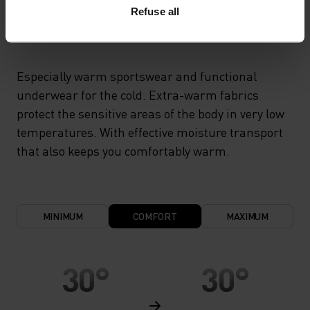
Refuse all
X-WARM
Especially warm sportswear and functional
underwear for the cold. Extra-warm fabrics
protect the sensitive areas of the body in very low
temperatures. With effective moisture transport
that also keeps you comfortably warm.
MINIMUM
COMFORT
MAXIMUM
30°
30°