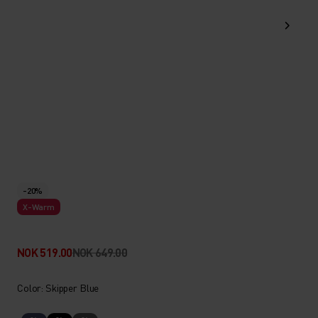
-20%
X-Warm
NOK 519.00
NOK 649.00
Color: Skipper Blue