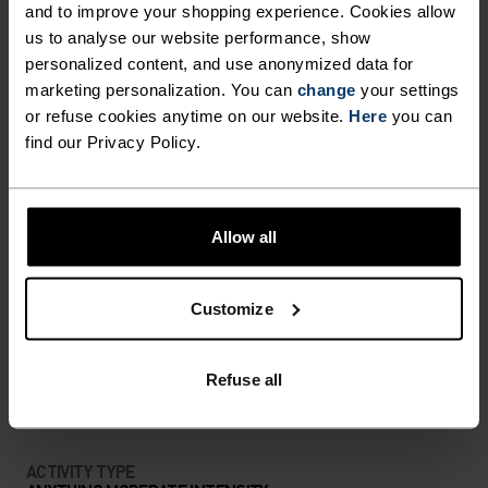
Ready for anything.
and to improve your shopping experience. Cookies allow
us to analyse our website performance, show
personalized content, and use anonymized data for
marketing personalization. You can
change
your settings
or refuse cookies anytime on our website.
Here
you can
PERFECTLY IN TUNE
find our Privacy Policy.
Find purpose-built comfort in versatile pieces
tailored to each step.
Allow all
Customize
ACTIVITY LEVEL
LOW
MODERATE
Refuse all
HIGH
ACTIVITY TYPE