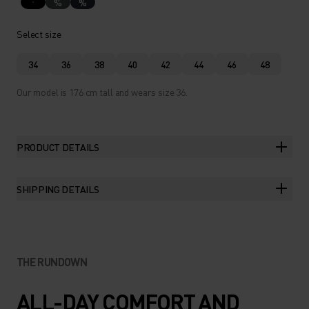
%
%
Select size
34
36
38
40
42
44
46
48
Our model is 176 cm tall and wears size 36.
PRODUCT DETAILS
SHIPPING DETAILS
THE RUNDOWN
ALL-DAY COMFORT AND