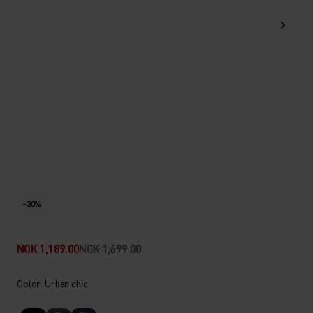
-30%
NOK 1,189.00
NOK 1,699.00
Color: Urban chic