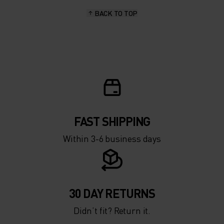
BACK TO TOP
10°
10°
5°
5°
0°
0°
-5°
-5°
FAST SHIPPING
Within 3-6 business days
-10°
-10°
-15°
-15°
30 DAY RETURNS
Didn’t fit? Return it.
-20°
-20°