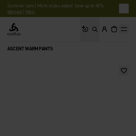
Summer sale | More styles added. Save up to 40%.
Women
|
Men
What are you looking 
Odlo
ASCENT WARM PANTS