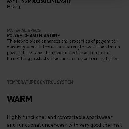
ANYTHING MODERATE INTENSITY
Hiking
MATERIAL SPECS
POLYAMIDE AND ELASTANE
This fabric blend enhances the properties of polyamide -
elasticity, smooth texture and strength - with the stretch
power of elastane. It's used for next-level comfort in
form-fitting products, like our running or training tights.
TEMPERATURE CONTROL SYSTEM
WARM
Highly functional and comfortable sportswear
and functional underwear with very good thermal