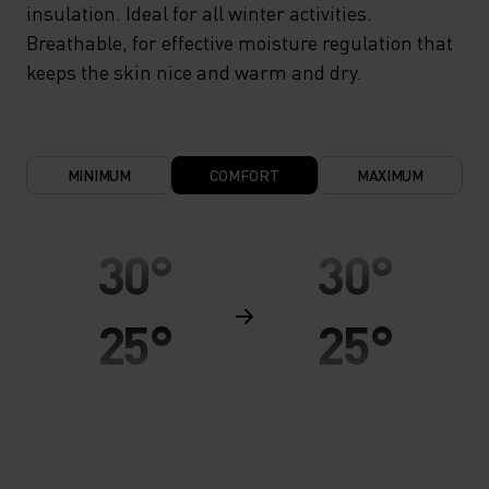
insulation. Ideal for all winter activities.
Breathable, for effective moisture regulation that
keeps the skin nice and warm and dry.
MINIMUM
COMFORT
MAXIMUM
30°
30°
25°
25°
20°
20°
15°
15°