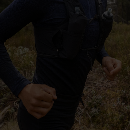
-25°
-25°
-30°
-30°