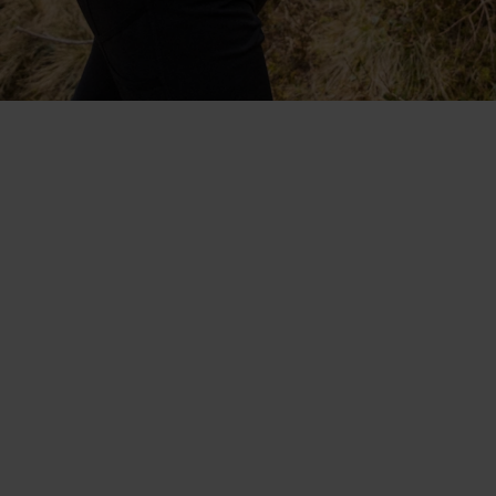
Collaboratively designed with
Protect Our Winters. The
lightweight, fast-drying
Blackcomb range.