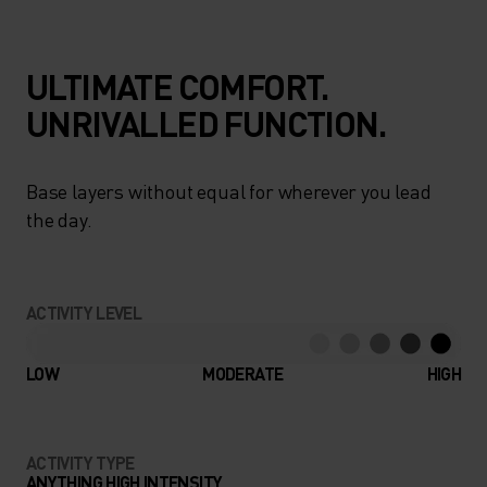
ULTIMATE COMFORT.
UNRIVALLED FUNCTION.
Base layers without equal for wherever you lead
the day.
ACTIVITY LEVEL
LOW
MODERATE
HIGH
ACTIVITY TYPE
ANYTHING HIGH INTENSITY