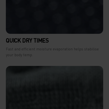
QUICK DRY TIMES
Fast and efficient moisture evaporation helps stabilise
your body temp.