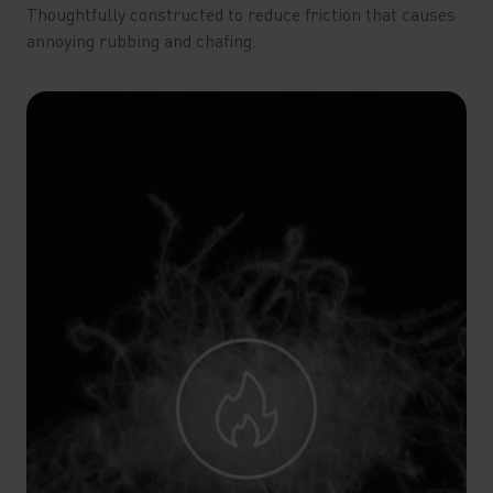
Thoughtfully constructed to reduce friction that causes
annoying rubbing and chafing.