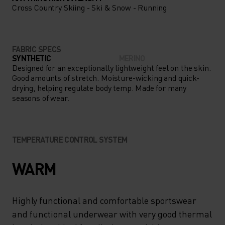
Cross Country Skiing - Ski & Snow - Running
FABRIC SPECS
SYNTHETIC
MERINO
Designed for an exceptionally lightweight feel on the skin.
Good amounts of stretch. Moisture-wicking and quick-
drying, helping regulate body temp. Made for many
seasons of wear.
TEMPERATURE CONTROL SYSTEM
WARM
Highly functional and comfortable sportswear
and functional underwear with very good thermal