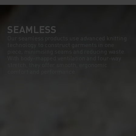
SEAMLESS
Our seamless products use advanced knitting
technology to construct garments in one
piece, minimising seams and reducing waste.
With body-mapped ventilation and four-way
stretch, they offer smooth, ergonomic
comfort and performance.