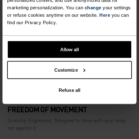
personalized content, and use anonymized data for
marketing personalization. You can
change
your settings
or refuse cookies anytime on our website.
Here
you can
find our Privacy Policy.
Allow all
Customize
Refuse all
FREEDOM OF MOVEMENT
Stretchy. Ergonomic. Designed to move with your body,
not against it.