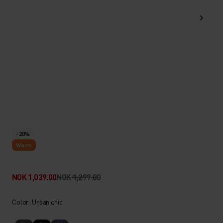
-20%
Warm
NOK 1,039.00
NOK 1,299.00
Color: Urban chic