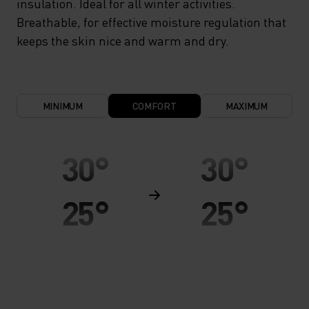
insulation. Ideal for all winter activities.
Breathable, for effective moisture regulation that
keeps the skin nice and warm and dry.
MINIMUM
COMFORT
MAXIMUM
30°
30°
25°
25°
20°
20°
15°
15°