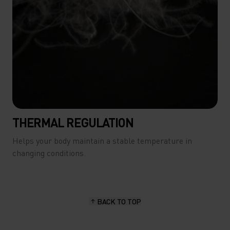
THERMAL REGULATION
Helps your body maintain a stable temperature in
changing conditions.
BACK TO TOP