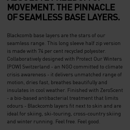
MOVEMENT. THE PINNACLE
OF SEAMLESS BASE LAYERS.
Blackcomb base layers are the stars of our
seamless range. This long sleeve half zip version
is made with 74 per cent recycled polyester.
Collaboratively designed with Protect Our Winters
(POW) Switzerland - an NGO committed to climate
crisis awareness - it delivers unmatched range of
motion, dries fast, breathes beautifully and
insulates in cool weather. Finished with ZeroScent
- a bio-based antibacterial treatment that limits
odours - Blackcomb layers fit next to skin and are
ideal for skiing, ski-touring, cross-country skiing
and winter running. Feel free. Feel good.