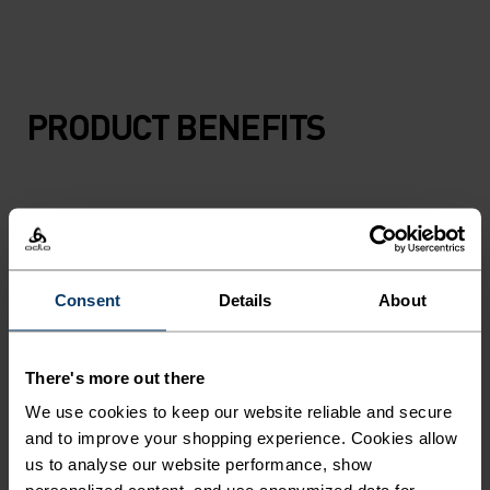
PRODUCT BENEFITS
Consent
Details
About
There's more out there
We use cookies to keep our website reliable and secure
and to improve your shopping experience. Cookies allow
us to analyse our website performance, show