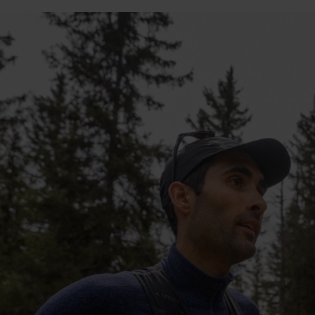
10°
10°
5°
5°
0°
0°
-5°
-5°
-10°
-10°
-15°
-15°
-20°
-20°