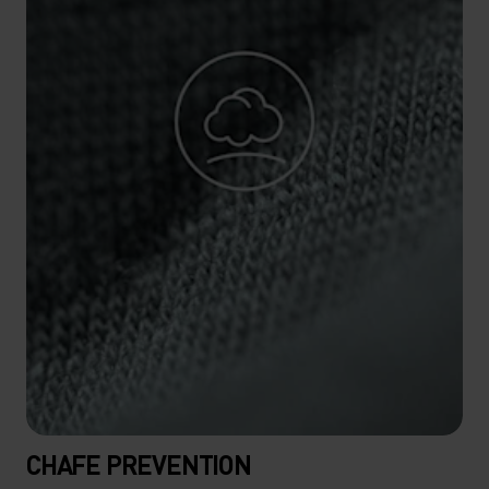
CHAFE PREVENTION