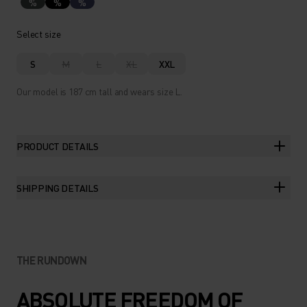
%
%
%
Select size
S
M
L
XL
XXL
Our model is 187 cm tall and wears size L.
PRODUCT DETAILS
SHIPPING DETAILS
THE RUNDOWN
ABSOLUTE FREEDOM OF