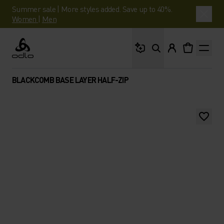
Summer sale | More styles added. Save up to 40%.
Women
|
Men
What are you looking 
Odlo
BLACKCOMB BASE LAYER HALF-ZIP