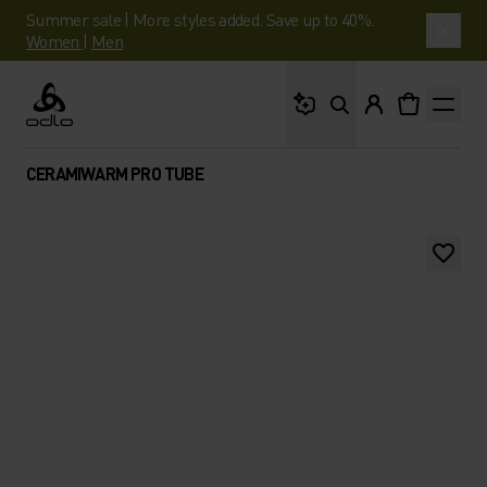
Summer sale | More styles added. Save up to 40%.
Women
|
Men
What are you looking 
Odlo
CERAMIWARM PRO TUBE