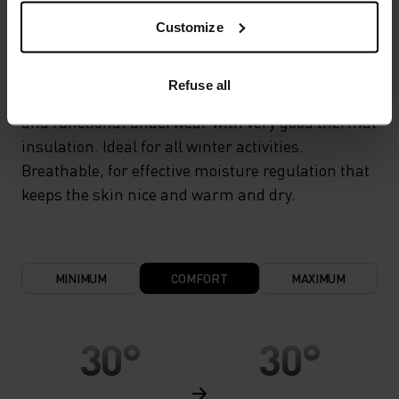
Customize
WARM
Refuse all
Highly functional and comfortable sportswear
and functional underwear with very good thermal
insulation. Ideal for all winter activities.
Breathable, for effective moisture regulation that
keeps the skin nice and warm and dry.
MINIMUM
COMFORT
MAXIMUM
30°
30°