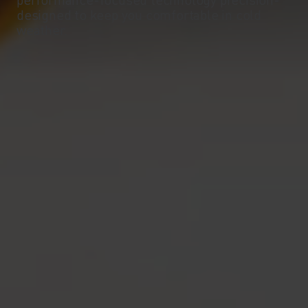
-10°
-10°
designed to keep you comfortable in cold
weather.
-15°
-15°
-20°
-20°
-25°
-25°
-30°
-30°