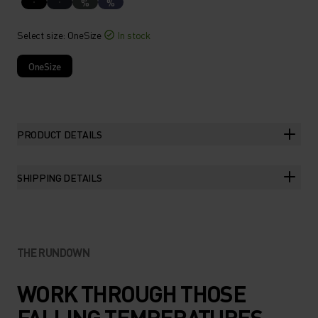
%
%
Select size
: OneSize
In stock
OneSize
PRODUCT DETAILS
SHIPPING DETAILS
THE RUNDOWN
WORK THROUGH THOSE
FALLING TEMPERATURES