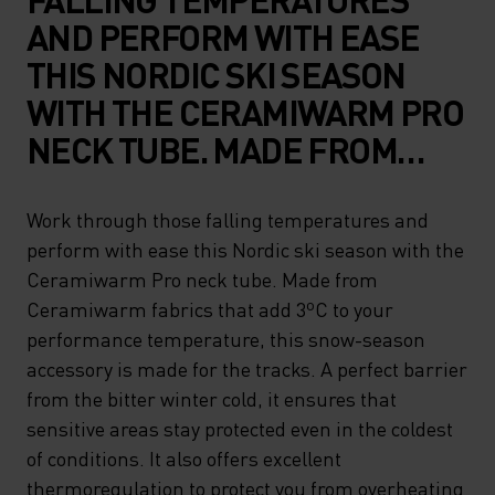
AND PERFORM WITH EASE
THIS NORDIC SKI SEASON
WITH THE CERAMIWARM PRO
NECK TUBE. MADE FROM
CERAMIWARM FABRICS THAT
ADD 3ºC TO YOUR
Work through those falling temperatures and
perform with ease this Nordic ski season with the
PERFORMANCE
Ceramiwarm Pro neck tube. Made from
TEMPERATURE, THIS SNOW-
Ceramiwarm fabrics that add 3ºC to your
SEASON ACCESSORY IS MADE
performance temperature, this snow-season
FOR THE TRACKS. A PERFECT
accessory is made for the tracks. A perfect barrier
from the bitter winter cold, it ensures that
BARRIER FROM THE BITTER
sensitive areas stay protected even in the coldest
WINTER COLD, IT ENSURES
of conditions. It also offers excellent
THAT SENSITIVE AREAS STAY
thermoregulation to protect you from overheating