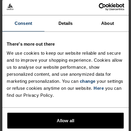
CERAMIWARM PRO TUBE
FROM ODLO.
LOW
MODERATE
HIGH
Consent
Details
About
ACTIVITY TYPE
There's more out there
ANYTHING HIGH INTENSITY
Cross Country Skiing - Ski & Snow - Running
We use cookies to keep our website reliable and secure
and to improve your shopping experience. Cookies allow
us to analyse our website performance, show
personalized content, and use anonymized data for
MATERIAL SPECS
POLYESTER & ELASTANE
marketing personalization. You can
change
your settings
This fabric blends polyester's durability, shape retention
or refuse cookies anytime on our website.
Here
you can
and moisture-wicking properties with elastane's
find our Privacy Policy.
flexibility and stretch. The result? A material with
superior freedom of movement.
Allow all
TEMPERATURE CONTROL SYSTEM