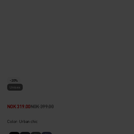
-20%
Unisex
NOK 319.00
NOK 399.00
Color: Urban chic