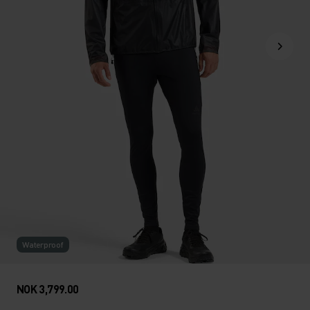
Waterproof
NOK 3,799.00