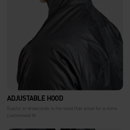
ADJUSTABLE HOOD
Elastic or drawcords in the hood that allow for a more
customised fit.