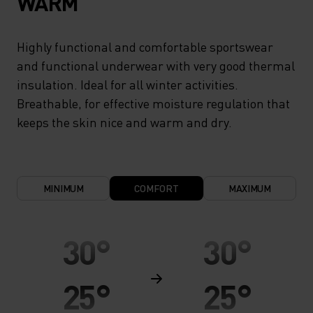
WARM
Highly functional and comfortable sportswear
and functional underwear with very good thermal
insulation. Ideal for all winter activities.
Breathable, for effective moisture regulation that
keeps the skin nice and warm and dry.
MINIMUM
COMFORT
MAXIMUM
30°
30°
25°
25°