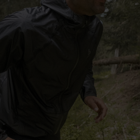
-15°
-15°
-20°
-20°
-25°
-25°
-30°
-30°