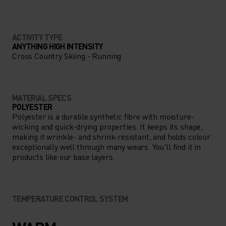
ACTIVITY TYPE
ANYTHING HIGH INTENSITY
Cross Country Skiing - Running
MATERIAL SPECS
POLYESTER
Polyester is a durable synthetic fibre with moisture-
wicking and quick-drying properties. It keeps its shape,
making it wrinkle- and shrink-resistant, and holds colour
exceptionally well through many wears. You'll find it in
products like our base layers.
TEMPERATURE CONTROL SYSTEM