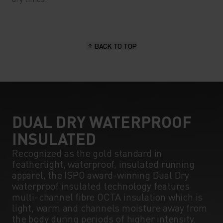
BACK TO TOP
DUAL DRY WATERPROOF
INSULATED
Recognized as the gold standard in
featherlight, waterproof, insulated running
apparel, the ISPO award-winning Dual Dry
waterproof insulated technology features
multi-channel fibre OCTA insulation which is
light, warm and channels moisture away from
the body during periods of higher intensity.