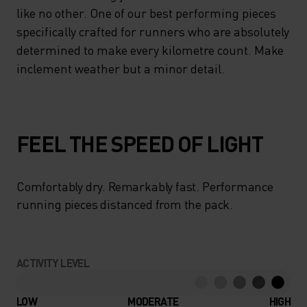
like no other. One of our best performing pieces
specifically crafted for runners who are absolutely
determined to make every kilometre count. Make
inclement weather but a minor detail.
FEEL THE SPEED OF LIGHT
Comfortably dry. Remarkably fast. Performance
running pieces distanced from the pack.
ACTIVITY LEVEL
LOW
MODERATE
HIGH