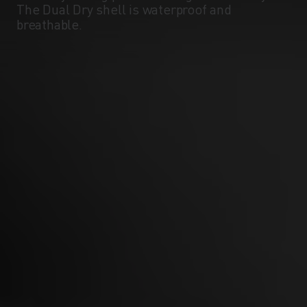
The Dual Dry shell is waterproof and
breathable.