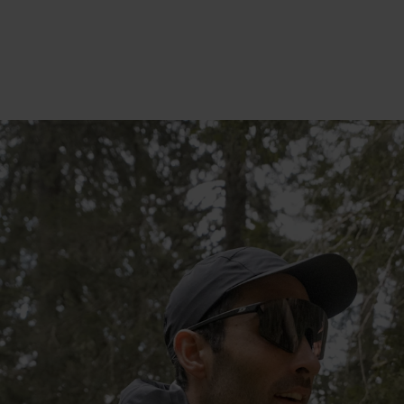
20°
20°
15°
15°
10°
10°
5°
5°
0°
0°
-5°
-5°
-10°
-10°