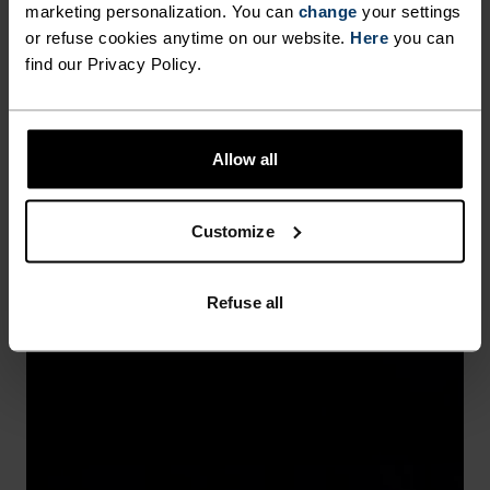
marketing personalization. You can
change
your settings
or refuse cookies anytime on our website.
Here
you can
find our Privacy Policy.
Allow all
Customize
Refuse all