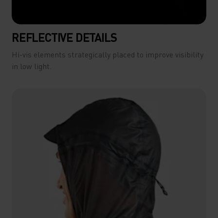
REFLECTIVE DETAILS
Hi-vis elements strategically placed to improve visibility
in low light.