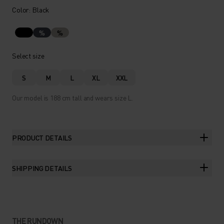
Color: Black
%
%
Select size
S
M
L
XL
XXL
Our model is 188 cm tall and wears size L.
PRODUCT DETAILS
SHIPPING DETAILS
THE RUNDOWN