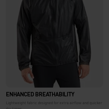
ENHANCED BREATHABILITY
Lightweight fabric designed for extra airflow and quicker
dry times.