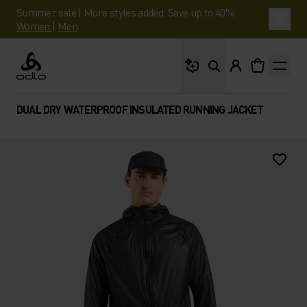
Summer sale | More styles added. Save up to 40%.
Women
|
Men
What are you looking 
Odlo
DUAL DRY WATERPROOF INSULATED RUNNING JACKET