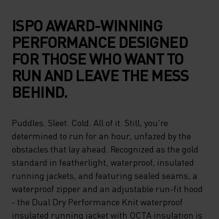
ISPO AWARD-WINNING
PERFORMANCE DESIGNED
FOR THOSE WHO WANT TO
RUN AND LEAVE THE MESS
BEHIND.
Puddles. Sleet. Cold. All of it. Still, you're
determined to run for an hour, unfazed by the
obstacles that lay ahead. Recognized as the gold
standard in featherlight, waterproof, insulated
running jackets, and featuring sealed seams, a
waterproof zipper and an adjustable run-fit hood
- the Dual Dry Performance Knit waterproof
insulated running jacket with OCTA insulation is