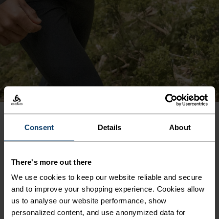
Consent
Details
About
PRODUCT BENEFITS
There's more out there
We use cookies to keep our website reliable and secure
and to improve your shopping experience. Cookies allow
us to analyse our website performance, show
personalized content, and use anonymized data for