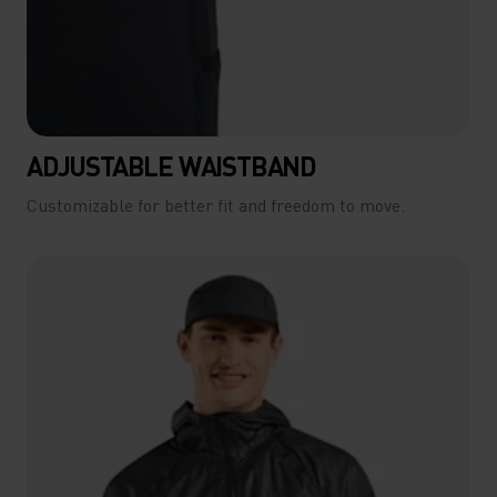
ADJUSTABLE WAISTBAND
Customizable for better fit and freedom to move.