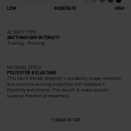
LOW
MODERATE
HIGH
ACTIVITY TYPE
ANYTHING HIGH INTENSITY
Training - Running
MATERIAL SPECS
POLYESTER & ELASTANE
This fabric blends polyester's durability, shape retention
and moisture-wicking properties with elastane's
flexibility and stretch. The result? A material with
superior freedom of movement.
BACK TO TOP