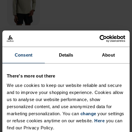
THE RUNDOWN
Consent
Details
About
DAY IN, DAY OUT, A TIGHT
DESIGNED TO DO IT ALL.
There's more out there
We use cookies to keep our website reliable and secure
You pull into the car park. Not a person in sight.
and to improve your shopping experience. Cookies allow
us to analyse our website performance, show
Ready to run, you find a signal, lock the car and
personalized content, and use anonymized data for
start, keen to push just a bit further than
marketing personalization. You can
change
your settings
yesterday. Designed for year-round use, the Odlo
or refuse cookies anytime on our website.
Here
you can
Essentials 3/4 running tights work alone, over a
find our Privacy Policy.