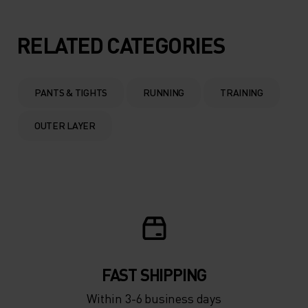
RELATED CATEGORIES
PANTS & TIGHTS
RUNNING
TRAINING
OUTER LAYER
FAST SHIPPING
Within 3-6 business days