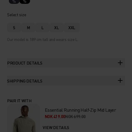
%
%
Select size
S
M
L
XL
XXL
Our model is 189 cm tall and wears size L.
PRODUCT DETAILS
SHIPPING DETAILS
PAIR IT WITH
Essential Running Half-Zip Mid Layer
NOK 419.00
NOK 699.00
VIEW DETAILS