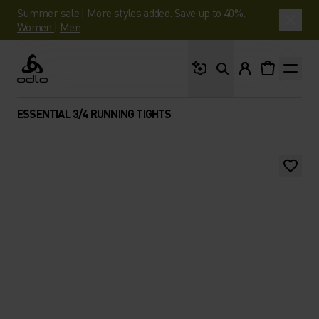
Summer sale | More styles added. Save up to 40%.
Women
|
Men
What are you looking 
Odlo
ESSENTIAL 3/4 RUNNING TIGHTS