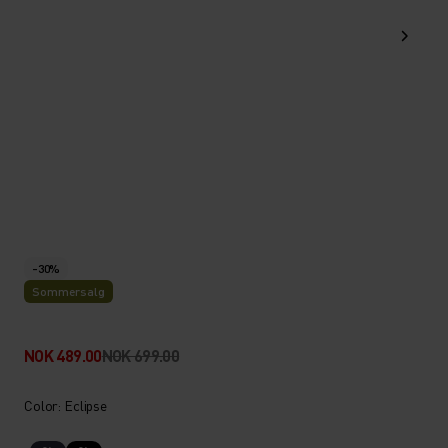
-30%
Sommersalg
NOK 489.00
NOK 699.00
Color: Eclipse