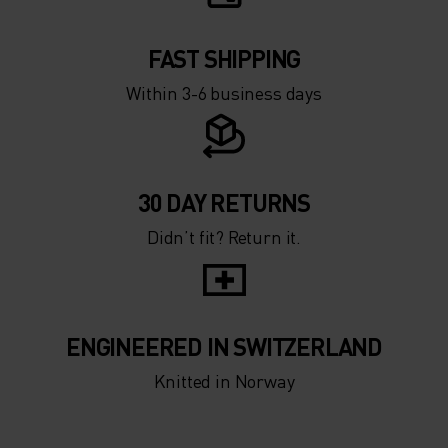
FAST SHIPPING
Within 3-6 business days
30 DAY RETURNS
Didn’t fit? Return it.
ENGINEERED IN SWITZERLAND
Knitted in Norway