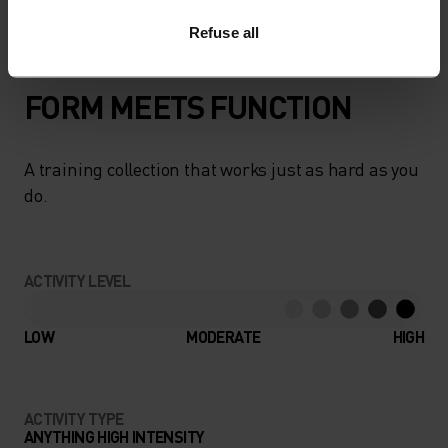
Refuse all
FORM MEETS FUNCTION
A training collection that works just as hard as you
do.
ACTIVITY LEVEL
LOW
MODERATE
HIGH
ACTIVITY TYPE
ANYTHING HIGH INTENSITY