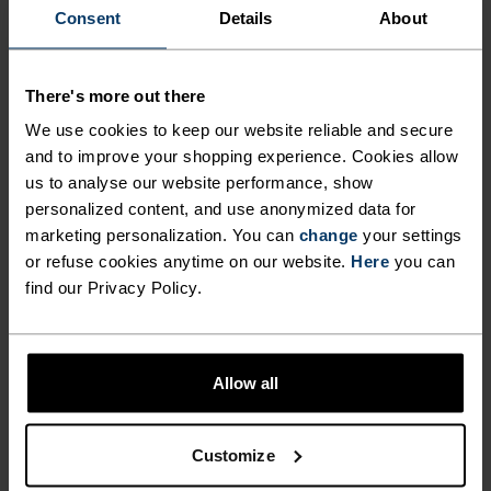
THAT DOUBLE AS A PERFECT
Consent
Details
About
WEEKEND WARRIOR.
There's more out there
Training shorts can be this comfortable. Great
We use cookies to keep our website reliable and secure
and to improve your shopping experience. Cookies allow
looking shorts made from 100 per cent recycled
us to analyse our website performance, show
polyester (outer) and a 92 per cent recycled liner,
personalized content, and use anonymized data for
the Odlo Active 365 2-in-1 five-inch training shorts
marketing personalization. You can
change
your settings
are ready to do the heavy lifting. Crafted for
or refuse cookies anytime on our website.
Here
you can
strength sessions in the gym, easy runs and
find our Privacy Policy.
weekend walks in the warm sun, these shorts
come with a peached melange inner lining, inner
key pocket, reflective detailing, an adjustable
Allow all
waistband with drawstring and wicking fabrics
that step up when temps rise. A stylish,
multipurpose pair of shorts you'll enjoy all
Customize
summer long.