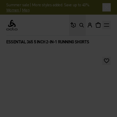
Summer sale | More styles added. Save up to 40%.
Women
|
Men
What are you looking 
Odlo
ESSENTIAL 365 5 INCH 2-IN-1 RUNNING SHORTS