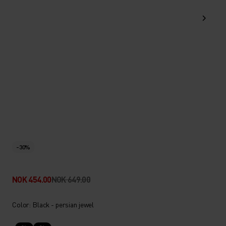
-30%
NOK 454.00
NOK 649.00
Color: Black - persian jewel