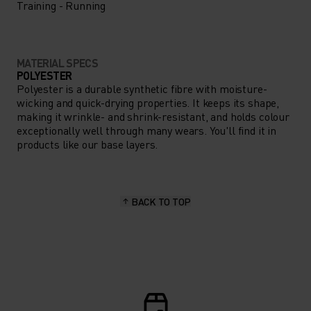
Training - Running
MATERIAL SPECS
POLYESTER
Polyester is a durable synthetic fibre with moisture-
wicking and quick-drying properties. It keeps its shape,
making it wrinkle- and shrink-resistant, and holds colour
exceptionally well through many wears. You'll find it in
products like our base layers.
BACK TO TOP