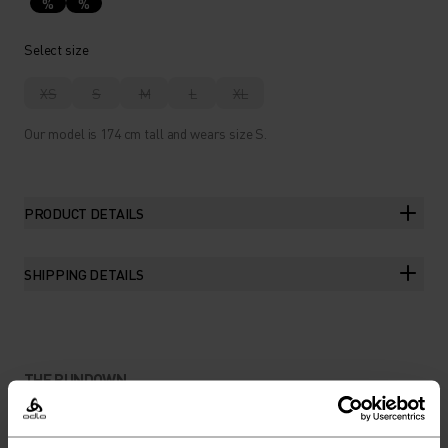
%
%
Select size
XS
S
M
L
XL
Our model is 174 cm tall and wears size S.
PRODUCT DETAILS
SHIPPING DETAILS
THE RUNDOWN
LEGIT TRAINING SHORTS