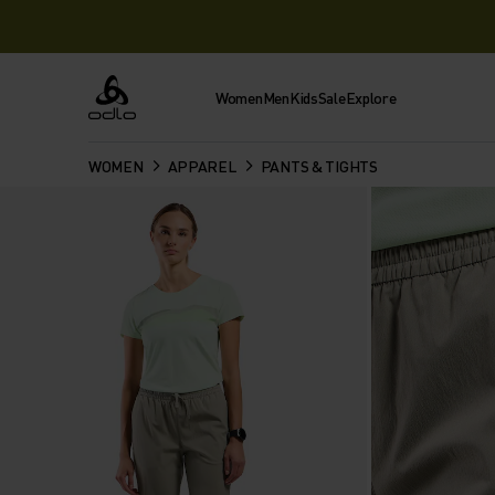
Women
Men
Kids
Sale
Explore
Odlo
WOMEN
APPAREL
PANTS & TIGHTS