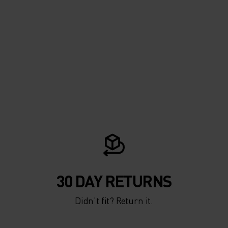
30 DAY RETURNS
Didn’t fit? Return it.