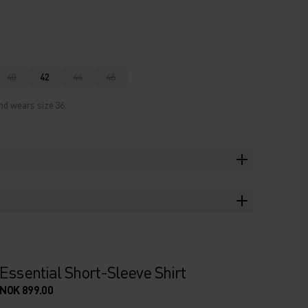
40
42
44
46
nd wears size 36.
Essential Short-Sleeve Shirt
NOK 899.00