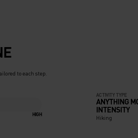
NE
ailored to each step.
ACTIVITY TYPE
ANYTHING M
INTENSITY
HIGH
Hiking