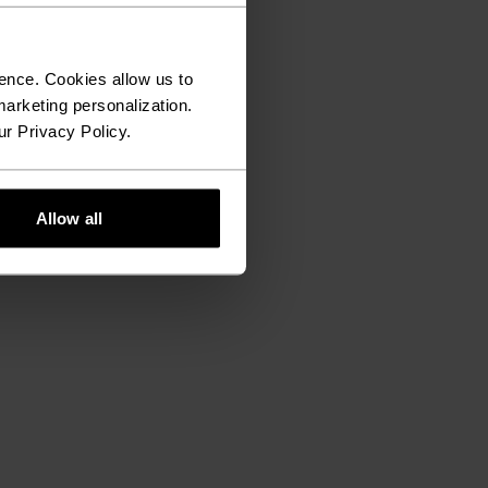
ence. Cookies allow us to
arketing personalization.
ur Privacy Policy.
Allow all