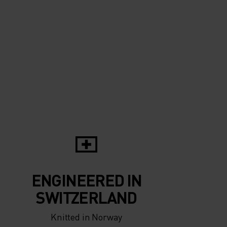
ENGINEERED IN
SWITZERLAND
Knitted in Norway