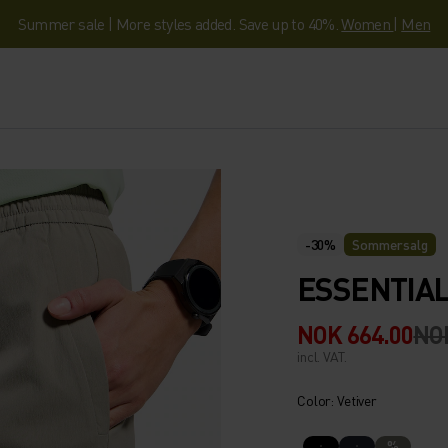
Summer sale | More styles added. Save up to 40%.
Women
|
Men
-30%
Sommersalg
ESSENTIAL
NOK 664.00
NO
incl. VAT.
Color: Vetiver
%