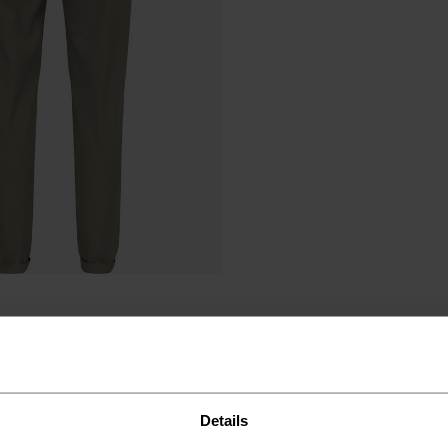
Details