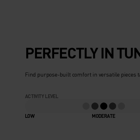
PERFECTLY IN TU
Find purpose-built comfort in versatile pieces t
ACTIVITY LEVEL
LOW
MODERATE