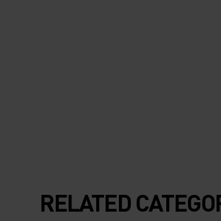
RELATED CATEGO