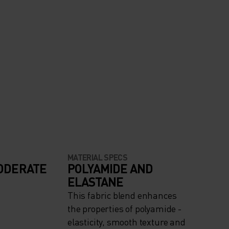
MATERIAL SPECS
ODERATE
POLYAMIDE AND
ELASTANE
This fabric blend enhances
the properties of polyamide -
elasticity, smooth texture and