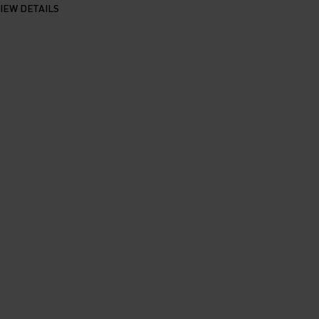
IEW DETAILS