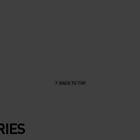
BACK TO TOP
RIES