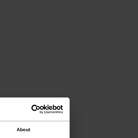
About