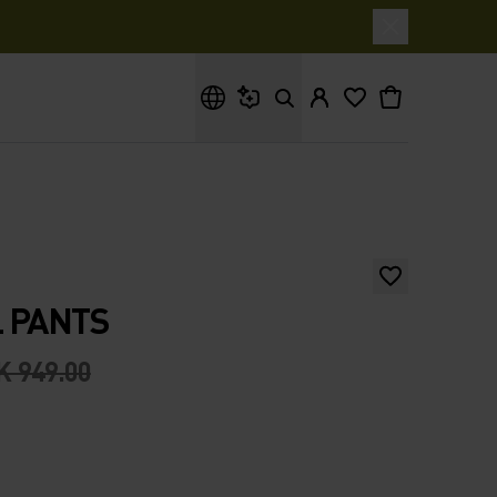
What are you looking for?
 PANTS
K 949.00