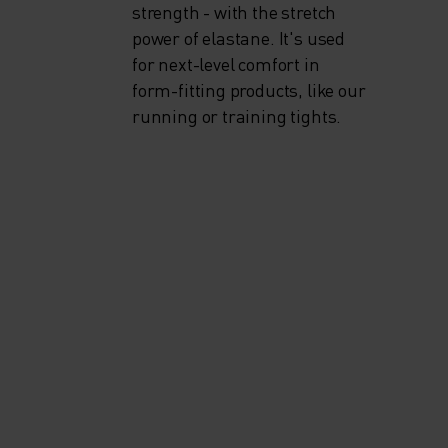
strength - with the stretch
power of elastane. It's used
for next-level comfort in
form-fitting products, like our
running or training tights.