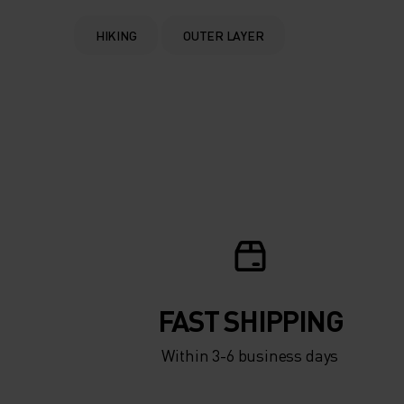
HIKING
OUTER LAYER
FAST SHIPPING
Within 3-6 business days