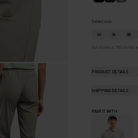
Select size
34
36
38
Our model is 180 cm tall a
PRODUCT DETAILS
SHIPPING DETAILS
PAIR IT WITH