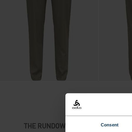
THE RUNDOWN
Consent