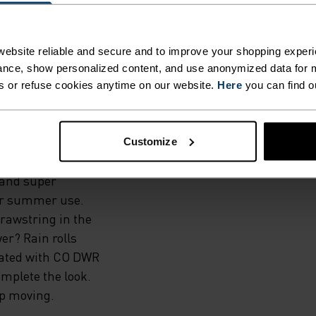
TINGS
ebsite reliable and secure and to improve your shopping experi
nce, show personalized content, and use anonymized data for m
AR.
s or refuse cookies anytime on our website.
Here
you can find o
material, the
Customize
ing trails or
 and super
for summer use.
drawstring in the
er? Rain rolls
reated with CO DWR
omplete the look.
top moving.