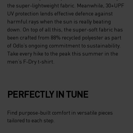
the super-lightweight fabric. Meanwhile, 30+UPF
UV protection lends effective defence against
harmful rays when the sun is really beating
down. On top of all this, the super-soft fabric has
been crafted from 88% recycled polyester as part
of Odlo’s ongoing commitment to sustainability.
Take every hike to the peak this summer in the
men’s F-Dry t-shirt.
PERFECTLY IN TUNE
Find purpose-built comfort in versatile pieces
tailored to each step.