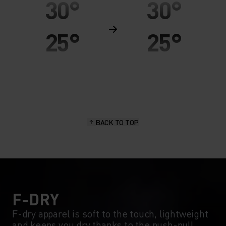
30°
30°
25°
25°
20°
20°
15°
15°
BACK TO TOP
10°
10°
5°
5°
0°
0°
F-DRY
F-dry apparel is soft to the touch, lightweight
and keeps you dry thanks to the push-pull