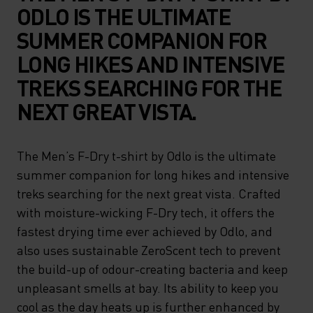
ODLO IS THE ULTIMATE
SUMMER COMPANION FOR
LONG HIKES AND INTENSIVE
TREKS SEARCHING FOR THE
NEXT GREAT VISTA.
The Men’s F-Dry t-shirt by Odlo is the ultimate
summer companion for long hikes and intensive
treks searching for the next great vista. Crafted
with moisture-wicking F-Dry tech, it offers the
fastest drying time ever achieved by Odlo, and
also uses sustainable ZeroScent tech to prevent
the build-up of odour-creating bacteria and keep
unpleasant smells at bay. Its ability to keep you
cool as the day heats up is further enhanced by