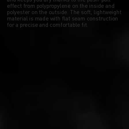
-5°
-5°
effect from polypropylene on the inside and
polyester on the outside. The soft, lightweight
material is made with flat seam construction
-10°
-10°
for a precise and comfortable fit.
-15°
-15°
-20°
-20°
-25°
-25°
-30°
-30°