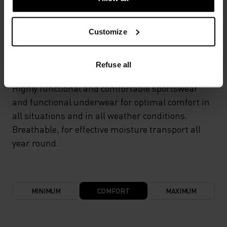
TEMPERATURE CONTROL SYSTEM
Customize
LIGHT
Refuse all
Highly functional and comfortable sportswear
and functional underwear for optimal comfort in
all situations and in all weather conditions.
Breathable, for effective moisture transport all
year round.
MINIMUM
COMFORT
MAXIMUM