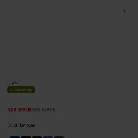
-40%
Sommersalg
NOK 389.00
NOK 649.00
Color: Limoges