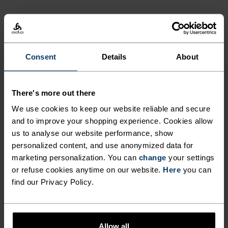
ACTIVITY LEVEL
LOW
MODERATE
HIGH
Consent
Details
About
ACTIVITY TYPE
There's more out there
ANYTHING MODERATE INTENSITY
We use cookies to keep our website reliable and secure
Hiking - Training - Casual Comfort
and to improve your shopping experience. Cookies allow
us to analyse our website performance, show
personalized content, and use anonymized data for
MATERIAL SPECS
marketing personalization. You can
change
your settings
POLYESTER AND POLYPROPYLENE BLEND
or refuse cookies anytime on our website.
Here
you can
This fabric blends polyester's shape and colour retention
abilities with polypropylene's cooling properties. It
find our Privacy Policy.
creates a material that's not only super comfy for high
intensity actitvities or in a hot environment, but also very
durable.
Allow all