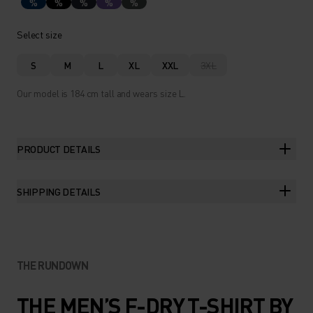
%
%
%
%
%
Select size
S
M
L
XL
XXL
3XL
Our model is 184 cm tall and wears size L.
PRODUCT DETAILS
SHIPPING DETAILS
THE RUNDOWN
THE MEN’S F-DRY T-SHIRT BY