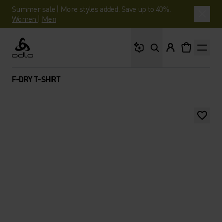
Summer sale | More styles added. Save up to 40%.
Women
|
Men
What are you looking 
Odlo
F-DRY T-SHIRT