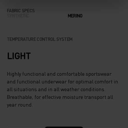
FABRIC SPECS
SYNTHETIC
MERINO
TEMPERATURE CONTROL SYSTEM
LIGHT
Highly functional and comfortable sportswear
and functional underwear for optimal comfort in
all situations and in all weather conditions.
Breathable, for effective moisture transport all
year round.