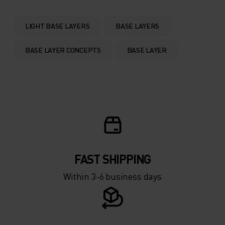
0°
0°
LIGHT BASE LAYERS
BASE LAYERS
-5°
-5°
BASE LAYER CONCEPTS
BASE LAYER
-10°
-10°
-15°
-15°
-20°
-20°
FAST SHIPPING
-25°
-25°
Within 3-6 business days
-30°
-30°