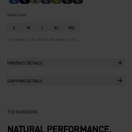
%
%
%
%
%
%
%
Select size
S
M
L
XL
XXL
Our model is 184 cm tall and wears size L.
PRODUCT DETAILS
SHIPPING DETAILS
THE RUNDOWN
NATURAL PERFORMANCE.