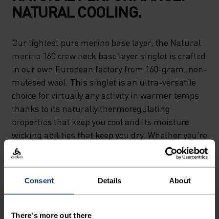
NATURAL COOLING.
Our lightest pure merino base layer, the Natural
merino 160 crew neck base layer singlet is crafted
in our own European factory from 160-gram, non-
mulesed wool. This singlet is an ultra-versatile
choice for virtually any activity in warmer temps
thanks to its naturally thermoregulating
properties that keep you cool and its moisture
wicking abilities that keep you dry. Whether you're
relaxing or riding 'til sunset, the lightest merino
in our lineup can do it all. Natural comfort for
wherever you're headed next.
Consent
Details
About
There's more out there