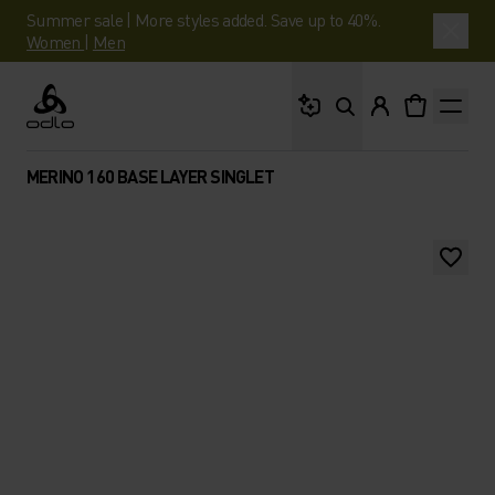
Summer sale | More styles added. Save up to 40%.
Women
|
Men
What are you looking 
Odlo
MERINO 160 BASE LAYER SINGLET