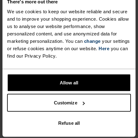
There's more out there
ULTIMATE COMFORT.
We use cookies to keep our website reliable and secure
and to improve your shopping experience. Cookies allow
UNRIVALLED FUNCTION.
us to analyse our website performance, show
personalized content, and use anonymized data for
marketing personalization. You can
change
your settings
Base layers without equal for wherever you lead
or refuse cookies anytime on our website.
Here
you can
the day.
find our Privacy Policy.
ACTIVITY LEVEL
Allow all
LOW
MODERATE
HIGH
Customize
ACTIVITY TYPE
Refuse all
ANYTHING MODERATE INTENSITY
Hiking - Ski & Snow - Cycling - Casual Comfort