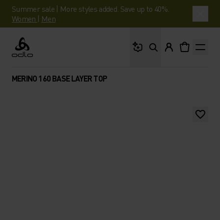
Summer sale | More styles added. Save up to 40%.
Women
|
Men
What are you looking 
Odlo
MERINO 160 BASE LAYER TOP