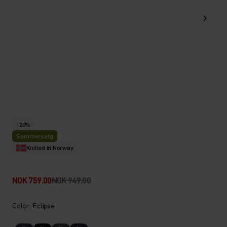
-20%
Sommersalg
Knitted in Norway
NOK 759.00
NOK 949.00
Color: Eclipse