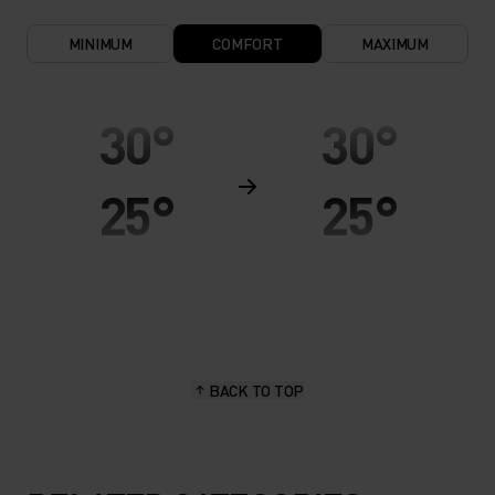
MINIMUM
COMFORT
MAXIMUM
30°
30°
25°
25°
20°
20°
15°
15°
BACK TO TOP
10°
10°