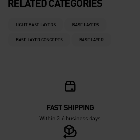
5°
5°
RELATED CATEGORIES
0°
0°
LIGHT BASE LAYERS
BASE LAYERS
-5°
-5°
BASE LAYER CONCEPTS
BASE LAYER
-10°
-10°
-15°
-15°
-20°
-20°
FAST SHIPPING
-25°
-25°
Within 3-6 business days