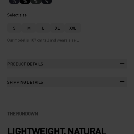
%
%
%
%
Select size
S
M
L
XL
XXL
Our model is 187 cm tall and wears size L.
PRODUCT DETAILS
SHIPPING DETAILS
THE RUNDOWN
LIGHTWEIGHT, NATURAL