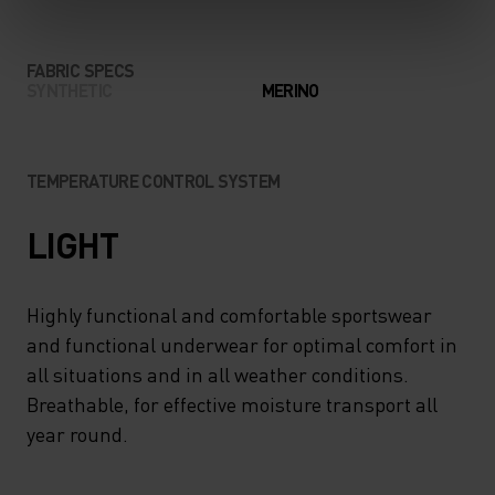
FABRIC SPECS
SYNTHETIC
MERINO
TEMPERATURE CONTROL SYSTEM
LIGHT
Highly functional and comfortable sportswear
and functional underwear for optimal comfort in
all situations and in all weather conditions.
Breathable, for effective moisture transport all
year round.