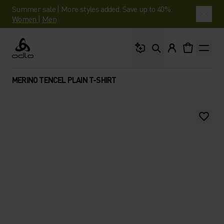
Summer sale | More styles added. Save up to 40%.
Women
|
Men
What are you looking 
Odlo
MERINO TENCEL PLAIN T-SHIRT