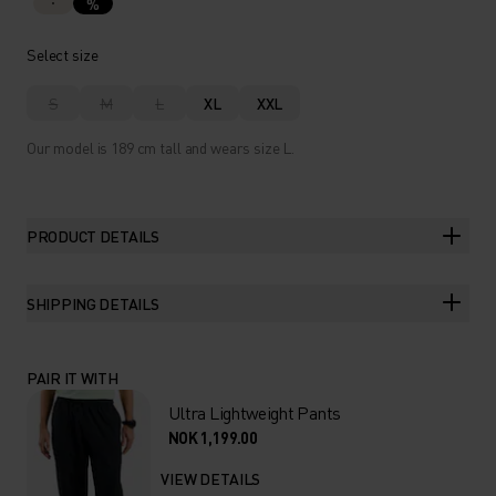
%
Select size
S
M
L
XL
XXL
Our model is 189 cm tall and wears size L.
PRODUCT DETAILS
SHIPPING DETAILS
PAIR IT WITH
Ultra Lightweight Pants
NOK 1,199.00
VIEW DETAILS