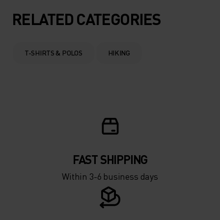
RELATED CATEGORIES
T-SHIRTS & POLOS
HIKING
FAST SHIPPING
Within 3-6 business days