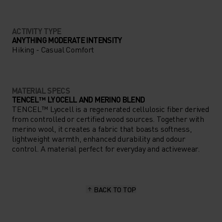
ACTIVITY TYPE
ANYTHING MODERATE INTENSITY
Hiking - Casual Comfort
MATERIAL SPECS
TENCEL™ LYOCELL AND MERINO BLEND
TENCEL™ Lyocell is a regenerated cellulosic fiber derived
from controlled or certified wood sources. Together with
merino wool, it creates a fabric that boasts softness,
lightweight warmth, enhanced durability and odour
control. A material perfect for everyday and activewear.
BACK TO TOP