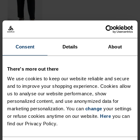
Consent
Details
About
THE RUNDOWN
MADE FROM NATURAL
There's more out there
FIBRES WITH COOLING
We use cookies to keep our website reliable and secure
PROPERTIES.
and to improve your shopping experience. Cookies allow
us to analyse our website performance, show
personalized content, and use anonymized data for
Crafted in Europe from an equal blend of
marketing personalization. You can
change
your settings
or refuse cookies anytime on our website.
Here
you can
mulesing-free merino wool and sustainably
find our Privacy Policy.
sourced TENCEL™ Lyocell, cooling comfort awaits
in this melange tee. The light-as-a-breeze fabric