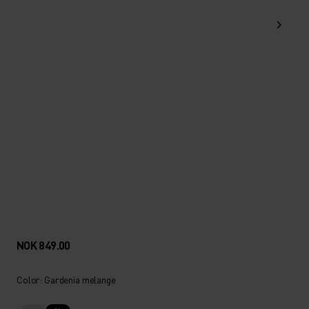
NOK 849.00
Color: Gardenia melange