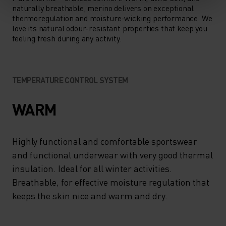
naturally breathable, merino delivers on exceptional
thermoregulation and moisture-wicking performance. We
love its natural odour-resistant properties that keep you
feeling fresh during any activity.
TEMPERATURE CONTROL SYSTEM
WARM
Highly functional and comfortable sportswear
and functional underwear with very good thermal
insulation. Ideal for all winter activities.
Breathable, for effective moisture regulation that
keeps the skin nice and warm and dry.