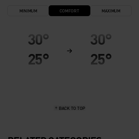
MINIMUM
COMFORT
MAXIMUM
30°
30°
25°
25°
20°
20°
15°
15°
BACK TO TOP
10°
10°
5°
5°