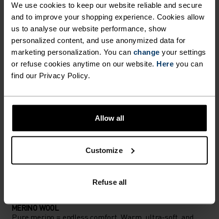
We use cookies to keep our website reliable and secure
Accessories built for making the most of every
and to improve your shopping experience. Cookies allow
us to analyse our website performance, show
adventure.
personalized content, and use anonymized data for
marketing personalization. You can
change
your settings
or refuse cookies anytime on our website.
Here
you can
ACTIVITY LEVEL
find our Privacy Policy.
LOW
MODERATE
HIGH
Allow all
ACTIVITY TYPE
ANYTHING MODERATE INTENSITY
Customize
Hiking - Ski & Snow
Refuse all
MATERIAL SPECS
MERINO WOOL
Pure merino = endless comfort. Warm, ultra-soft, and