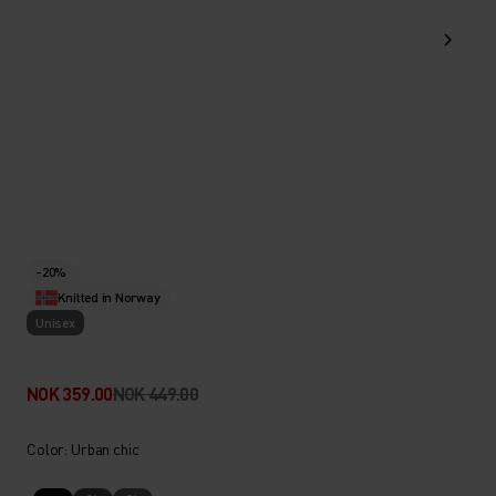
-20%
Knitted in Norway
Unisex
NOK 359.00
NOK 449.00
Color: Urban chic