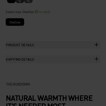
%
%
Select size
: OneSize
In stock
OneSize
PRODUCT DETAILS
SHIPPING DETAILS
THE RUNDOWN
NATURAL WARMTH WHERE
IT'S NEEDED MOST.