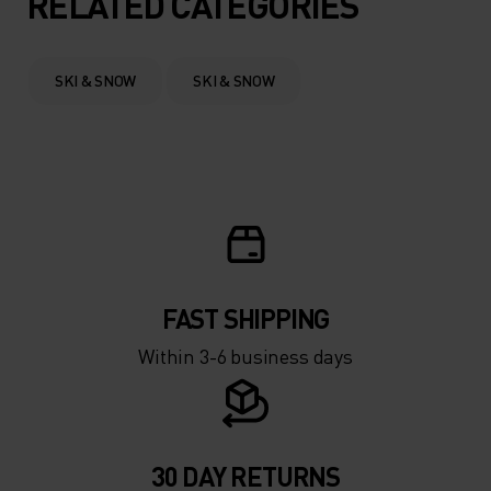
RELATED CATEGORIES
0°
0°
SKI & SNOW
SKI & SNOW
-5°
-5°
-10°
-10°
-15°
-15°
FAST SHIPPING
-20°
-20°
Within 3-6 business days
-25°
-25°
-30°
-30°
30 DAY RETURNS