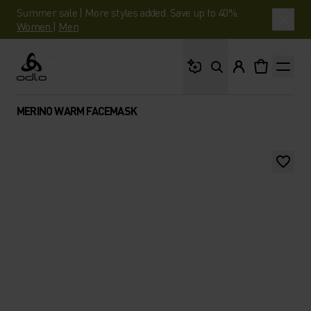
Summer sale | More styles added. Save up to 40%.
Women
|
Men
What are you looking 
Odlo
MERINO WARM FACEMASK