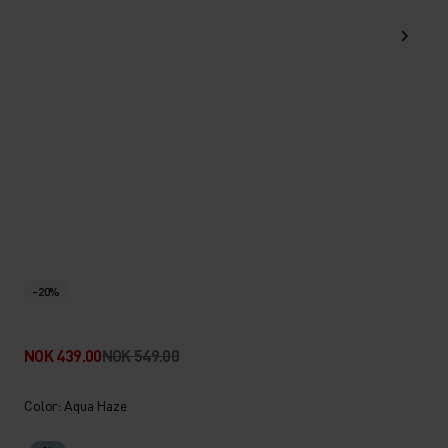
-20%
NOK 439.00
NOK 549.00
Color: Aqua Haze