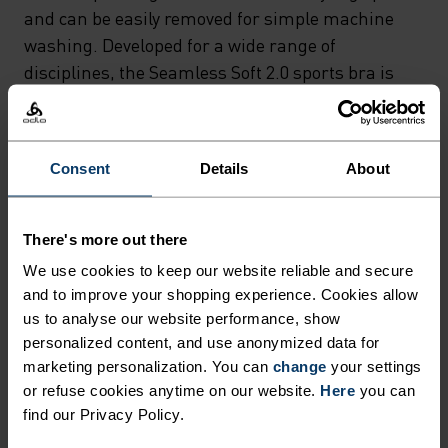
RACERBACK STRAPS
and can be easily removed for simple machine
PROVIDE FULL CUP SUPPORT
washing. Developed for a wide range of
disciplines, the Seamless Soft 2.0 sports bra is
WITHOUT THE NEED FOR
fast drying and moisture-wicking – avoiding
UNDERWIRING – WHILST THE
unwanted odours during high-intensity
REMOVABLE INTERNAL
workouts. With a thick underband and elasticated
Consent
Details
About
PADDING OFFERS
straps, it increases impact resistance and offers
full coverage for a flattering yet functional fit.
ALTERNATIVE STYLING
There's more out there
OPTIONS AND CAN BE EASILY
We use cookies to keep our website reliable and secure
REMOVED FOR SIMPLE
and to improve your shopping experience. Cookies allow
CONSTRUCTED FOR SOFT
MACHINE WASHING.
us to analyse our website performance, show
SUPPORT
personalized content, and use anonymized data for
DEVELOPED FOR A WIDE
marketing personalization. You can
change
your settings
RANGE OF DISCIPLINES, THE
or refuse cookies anytime on our website.
Here
you can
Sports bras made from lightweight materials for
SEAMLESS SOFT 2.0 SPORTS
find our Privacy Policy.
low impact activities.