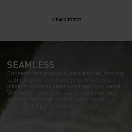
BACK TO TOP
SEAMLESS
Our seamless products use advanced knitting
technology to construct garments in one
piece, minimising seams and reducing waste.
With body-mapped ventilation and four-way
stretch, they offer smooth, ergonomic
comfort and performance.