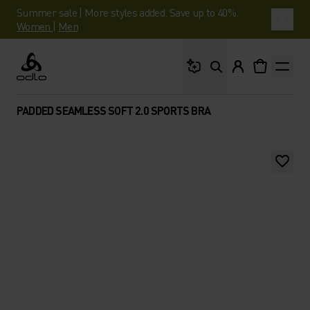
Summer sale | More styles added. Save up to 40%.
Women
|
Men
What are you looking 
Odlo
PADDED SEAMLESS SOFT 2.0 SPORTS BRA