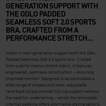
GENERATION SUPPORT WITH
THE ODLO PADDED
SEAMLESS SOFT 2.0 SPORTS
BRA. CRAFTED FROM A
PERFORMANCE STRETCH
FABRIC, IT FEATURES
ENGINEERED, SEAMLESS
Invest in next-generation support with the Odlo
Padded Seamless Soft 2.0 sports bra. Crafted
CONSTRUCTION – ENSURING
from a performance stretch fabric, it features
IMPROVED COMFORT.
engineered, seamless construction – ensuring
DESIGNED TO
improved comfort. Designed to accommodate a
ACCOMMODATE A WIDE
wide range of shapes and sizes, adjustable
racerback straps provide full cup support without
RANGE OF SHAPES AND
the need for underwiring – whilst the removable
SIZES, ADJUSTABLE
internal padding offers alternative styling options