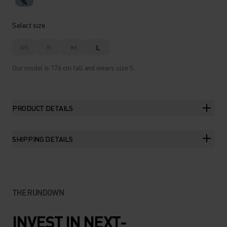
%
Select size
XS
S
M
L
Our model is 176 cm tall and wears size S.
PRODUCT DETAILS
SHIPPING DETAILS
THE RUNDOWN
INVEST IN NEXT-