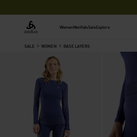
Women
Men
Kids
Sale
Explore
Odlo
SALE
WOMEN
BASE LAYERS