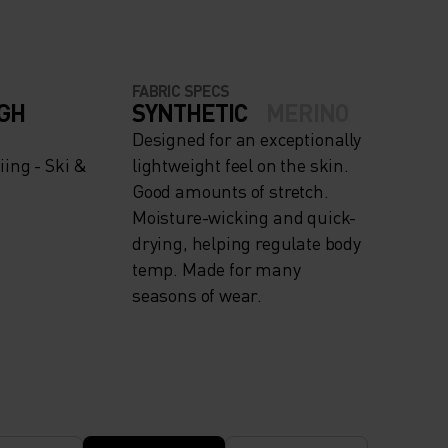
FABRIC SPECS
IGH
SYNTHETIC
MERINO
Designed for an exceptionally
ing - Ski &
lightweight feel on the skin.
Good amounts of stretch.
Moisture-wicking and quick-
drying, helping regulate body
temp. Made for many
seasons of wear.