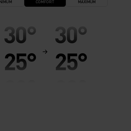
NIMUM
COMFORT
MAXIMUM
30°
30°
25°
25°
20°
20°
15°
15°