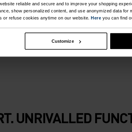
with organic
ebsite reliable and secure and to improve your shopping experi
 layer maximises
nce, show personalized content, and use anonymized data for m
s or refuse cookies anytime on our website.
Here
you can find o
management via
e stretch form
arrier, helping to
Customize
esh. Explore
ortable and
T. UNRIVALLED FUNCT