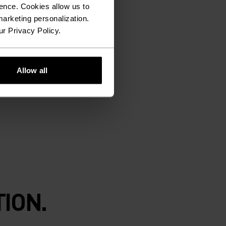
ence. Cookies allow us to
arketing personalization.
ur Privacy Policy.
Allow all
ION.