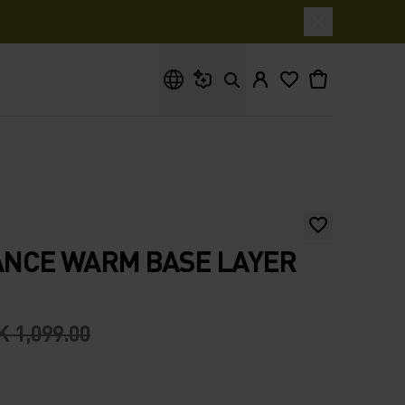
What are you looking for?
NCE WARM BASE LAYER
 1,099.00