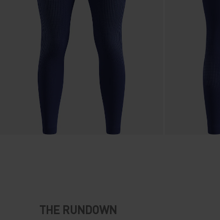
THE RUNDOWN