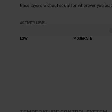
Base layers without equal for wherever you lead
ACTIVITY LEVEL
LOW
MODERATE