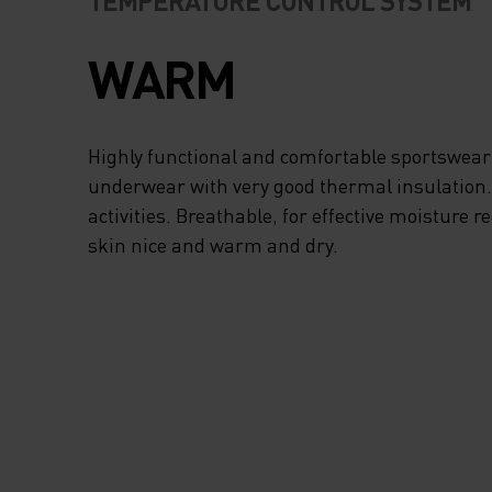
TEMPERATURE CONTROL SYSTEM
WARM
Highly functional and comfortable sportswear
underwear with very good thermal insulation. I
activities. Breathable, for effective moisture r
skin nice and warm and dry.