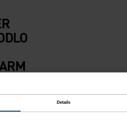
ER
ODLO
WARM
S.
s Performance
Details
to the demands of
hese slim-fit
g a comfortable,