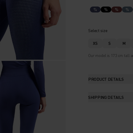
%
%
%
%
Select size
XS
S
M
Our model is 173 cm tall a
PRODUCT DETAILS
SHIPPING DETAILS