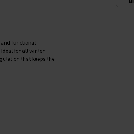
MI
 and functional
deal for all winter
egulation that keeps the