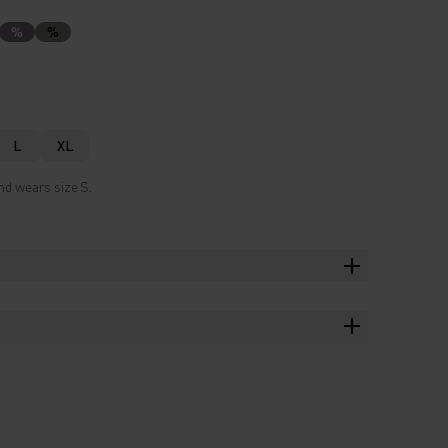
%
%
L
XL
nd wears size S.