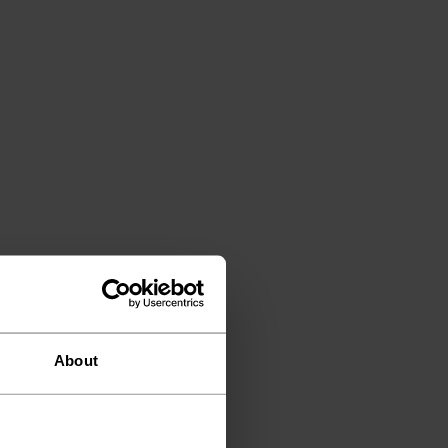
About