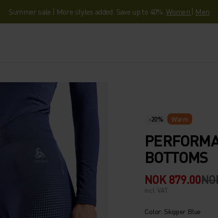
Summer sale | More styles added. Save up to 40%.
Women
|
Men
-20%
Warm
PERFORMA
BOTTOMS
NOK 879.00
NOK
incl. VAT.
Color: Skipper Blue