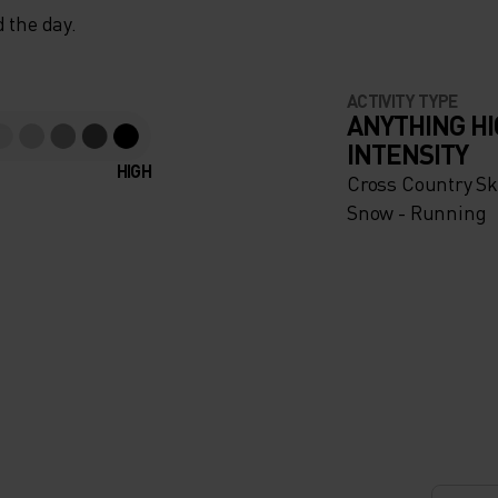
 the day.
ACTIVITY TYPE
ANYTHING H
INTENSITY
HIGH
Cross Country Ski
Snow - Running