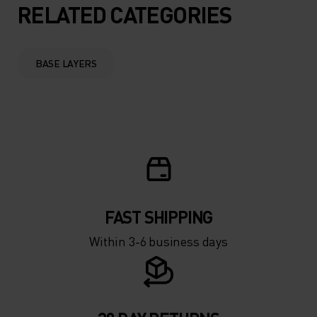
5°
5°
RELATED CATEGORIES
0°
0°
BASE LAYERS
-5°
-5°
-10°
-10°
-15°
-15°
FAST SHIPPING
-20°
-20°
Within 3-6 business days
-25°
-25°