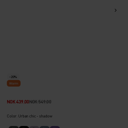
-20%
Warm
NOK 439.00
NOK 549.00
Color: Urban chic - shadow