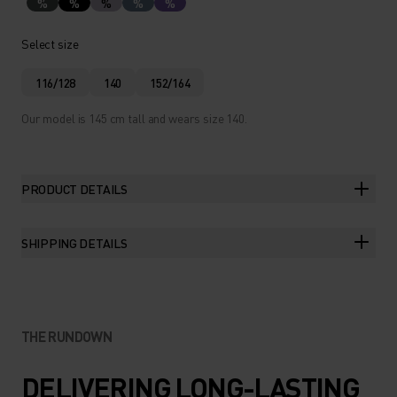
%
%
%
%
%
Select size
116/128
140
152/164
Our model is 145 cm tall and wears size 140.
PRODUCT DETAILS
SHIPPING DETAILS
THE RUNDOWN
DELIVERING LONG-LASTING