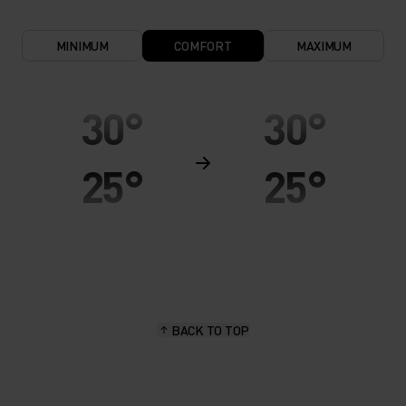
MINIMUM
COMFORT
MAXIMUM
30°
30°
25°
25°
20°
20°
15°
15°
BACK TO TOP
10°
10°