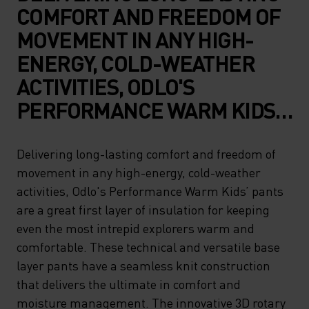
COMFORT AND FREEDOM OF
MOVEMENT IN ANY HIGH-
ENERGY, COLD-WEATHER
ACTIVITIES, ODLO'S
PERFORMANCE WARM KIDS’
PANTS ARE A GREAT FIRST
LAYER OF INSULATION FOR
Delivering long-lasting comfort and freedom of
movement in any high-energy, cold-weather
KEEPING EVEN THE MOST
activities, Odlo's Performance Warm Kids’ pants
INTREPID EXPLORERS WARM
are a great first layer of insulation for keeping
AND COMFORTABLE. THESE
even the most intrepid explorers warm and
TECHNICAL AND VERSATILE
comfortable. These technical and versatile base
layer pants have a seamless knit construction
BASE LAYER PANTS HAVE A
that delivers the ultimate in comfort and
SEAMLESS KNIT
moisture management. The innovative 3D rotary