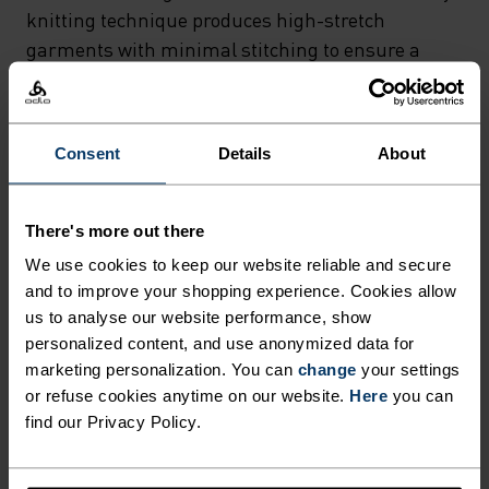
CONSTRUCTION THAT
knitting technique produces high-stretch
DELIVERS THE ULTIMATE IN
garments with minimal stitching to ensure a
snug fit and no seam abrasion, while body-
COMFORT AND MOISTURE
mapped functional zones provide maximum
MANAGEMENT. THE
moisture wicking and ventilation where they are
Consent
Details
About
INNOVATIVE 3D ROTARY
needed most. Finally, Odlo Effect and ZeroScent
KNITTING TECHNIQUE
tech integrated into the fabric fibres create a
permanent antibacterial barrier that helps your
PRODUCES HIGH-STRETCH
There's more out there
young adventurers stay fresh, no matter how
We use cookies to keep our website reliable and secure
GARMENTS WITH MINIMAL
much they work up a sweat. Easy to layer under
and to improve your shopping experience. Cookies allow
STITCHING TO ENSURE A
shorts or full-length mid layers, the Performance
us to analyse our website performance, show
SNUG FIT AND NO SEAM
Warm Kids’ pants are a cold-weather essential.
personalized content, and use anonymized data for
marketing personalization. You can
change
your settings
ABRASION, WHILE BODY-
or refuse cookies anytime on our website.
Here
you can
MAPPED FUNCTIONAL ZONES
find our Privacy Policy.
ULTIMATE COMFORT.
PROVIDE MAXIMUM