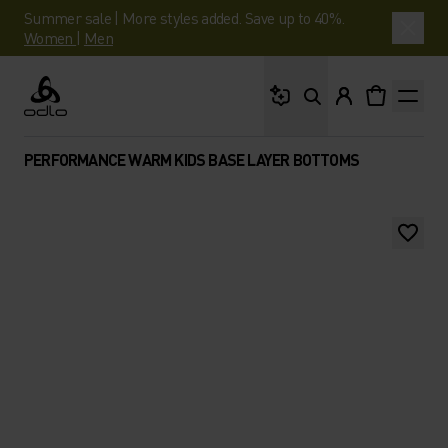
Summer sale | More styles added. Save up to 40%.
Women
|
Men
What are you looking 
Odlo
PERFORMANCE WARM KIDS BASE LAYER BOTTOMS