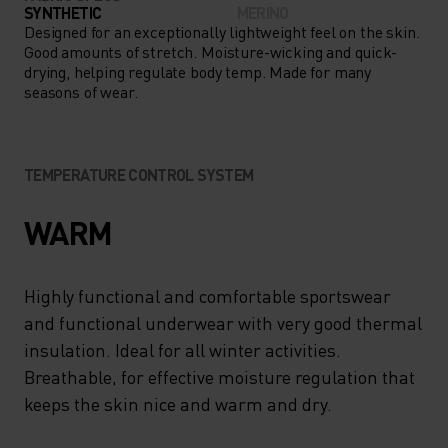
LAYER UNDER SHORTS OR
SYNTHETIC
MERINO
FULL-LENGTH MID LAYERS,
Designed for an exceptionally lightweight feel on the skin.
Good amounts of stretch. Moisture-wicking and quick-
THE PERFORMANCE WARM
drying, helping regulate body temp. Made for many
seasons of wear.
KIDS’ PANTS ARE A COLD-
WEATHER ESSENTIAL.
TEMPERATURE CONTROL SYSTEM
WARM
Highly functional and comfortable sportswear
and functional underwear with very good thermal
insulation. Ideal for all winter activities.
Breathable, for effective moisture regulation that
keeps the skin nice and warm and dry.