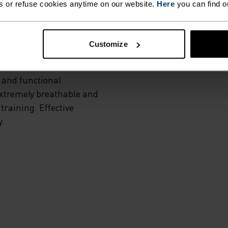
s or refuse cookies anytime on our website.
Here
you can find o
MI
Customize
 and functional
Extremely breathable and
training. Effective
y.