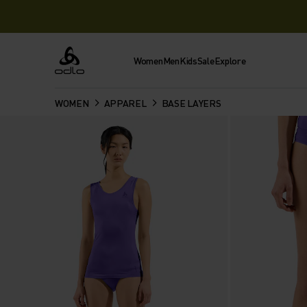
Women
Men
Kids
Sale
Explore
Odlo
WOMEN
APPAREL
BASE LAYERS