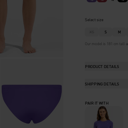
Select size
XS
S
M
Our model is 181 cm tall a
PRODUCT DETAILS
SHIPPING DETAILS
PAIR IT WITH