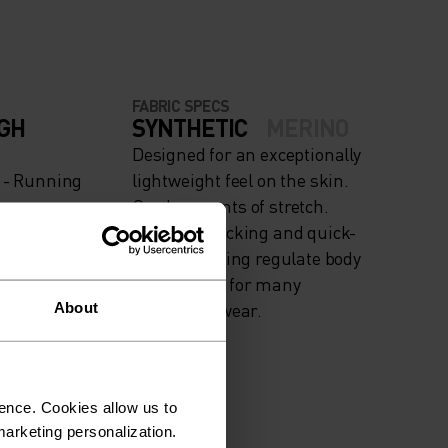
FABRIC SPECS
IGH
SYNTHETIC
MERINO
Designed for an exceptionally
g - Running
lightweight feel on the skin.
Good amounts of stretch.
Moisture-wicking and quick-
drying, helping regulate body
temp. Made for many
seasons of wear.
About
ence. Cookies allow us to
arketing personalization.