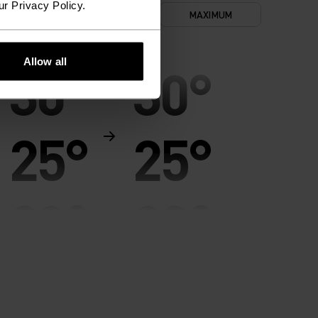
ur Privacy Policy.
NIMUM
COMFORT
MAXIMUM
Allow all
30°
30°
25°
25°
20°
20°
15°
15°