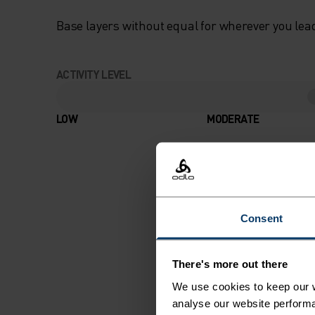
Base layers without equal for wherever you lead
ACTIVITY LEVEL
LOW
MODERATE
Consent
There's more out there
We use cookies to keep our w
analyse our website performa