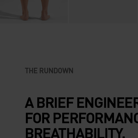
THE RUNDOWN
A BRIEF ENGINEE
FOR PERFORMAN
BREATHABILITY.