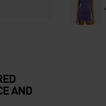
V
RED
CE AND