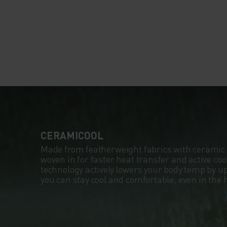
CERAMICOOL
Made from featherweight fabrics with ceramic 
woven in for faster heat transfer and active co
technology actively lowers your body temp by up
you can stay cool and comfortable, even in the 