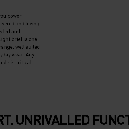
 you power
layered and loving
cycled and
ght brief is one
range, well suited
ryday wear. Any
le is critical.
T. UNRIVALLED FUNCT