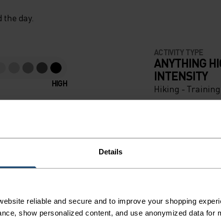
 the day.
ACTIVITY TYPE
ANYTHING H
INTENSITY
HIGH
Hiking - Trainin
Details
ebsite reliable and secure and to improve your shopping experi
nce, show personalized content, and use anonymized data for m