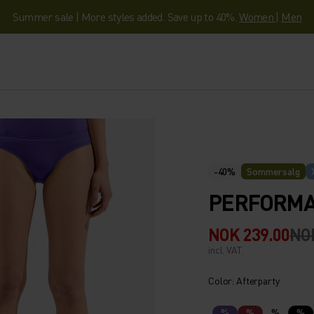
Summer sale | More styles added. Save up to 40%.
Women
|
Men
-40%
Sommersalg
PERFORMAN
NOK 239.00
NO
incl. VAT.
Color: Afterparty
%
%
%
%