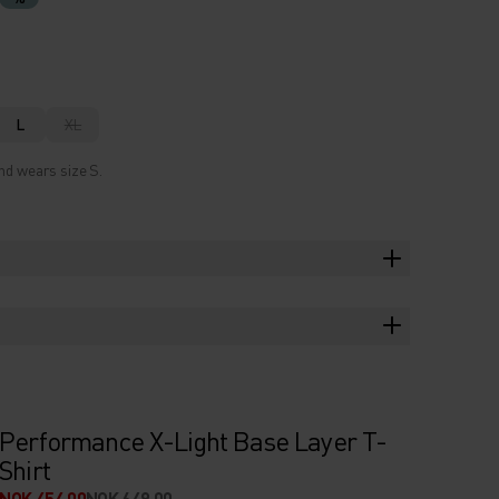
L
XL
nd wears size S.
Performance X-Light Base Layer T-
Shirt
NOK 454.00
NOK 649.00