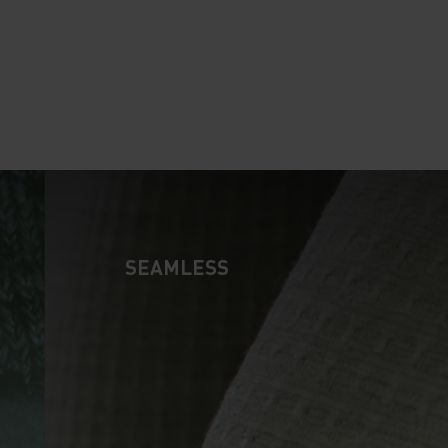
10°
10°
5°
5°
0°
0°
SEAMLESS
-5°
-5°
-10°
-10°