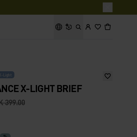
What are you looking for?
X-Light
CE X-LIGHT BRIEF
K 399.00
%