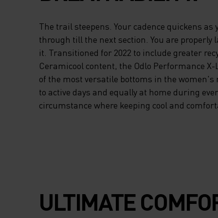
The trail steepens. Your cadence quickens as
through till the next section. You are properly 
it. Transitioned for 2022 to include greater re
Ceramicool content, the Odlo Performance X-Li
of the most versatile bottoms in the women's 
to active days and equally at home during eve
circumstance where keeping cool and comfortab
ULTIMATE COMFOR