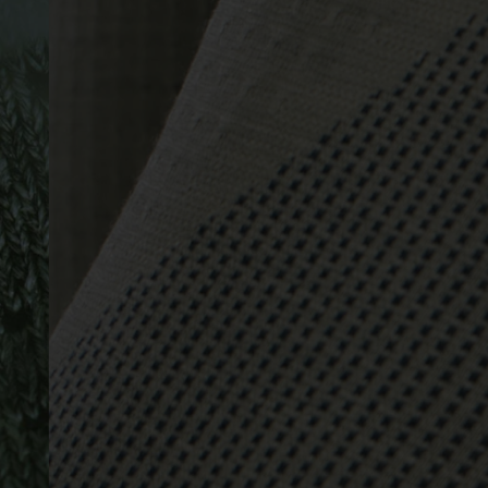
-15°
-15°
-20°
-20°
-25°
-25°
-30°
-30°