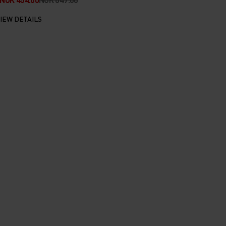
IEW DETAILS