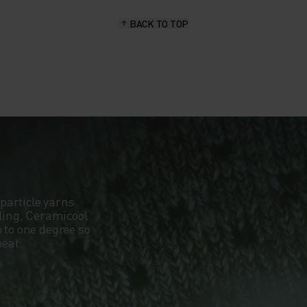
BACK TO TOP
particle yarns
oling, Ceramicool
 to one degree so
heat.