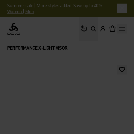
Summer sale | More styles added. Save up to 40%.
Women
|
Men
What are you looking 
Odlo
PERFORMANCE X-LIGHT VISOR