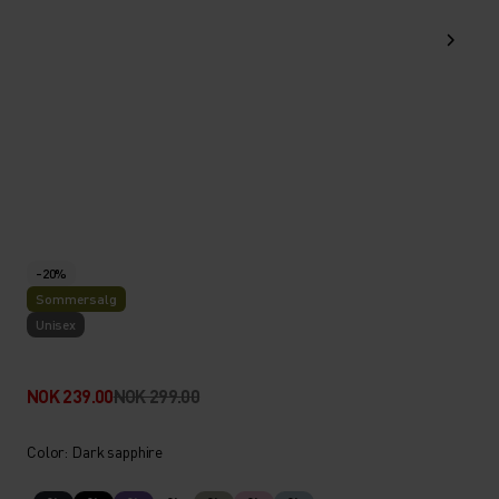
-20%
Sommersalg
Unisex
NOK 239.00
NOK 299.00
Color: Dark sapphire