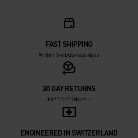
FAST SHIPPING
Within 3-6 business days
30 DAY RETURNS
Didn’t fit? Return it.
ENGINEERED IN SWITZERLAND