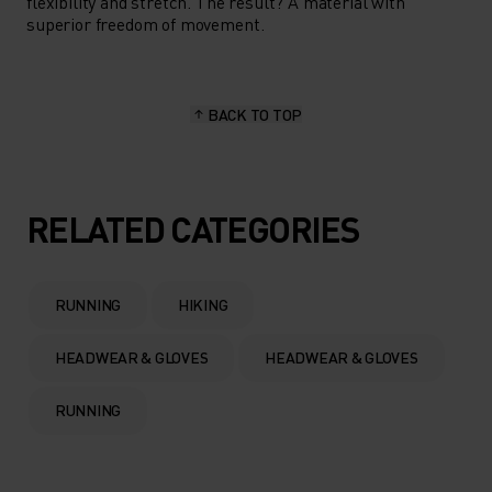
flexibility and stretch. The result? A material with
superior freedom of movement.
BACK TO TOP
RELATED CATEGORIES
RUNNING
HIKING
HEADWEAR & GLOVES
HEADWEAR & GLOVES
RUNNING