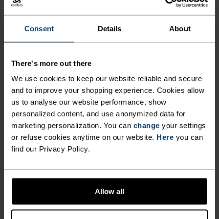
The perfect balance between lightweight and
technical, this visor is made from an ultra-light,
Consent
Details
About
high-stretch fabric for runners, hikers and
outdoor movers who refuse to be weighed down by
There's more out there
anything. With a pliable, semi-shaped brim, it
We use cookies to keep our website reliable and secure
folds down to fit into a waistbelt or trail pack. A
and to improve your shopping experience. Cookies allow
rear elastic band keeps everything in place. So
us to analyse our website performance, show
light you'll barely feel it.An absolute running
personalized content, and use anonymized data for
essential you'll reach for on repeat.
marketing personalization. You can
change
your settings
or refuse cookies anytime on our website.
Here
you can
find our Privacy Policy.
DIFFERENCE-MAKING
DETAILS
Allow all