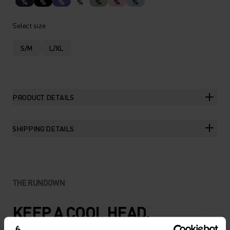
%
%
%
%
%
%
%
Select size
S/M
L/XL
PRODUCT DETAILS
SHIPPING DETAILS
THE RUNDOWN
KEEP A COOL HEAD.