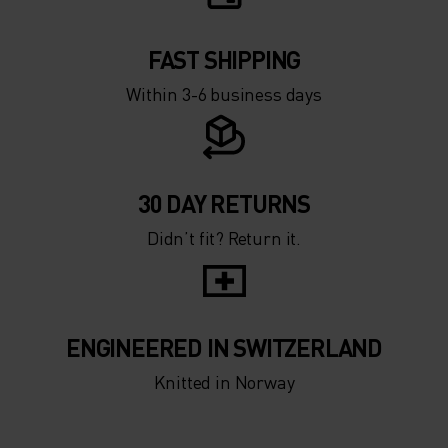
5°
5°
0°
0°
FAST SHIPPING
Within 3-6 business days
-5°
-5°
-10°
-10°
30 DAY RETURNS
Didn’t fit? Return it.
-15°
-15°
-20°
-20°
ENGINEERED IN SWITZERLAND
-25°
-25°
Knitted in Norway