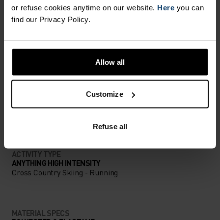
DETAILS
or refuse cookies anytime on our website.
Here
you can
find our Privacy Policy.
Accessories built for making the most of every
adventure.
Allow all
ACTIVITY LEVEL
Customize
LOW
MODERATE
HIGH
Refuse all
ACTIVITY TYPE
ANYTHING HIGH INTENSITY
Cross Country Skiing - Running
MATERIAL SPECS