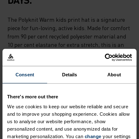
The Polyknit Warm kids print hat is a signature
piece for fun-loving, active kids. Made for comfort
from 90 per cent recycled polyester material and
10 per cent elastane for extra stretch, this is an
incredibly lightweight and warm piece made in
our own European factory. New for autumn, the
hat comes with a reflective print for enhanced
Consent
Details
About
visibility in low light. The perfect companion for
cool mornings, school days, cross-country skiing
and more.A modern, comfy hat for kids on the go.
There's more out there
We use cookies to keep our website reliable and secure
and to improve your shopping experience. Cookies allow
us to analyse our website performance, show
DIFFERENCE-MAKING
personalized content, and use anonymized data for
marketing personalization. You can
change
your settings