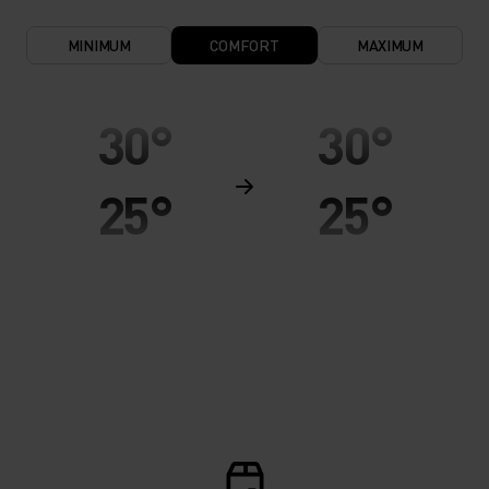
MINIMUM
COMFORT
MAXIMUM
30°
30°
25°
25°
20°
20°
15°
15°
10°
10°