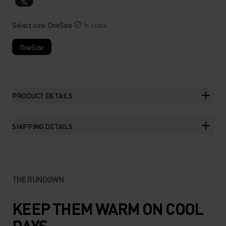
%
Select size
: OneSize
In stock
OneSize
PRODUCT DETAILS
SHIPPING DETAILS
THE RUNDOWN
KEEP THEM WARM ON COOL
DAYS.