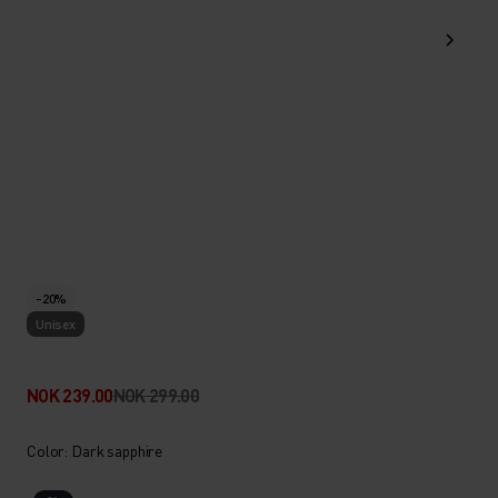
-20%
Unisex
NOK 239.00
NOK 299.00
Color: Dark sapphire