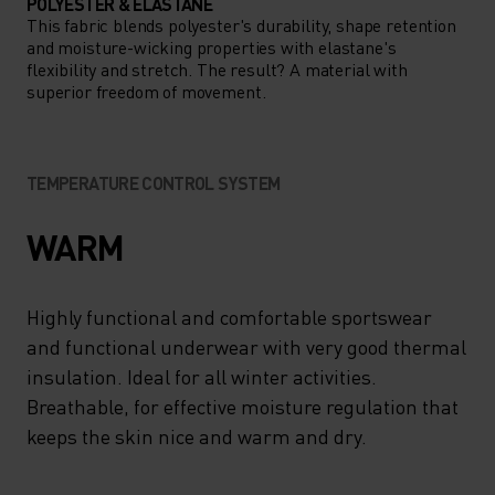
POLYESTER & ELASTANE
This fabric blends polyester's durability, shape retention
and moisture-wicking properties with elastane's
flexibility and stretch. The result? A material with
superior freedom of movement.
TEMPERATURE CONTROL SYSTEM
WARM
Highly functional and comfortable sportswear
and functional underwear with very good thermal
insulation. Ideal for all winter activities.
Breathable, for effective moisture regulation that
keeps the skin nice and warm and dry.