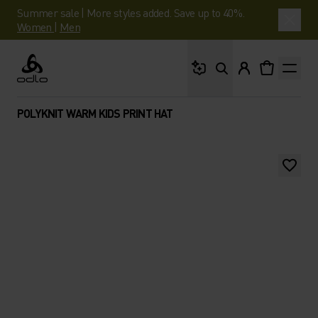
Summer sale | More styles added. Save up to 40%.
Women
|
Men
What are you looking 
Odlo
POLYKNIT WARM KIDS PRINT HAT