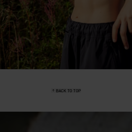
BACK TO TOP