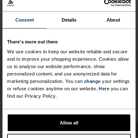
SYNTHETIC
MERINO
Designed for an exceptionally lightweight feel on the skin.
Good amounts of stretch. Moisture-wicking and quick-
drying, helping regulate body temp. Made for many
Consent
Details
About
seasons of wear.
There's more out there
We use cookies to keep our website reliable and secure
and to improve your shopping experience. Cookies allow
us to analyse our website performance, show
personalized content, and use anonymized data for
marketing personalization. You can
change
your settings
or refuse cookies anytime on our website.
Here
you can
find our Privacy Policy.
Allow all