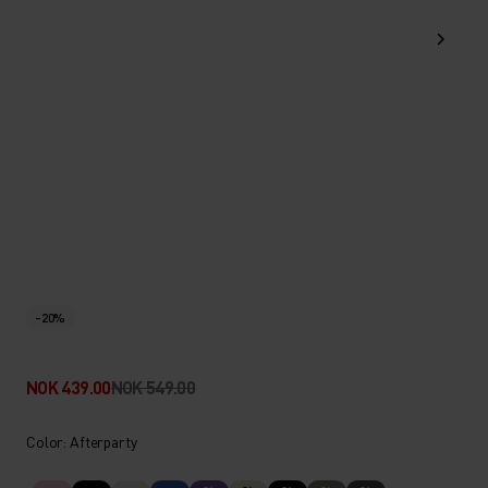
-20%
NOK 439.00
NOK 549.00
Color: Afterparty