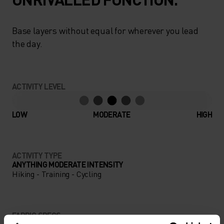
Base layers without equal for wherever you lead
the day.
ACTIVITY LEVEL
LOW
MODERATE
HIGH
ACTIVITY TYPE
ANYTHING MODERATE INTENSITY
Hiking - Training - Cycling
FABRIC SPECS