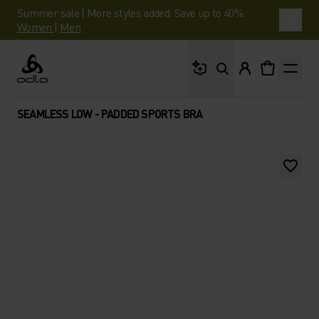
Summer sale | More styles added. Save up to 40%.
Women
|
Men
What are you looking 
Odlo
SEAMLESS LOW - PADDED SPORTS BRA