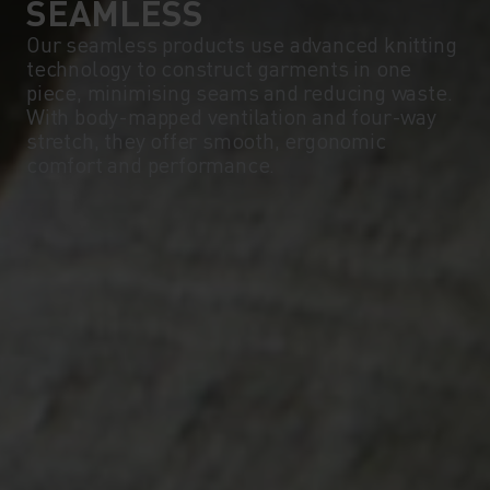
SEAMLESS
Our seamless products use advanced knitting
technology to construct garments in one
piece, minimising seams and reducing waste.
With body-mapped ventilation and four-way
stretch, they offer smooth, ergonomic
comfort and performance.