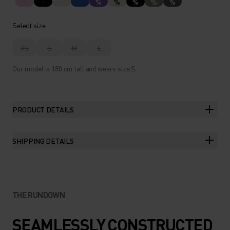
%
%
%
%
%
Select size
XS
S
M
L
Our model is 180 cm tall and wears size S.
PRODUCT DETAILS
SHIPPING DETAILS
THE RUNDOWN
SEAMLESSLY CONSTRUCTED