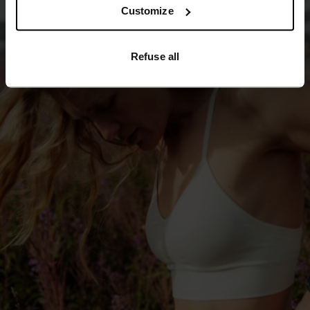
Customize
Refuse all