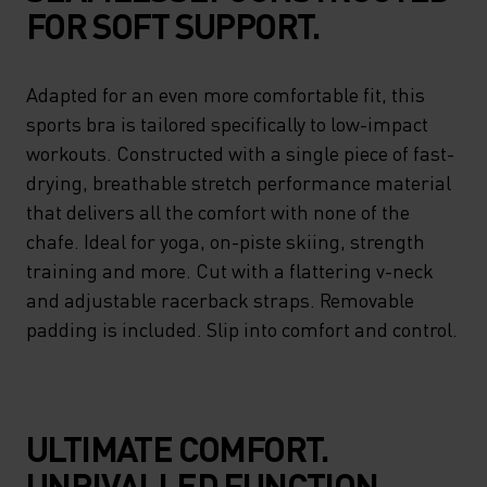
FOR SOFT SUPPORT.
Adapted for an even more comfortable fit, this
sports bra is tailored specifically to low-impact
workouts. Constructed with a single piece of fast-
drying, breathable stretch performance material
that delivers all the comfort with none of the
chafe. Ideal for yoga, on-piste skiing, strength
training and more. Cut with a flattering v-neck
and adjustable racerback straps. Removable
padding is included. Slip into comfort and control.
ULTIMATE COMFORT.
UNRIVALLED FUNCTION.