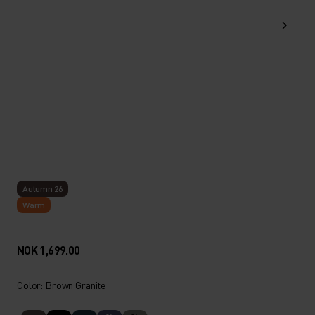
Autumn 26
Warm
NOK 1,699.00
Color: Brown Granite