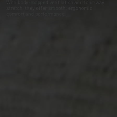
With body-mapped ventilation and four-way
stretch, they offer smooth, ergonomic
comfort and performance.