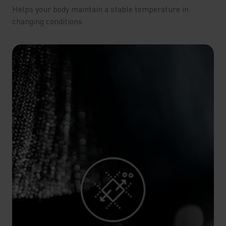
Helps your body maintain a stable temperature in
changing conditions.