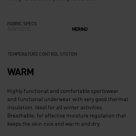
FABRIC SPECS
SYNTHETIC
MERINO
TEMPERATURE CONTROL SYSTEM
WARM
Highly functional and comfortable sportswear
and functional underwear with very good thermal
insulation. Ideal for all winter activities.
Breathable, for effective moisture regulation that
keeps the skin nice and warm and dry.