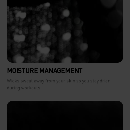
MOISTURE MANAGEMENT
Wicks sweat away from your skin so you stay drier
during workouts.