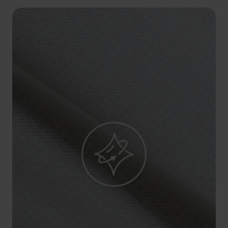
5°
5°
0°
0°
-5°
-5°
-10°
-10°
-15°
-15°
-20°
-20°
-25°
-25°