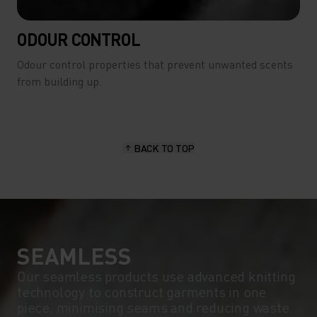
ODOUR CONTROL
Odour control properties that prevent unwanted scents
from building up.
BACK TO TOP
SEAMLESS
Our seamless products use advanced knitting
technology to construct garments in one
piece, minimising seams and reducing waste.