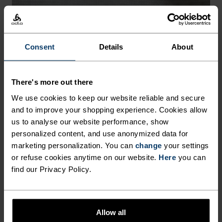
-30°
-30°
Consent
Details
About
FREEDOM OF MOVEMENT
There's more out there
We use cookies to keep our website reliable and secure
Stretchy. Ergonomic. Designed to move with your body,
and to improve your shopping experience. Cookies allow
not against it.
us to analyse our website performance, show
personalized content, and use anonymized data for
marketing personalization. You can
change
your settings
or refuse cookies anytime on our website.
Here
you can
find our Privacy Policy.
Allow all