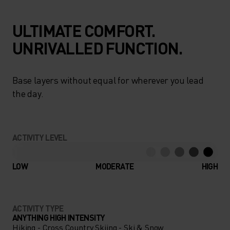
ULTIMATE COMFORT.
UNRIVALLED FUNCTION.
Base layers without equal for wherever you lead
the day.
ACTIVITY LEVEL
LOW
MODERATE
HIGH
ACTIVITY TYPE
ANYTHING HIGH INTENSITY
Hiking - Cross Country Skiing - Ski & Snow