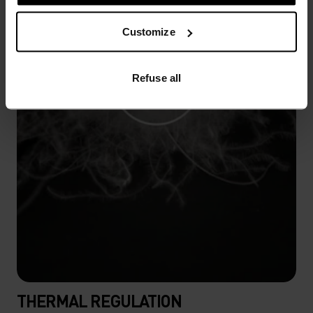
Customize
Refuse all
THERMAL REGULATION