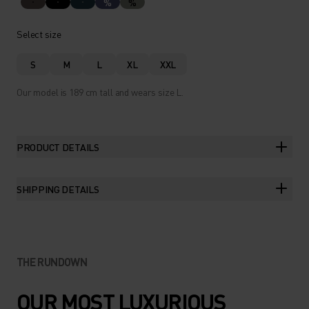
%
%
Select size
S
M
L
XL
XXL
Our model is 189 cm tall and wears size L.
PRODUCT DETAILS
SHIPPING DETAILS
THE RUNDOWN
OUR MOST LUXURIOUS