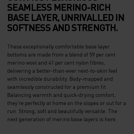
SEAMLESS MERINO-RICH
BASE LAYER, UNRIVALLED IN
SOFTNESS AND STRENGTH.
These exceptionally comfortable base layer
bottoms are made from a blend of 59 per cent
merino wool and 41 per cent nylon fibres,
delivering a better-than-ever next-to-skin feel
with incredible durability. Body-mapped and
seamlessly constructed for a premium fit.
Balancing warmth and quick-drying comfort,
they're perfectly at home on the slopes or out for a
run. Strong, soft and beautifully versatile. The
next generation of merino base layers is here.