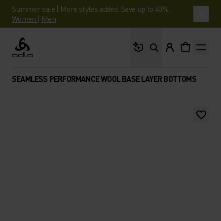
Summer sale | More styles added. Save up to 40%.
Women
|
Men
What are you looking 
Odlo
SEAMLESS PERFORMANCE WOOL BASE LAYER BOTTOMS