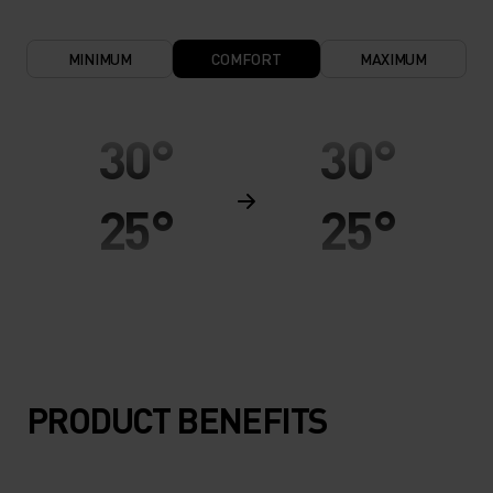
MINIMUM
COMFORT
MAXIMUM
30°
30°
25°
25°
20°
20°
15°
15°
PRODUCT BENEFITS
10°
10°