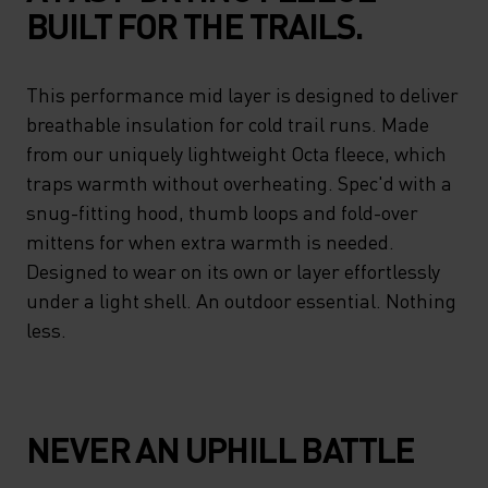
BUILT FOR THE TRAILS.
This performance mid layer is designed to deliver
breathable insulation for cold trail runs. Made
from our uniquely lightweight Octa fleece, which
traps warmth without overheating. Spec'd with a
snug-fitting hood, thumb loops and fold-over
mittens for when extra warmth is needed.
Designed to wear on its own or layer effortlessly
under a light shell. An outdoor essential. Nothing
less.
NEVER AN UPHILL BATTLE