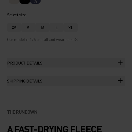
%
Select size
XS
S
M
L
XL
Our model is 176 cm tall and wears size S.
PRODUCT DETAILS
SHIPPING DETAILS
THE RUNDOWN
A FAST-DRYING FLEECE