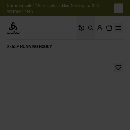
Summer sale | More styles added. Save up to 40%.
Women
|
Men
What are you looking 
Odlo
X-ALP RUNNING HOODY