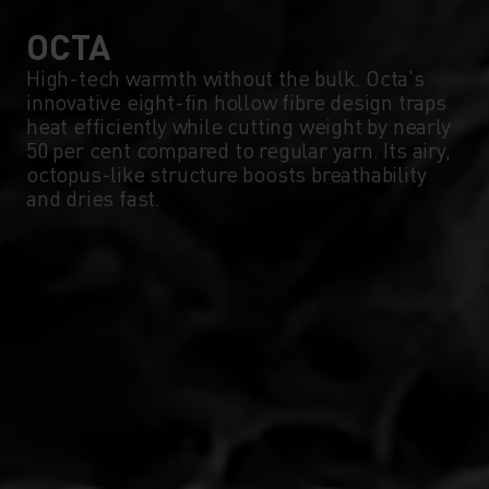
0°
0°
OCTA
High-tech warmth without the bulk. Octa's
innovative eight-fin hollow fibre design traps
-5°
-5°
heat efficiently while cutting weight by nearly
50 per cent compared to regular yarn. Its airy,
octopus-like structure boosts breathability
-10°
-10°
and dries fast.
-15°
-15°
-20°
-20°
-25°
-25°
-30°
-30°