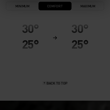
MINIMUM
COMFORT
MAXIMUM
30°
30°
25°
25°
20°
20°
15°
15°
BACK TO TOP
10°
10°
5°
5°