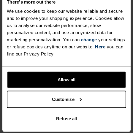
wicking and quick-drying properties. It keeps its shape,
There's more out there
making it wrinkle- and shrink-resistant, and holds colour
We use cookies to keep our website reliable and secure
exceptionally well through many wears. You'll find it in
and to improve your shopping experience. Cookies allow
products like our base layers.
us to analyse our website performance, show
personalized content, and use anonymized data for
marketing personalization. You can
change
your settings
TEMPERATURE CONTROL SYSTEM
or refuse cookies anytime on our website.
Here
you can
find our Privacy Policy.
WARM
Highly functional and comfortable sportswear
Allow all
and functional underwear with very good thermal
insulation. Ideal for all winter activities.
Customize
Breathable, for effective moisture regulation that
keeps the skin nice and warm and dry.
Refuse all