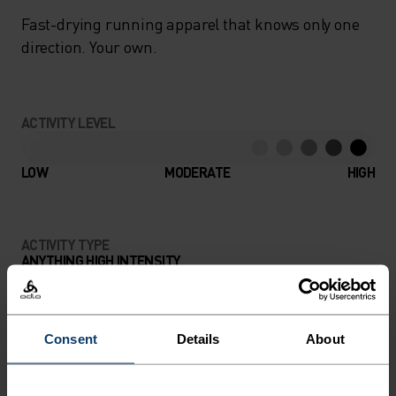
Fast-drying running apparel that knows only one
direction. Your own.
ACTIVITY LEVEL
LOW
MODERATE
HIGH
ACTIVITY TYPE
ANYTHING HIGH INTENSITY
Trail Running - Running
Consent
Details
About
MATERIAL SPECS
POLYESTER
Polyester is a durable synthetic fibre with moisture-