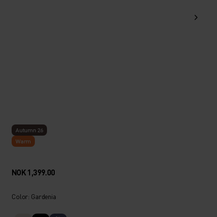
Autumn 26
Warm
NOK 1,399.00
Color: Gardenia