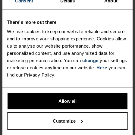
Consent
Details
About
Comfortably dry. Remarkably fast. Performance
There's more out there
running pieces distanced from the pack.
We use cookies to keep our website reliable and secure
and to improve your shopping experience. Cookies allow
us to analyse our website performance, show
ACTIVITY LEVEL
personalized content, and use anonymized data for
marketing personalization. You can
change
your settings
or refuse cookies anytime on our website.
Here
you can
LOW
MODERATE
HIGH
find our Privacy Policy.
ACTIVITY TYPE
ANYTHING HIGH INTENSITY
Allow all
Training - Running
Customize
MATERIAL SPECS