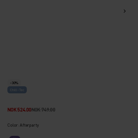
-30%
Chill-Tec
NOK 524.00
NOK 749.00
Color: Afterparty