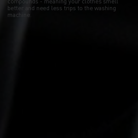
compounds - meaning your clothes smell
better and need less trips to the washing
machine.