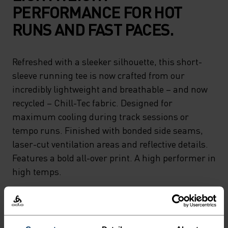
PERFORMANCE FOR HOT
RUNS AND FAST PACES.
Refreshed with a sleeker silhouette, this short-
sleeve running tee is now crafted from our
incredibly lightweight and breathable – and now
recycled – Chill-Tec fabric. Designed for
maximum cooling during track sessions or
tempo runs. Finished with bonded side seams,
laser-cut ventilation areas and reflective details.
Features a bold all-over print. A high performer in
high temps.
FEEL THE SPEED OF LIGHT