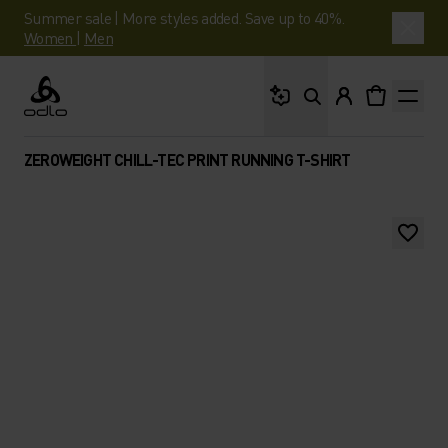
Summer sale | More styles added. Save up to 40%.
Women
|
Men
What are you looking 
Odlo
ZEROWEIGHT CHILL-TEC PRINT RUNNING T-SHIRT