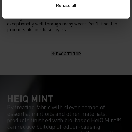
POLYESTER
Polyester is a durable synthetic fibre with moisture-
Refuse all
wicking and quick-drying properties. It keeps its shape,
making it wrinkle- and shrink-resistant, and holds colour
exceptionally well through many wears. You'll find it in
products like our base layers.
BACK TO TOP
HEIQ MINT
By treating fabric with clever combo of
essential mint oils and other materials,
products finished with bio-based HeiQ Mint™
can reduce buildup of odour-causing