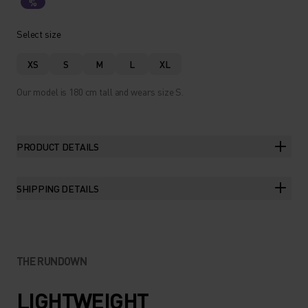
%
Select size
XS
S
M
L
XL
Our model is 180 cm tall and wears size S.
PRODUCT DETAILS
SHIPPING DETAILS
THE RUNDOWN
LIGHTWEIGHT