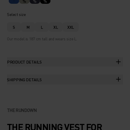
%
%
%
Select size
S
M
L
XL
XXL
Our model is 187 cm tall and wears size L.
PRODUCT DETAILS
SHIPPING DETAILS
THE RUNDOWN
THE RUNNING VEST FOR