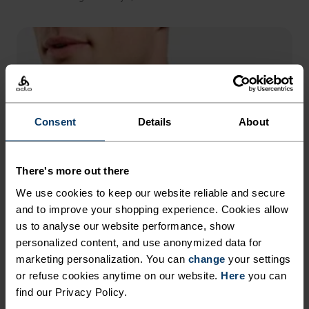
Consent
Details
About
There's more out there
We use cookies to keep our website reliable and secure
and to improve your shopping experience. Cookies allow
us to analyse our website performance, show
personalized content, and use anonymized data for
marketing personalization. You can
change
your settings
or refuse cookies anytime on our website.
Here
you can
find our Privacy Policy.