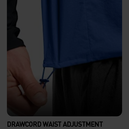
DRAWCORD WAIST ADJUSTMENT