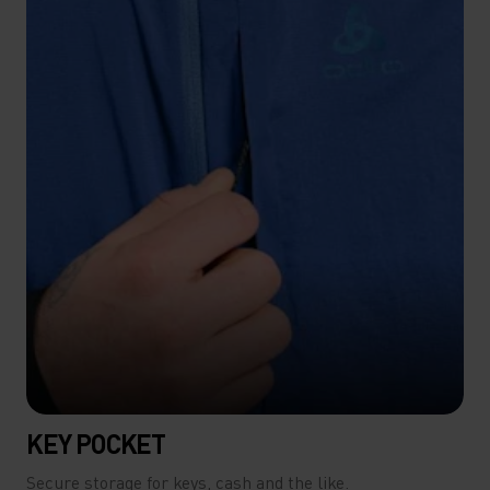
KEY POCKET
Secure storage for keys, cash and the like.