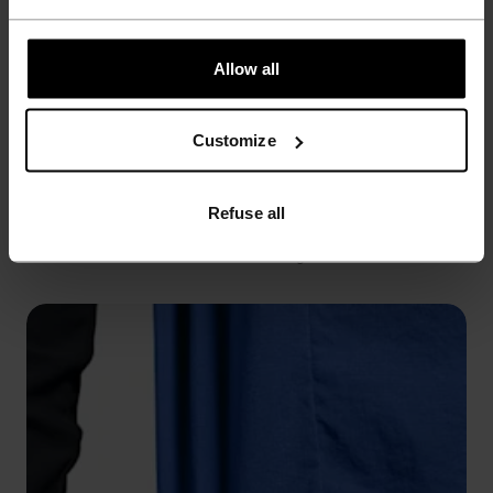
Allow all
Customize
WINDPROOF
Refuse all
Seals out cold breezes while sealing in warmth.