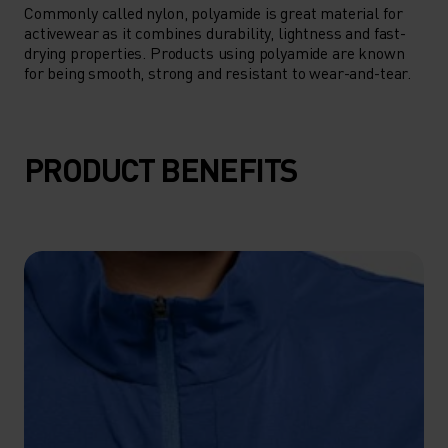
Commonly called nylon, polyamide is great material for
activewear as it combines durability, lightness and fast-
drying properties. Products using polyamide are known
for being smooth, strong and resistant to wear-and-tear.
PRODUCT BENEFITS