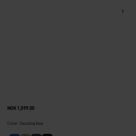
NOK 1,099.00
Color: Dazzling blue