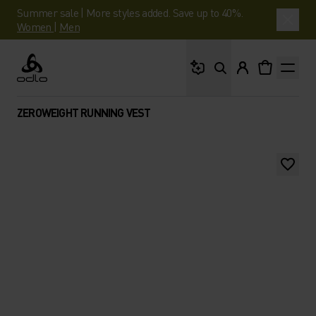
Summer sale | More styles added. Save up to 40%.
Women
|
Men
What are you looking 
Odlo
ZEROWEIGHT RUNNING VEST