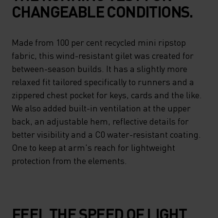
CHANGEABLE CONDITIONS.
Made from 100 per cent recycled mini ripstop
fabric, this wind-resistant gilet was created for
between-season builds. It has a slightly more
relaxed fit tailored specifically to runners and a
zippered chest pocket for keys, cards and the like.
We also added built-in ventilation at the upper
back, an adjustable hem, reflective details for
better visibility and a C0 water-resistant coating.
One to keep at arm's reach for lightweight
protection from the elements.
FEEL THE SPEED OF LIGHT