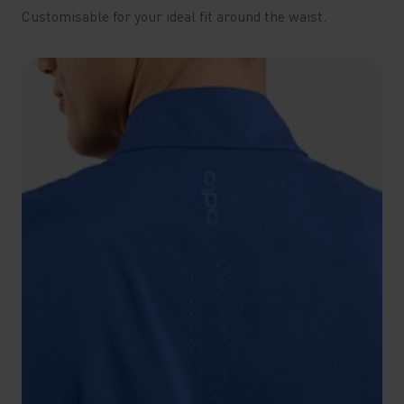
Customisable for your ideal fit around the waist.