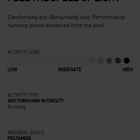
Comfortably dry. Remarkably fast. Performance
running pieces distanced from the pack.
ACTIVITY LEVEL
LOW
MODERATE
HIGH
ACTIVITY TYPE
ANYTHING HIGH INTENSITY
Running
MATERIAL SPECS
POLYAMIDE