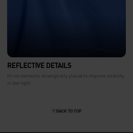
REFLECTIVE DETAILS
Hi-vis elements strategically placed to improve visibility
in low light.
BACK TO TOP