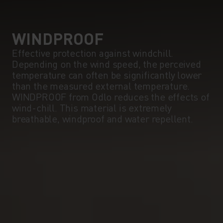
WINDPROOF
Effective protection against windchill.
Depending on the wind speed, the perceived
temperature can often be significantly lower
than the measured external temperature.
WINDPROOF from Odlo reduces the effects of
wind-chill. This material is extremely
breathable, windproof and water repellent.