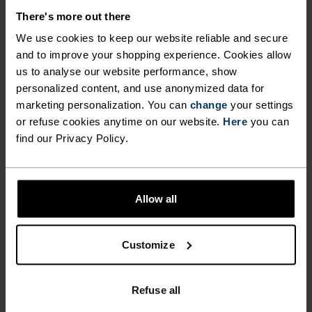
MATERIAL SPECS
POLYESTER & ELASTANE
There's more out there
This fabric blends polyester's durability, shape retention
We use cookies to keep our website reliable and secure
and moisture-wicking properties with elastane's
flexibility and stretch. The result? A material with
and to improve your shopping experience. Cookies allow
superior freedom of movement.
us to analyse our website performance, show
personalized content, and use anonymized data for
marketing personalization. You can
change
your settings
or refuse cookies anytime on our website.
Here
you can
TEMPERATURE CONTROL SYSTEM
find our Privacy Policy.
WARM
Allow all
Highly functional and comfortable sportswear
and functional underwear with very good thermal
Customize
insulation. Ideal for all winter activities.
Breathable, for effective moisture regulation that
keeps the skin nice and warm and dry.
Refuse all