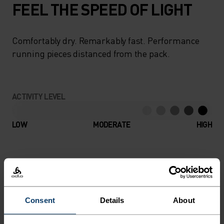
FEEL THE SPEED OF LIGHT
Comfortably dry. Remarkably fast. Performance
running pieces distanced from the pack.
ACTIVITY LEVEL
LOW
MODERATE
HIGH
ACTIVITY TYPE
ANYTHING HIGH INTENSITY
Running
Consent
Details
About