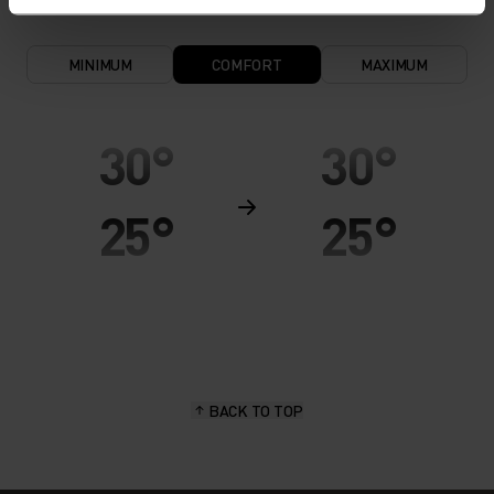
MINIMUM
COMFORT
MAXIMUM
30°
30°
25°
25°
20°
20°
15°
15°
BACK TO TOP
10°
10°