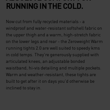
RUNNING IN THE COLD.
Now cut from fully recycled materials - a
windproof and water-resistant softshell fabric on
the upper thigh and a warm, high-stretch fabric
on the lower legs and rear - the Zeroweight Warm
running tights 2.0 are well suited to speedy kms
in cold temps. They're generously supplied with
articulated knees, an adjustable bonded
waistband, hi-vis detailing and multiple pockets.
Warm and weather-resistant, these tights are
built to get after it on days you'd otherwise be
inclined to stay in.