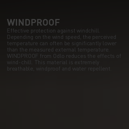
5°
5°
0°
0°
WINDPROOF
Effective protection against windchill.
Depending on the wind speed, the perceived
-5°
-5°
temperature can often be significantly lower
than the measured external temperature.
WINDPROOF from Odlo reduces the effects of
-10°
-10°
wind-chill. This material is extremely
breathable, windproof and water repellent.
-15°
-15°
-20°
-20°
-25°
-25°