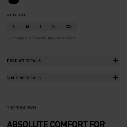
Select size
S
M
L
XL
XXL
Our model is 185 cm tall and wears size M.
PRODUCT DETAILS
SHIPPING DETAILS
THE RUNDOWN
ABSOLUTE COMFORT FOR