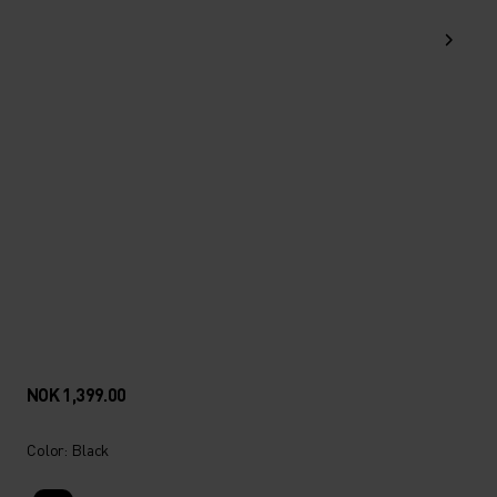
NOK 1,399.00
Color: Black