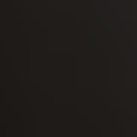
-30°
-30°