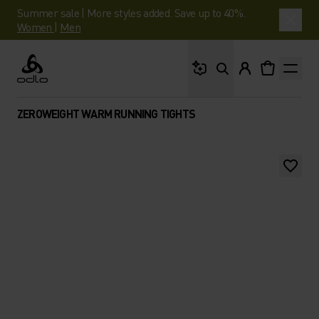
Summer sale | More styles added. Save up to 40%.
Women
|
Men
What are you looking 
Odlo
ZEROWEIGHT WARM RUNNING TIGHTS