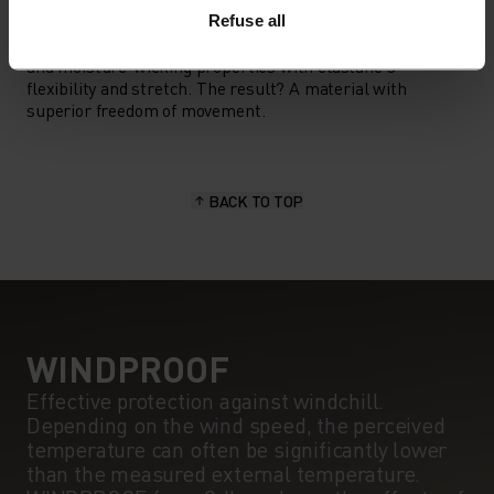
MATERIAL SPECS
POLYESTER & ELASTANE
Refuse all
This fabric blends polyester's durability, shape retention
and moisture-wicking properties with elastane's
flexibility and stretch. The result? A material with
superior freedom of movement.
BACK TO TOP
WINDPROOF
Effective protection against windchill.
Depending on the wind speed, the perceived
temperature can often be significantly lower
than the measured external temperature.