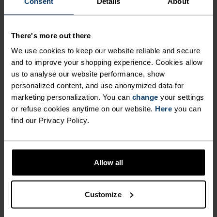
Consent
Details
About
NORDIC LIKE NEVER BEFORE
There's more out there
A different kind of cross-country. Performance
apparel that looks as good as it feels.
We use cookies to keep our website reliable and secure
and to improve your shopping experience. Cookies allow
us to analyse our website performance, show
personalized content, and use anonymized data for
ACTIVITY LEVEL
marketing personalization. You can
change
your settings
or refuse cookies anytime on our website.
Here
you can
LOW
MODERATE
HIGH
find our Privacy Policy.
ACTIVITY TYPE
Allow all
ANYTHING HIGH INTENSITY
Cross Country Skiing
Customize