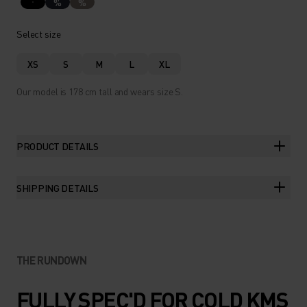
%
%
Select size
XS
S
M
L
XL
Our model is 178 cm tall and wears size S.
PRODUCT DETAILS
SHIPPING DETAILS
THE RUNDOWN
FULLY SPEC'D FOR COLD KMS