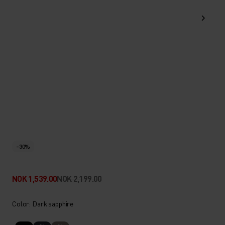
-30%
NOK 1,539.00
NOK 2,199.00
Color: Dark sapphire