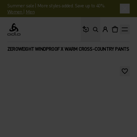
Summer sale | More styles added. Save up to 40%.
Women
|
Men
What are you looking 
Odlo
ZEROWEIGHT WINDPROOF X WARM CROSS-COUNTRY PANTS