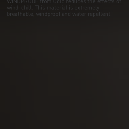
WINDPROOF from Odlo reduces the effects of
wind-chill. This material is extremely
breathable, windproof and water repellent.