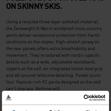
ON SKINNY SKIS.
Using a recycled three-layer softshell material,
the Zeroweight X-Warm windproof cross-country
pants deliver exceptional protection from harsh
conditions on the slopes. High-stretch jersey on
the rear panels offers extra breathability and
movement. They're tailored with nordic-specific
details such as a wide, adjustable waistband,
zippers at the calf, an integrated silicon boot grip
and all-around reflective detailing. Pocket count:
four. Feature-rich XC pants designed so the cold
can't stop you. Nothing will.